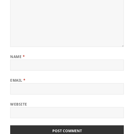
NAME
*
EMAIL
*
WEBSITE