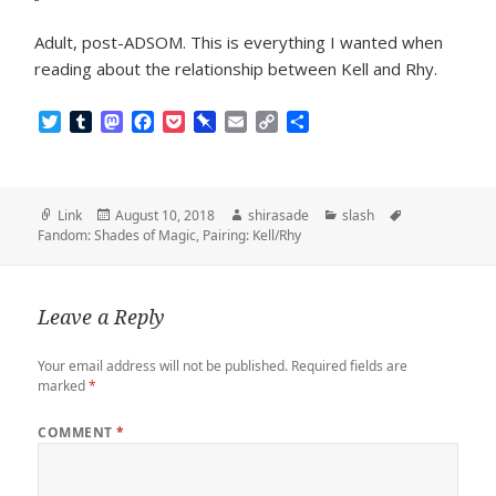
Adult, post-ADSOM. This is everything I wanted when
reading about the relationship between Kell and Rhy.
T
T
M
F
P
P
E
C
S
w
u
a
a
o
i
m
o
h
i
m
s
c
c
n
a
p
a
t
b
t
e
k
b
i
y
r
t
l
o
b
e
o
l
L
e
Format
Posted
Author
Categories
Tags
Link
August 10, 2018
shirasade
slash
e
r
d
o
t
a
i
on
Fandom: Shades of Magic
,
Pairing: Kell/Rhy
r
o
o
r
n
n
k
d
k
Leave a Reply
Your email address will not be published.
Required fields are
marked
*
COMMENT
*