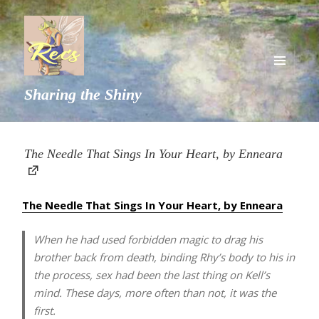
MENU
Sharing the Shiny
AND
WIDGETS
The Needle That Sings In Your Heart, by Enneara
The Needle That Sings In Your Heart, by Enneara
When he had used forbidden magic to drag his
brother back from death, binding Rhy’s body to his in
the process, sex had been the last thing on Kell’s
mind. These days, more often than not, it was the
first.