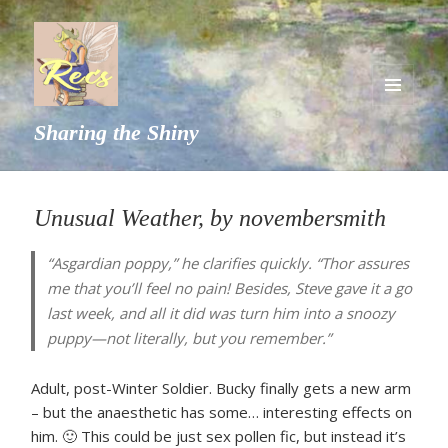
MENU
Sharing the Shiny
AND
WIDGETS
Unusual Weather, by novembersmith
“Asgardian poppy,” he clarifies quickly. “Thor assures
me that you’ll feel no pain! Besides, Steve gave it a go
last week, and all it did was turn him into a snoozy
puppy—not literally, but you remember.”
Adult, post-Winter Soldier. Bucky finally gets a new arm
– but the anaesthetic has some… interesting effects on
him. 🙂 This could be just sex pollen fic, but instead it’s