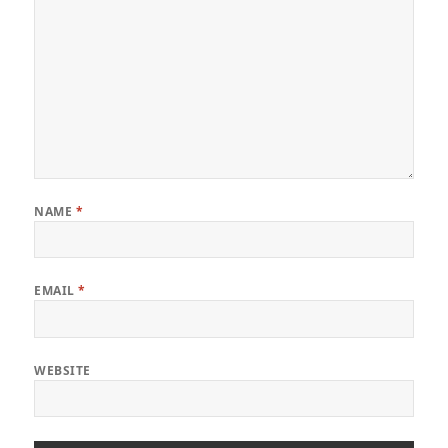
NAME
*
EMAIL
*
WEBSITE