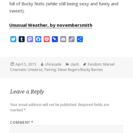
full of Bucky feels (while still being sexy and funny and
sweet).
Unusual Weather, by novembersmith
T
T
M
F
P
P
E
C
S
w
u
a
a
o
i
m
o
h
i
m
s
c
c
n
a
p
a
t
b
t
e
k
b
i
y
r
t
l
o
b
e
o
l
L
e
Posted
Author
Categories
Tags
April 5, 2015
shirasade
slash
Fandom: Marvel
e
r
d
o
t
a
i
on
Cinematic Universe
,
Pairing: Steve Rogers/Bucky Barnes
r
o
o
r
n
n
k
d
k
Leave a Reply
Your email address will not be published.
Required fields are
marked
*
COMMENT
*