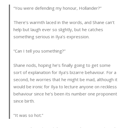
“You were defending my honour, Hollander?”
There’s warmth laced in the words, and Shane can’t
help but laugh ever so slightly, but he catches
something serious in Ilya’s expression.
“Can I tell you something?”
Shane nods, hoping he’s finally going to get some
sort of explanation for Ilya’s bizarre behaviour. For a
second, he worries that he might be mad, although it
would be ironic for Ilya to lecture anyone on reckless
behaviour since he’s been its number one proponent
since birth.
“It was so hot.”