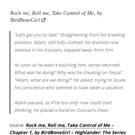
Rock me, Roll me, Take Control of Me, by
BirdBoneGirl
“Let’s get you to bed.” Straightening from his kneeling
position, Adam, still fully clothed, his erection now
obvious in his trousers, stepped away from him.
As soon as he wasn’t touching him, sense returned.
What was he doing? Why was he cheating on Tessa?
“Adam, what are we doing?” He asked, trying to locate
his conscience who seemed to have taken a vacation.
Adam paused, as if he too only now could start
thinking, he placed a hand on Duncan’s chest.
Source:
Rock me, Roll me, Take Control of Me –
Chapter 1, by BirdBoneGirl – Highlander: The Series