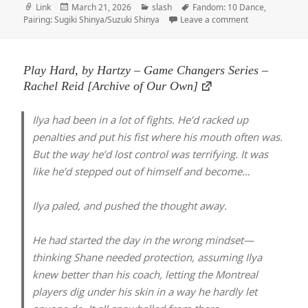
Format
Posted
Categories
Tags
Link
March 21, 2026
slash
Fandom: 10 Dance
,
on
on Shinya, by i
Pairing: Sugiki Shinya/Suzuki Shinya
Leave a comment
Play Hard, by Hartzy – Game Changers Series –
Rachel Reid [Archive of Our Own]
Ilya had been in a lot of fights. He’d racked up
penalties and put his fist where his mouth often was.
But the way he’d lost control was terrifying. It was
like he’d stepped out of himself and become…
Ilya paled, and pushed the thought away.
He had started the day in the wrong mindset—
thinking Shane needed protection, assuming Ilya
knew better than his coach, letting the Montreal
players dig under his skin in a way he hardly let