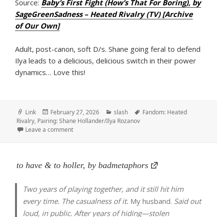
Source:
Baby’s First Fight (How’s That For Boring), by
SageGreenSadness – Heated Rivalry (TV) [Archive
of Our Own]
Adult, post-canon, soft D/s. Shane going feral to defend
Ilya leads to a delicious, delicious switch in their power
dynamics… Love this!
Format
Posted
Categories
Tags
Link
February 27, 2026
slash
Fandom: Heated
on
Rivalry
,
Pairing: Shane Hollander/Ilya Rozanov
on Baby’s First Fight (How’s That For Boring), by Sa
Leave a comment
to have & to holler, by badmetaphors
Two years of playing together, and it still hit him
every time. The casualness of it.
My husband.
Said out
loud, in public. After years of hiding—stolen