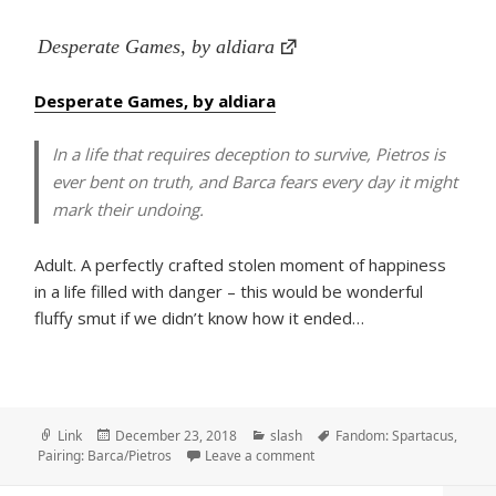
Desperate Games, by aldiara
Desperate Games, by aldiara
In a life that requires deception to survive, Pietros is
ever bent on truth, and Barca fears every day it might
mark their undoing.
Adult. A perfectly crafted stolen moment of happiness
in a life filled with danger – this would be wonderful
fluffy smut if we didn’t know how it ended…
Format
Posted
Categories
Tags
Link
December 23, 2018
slash
Fandom: Spartacus
,
on
on Desperate Games, by aldi
Pairing: Barca/Pietros
Leave a comment