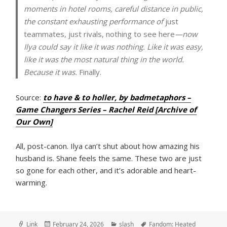
moments in hotel rooms, careful distance in public,
the constant exhausting performance of
just
teammates, just rivals, nothing to see here
—now
Ilya could say it like it was nothing. Like it was easy,
like it was the most natural thing in the world.
Because it was.
Finally.
Source:
to have & to holler, by badmetaphors –
Game Changers Series – Rachel Reid [Archive of
Our Own]
All, post-canon. Ilya can’t shut about how amazing his
husband is. Shane feels the same. These two are just
so gone for each other, and it’s adorable and heart-
warming.
Format
Posted
Categories
Tags
Link
February 24, 2026
slash
Fandom: Heated