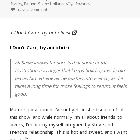
on
Rivalry
,
Pairing: Shane Hollander/Ilya Rozanov
on to have & to holler, by badmetaphors
Leave a comment
I Don’t Care, by antichrist
I Don’t Care, by antichrist
All Steve knows for sure is that some of the
frustration and anger that keeps building inside him
leaves him whenever he pushes into French, and it
takes a long time for those feelings to return. It feels
good.
Mature, post-canon. I’ve not yet finished season 1 of
this show, and while normally I’m all about friends-to-
lovers, I’m finding myself intrigued by Steve and
French’s relationship. This is hot and sweet, and I want
more. 🙂