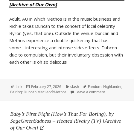
[Archive of Our Own]
Adult, AU in which Methos is in the music business and
Richie takes Duncan to the concert of local celebrity
Byron (yes, that one). Outside the venue Duncan and
Methos experience a double quickening that has
some… interesting and intense side-effects. Dubcon
due to compulsion, but their involuntary obsession with
each other is oh so delicous!
Format
Posted
Categories
Tags
Link
February 27, 2026
slash
Fandom: Highlander
,
on
on Rock me, Roll 
Pairing: Duncan MacLeod/Methos
Leave a comment
Baby’s First Fight (How’s That For Boring), by
SageGreenSadness – Heated Rivalry (TV) [Archive
of Our Own]