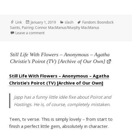
Format
Posted
Categories
Tags
Link
January 1, 2019
slash
Fandom: Boondock
on
Saints
,
Pairing: Connor MacManus/Murphy MacManus
on aberrant, by Chainsawlicker
Leave a comment
Still Life With Flowers – Anonymous – Agatha
Christie’s Poirot (TV) [Archive of Our Own]
Still Life With Flowers – Anonymous – Agatha
Christie’s Poirot (TV) [Archive of Our Own]
Japp has a funny little idée fixe about Poirot and
Hastings. He is, of course, completely mistaken.
Teen, tv verse. This is simply lovely – from start to
finish a perfect little gem, absolutely in character.