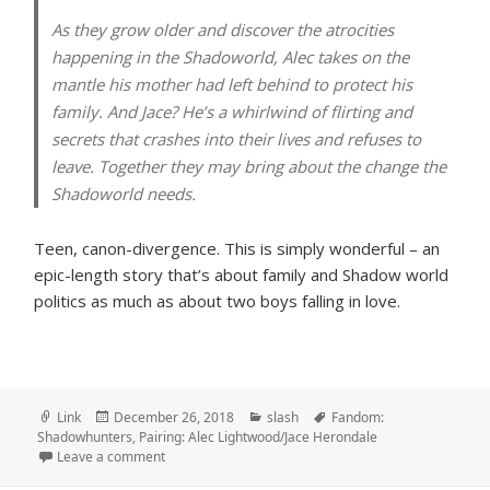
As they grow older and discover the atrocities
happening in the Shadoworld, Alec takes on the
mantle his mother had left behind to protect his
family. And Jace? He’s a whirlwind of flirting and
secrets that crashes into their lives and refuses to
leave. Together they may bring about the change the
Shadoworld needs.
Teen, canon-divergence. This is simply wonderful – an
epic-length story that’s about family and Shadow world
politics as much as about two boys falling in love.
Format
Posted
Categories
Tags
Link
December 26, 2018
slash
Fandom:
on
Shadowhunters
,
Pairing: Alec Lightwood/Jace Herondale
on What Tomorrow Brings, by IAmAllYetNotAtAll
Leave a comment