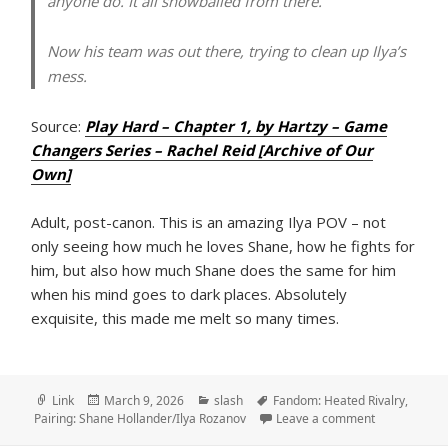
anyone do. It all snowballed from there.
Now his team was out there, trying to clean up Ilya’s
mess.
Source:
Play Hard – Chapter 1, by Hartzy – Game
Changers Series – Rachel Reid [Archive of Our
Own]
Adult, post-canon. This is an amazing Ilya POV – not
only seeing how much he loves Shane, how he fights for
him, but also how much Shane does the same for him
when his mind goes to dark places. Absolutely
exquisite, this made me melt so many times.
Format
Posted
Categories
Tags
Link
March 9, 2026
slash
Fandom: Heated Rivalry
,
on
on Play Hard
Pairing: Shane Hollander/Ilya Rozanov
Leave a comment