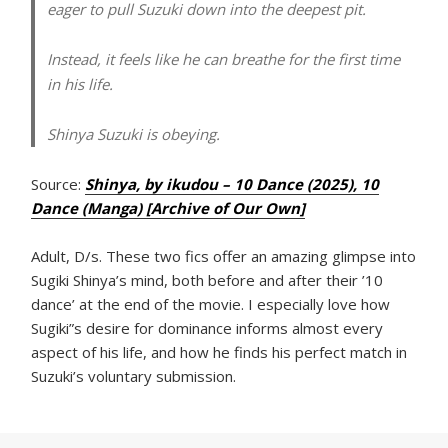
eager to pull Suzuki down into the deepest pit.
Instead, it feels like he can breathe for the first time
in his life.
Shinya Suzuki is obeying.
Source:
Shinya, by ikudou – 10 Dance (2025), 10
Dance (Manga) [Archive of Our Own]
Adult, D/s. These two fics offer an amazing glimpse into
Sugiki Shinya’s mind, both before and after their ’10
dance’ at the end of the movie. I especially love how
Sugiki”s desire for dominance informs almost every
aspect of his life, and how he finds his perfect match in
Suzuki’s voluntary submission.