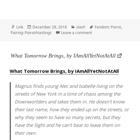
Format
Posted
Categories
Tags
Link
December 28, 2018
slash
Fandom: Poirot
,
on
on Still Life With Flowers –
Pairing: Poirot/Hastings
Leave a comment
What Tomorrow Brings, by IAmAllYetNotAtAll
What Tomorrow Brings, by IAmAllYetNotAtAll
Magnus finds young Alec and Isabelle living on the
streets of New York in a time of chaos among the
Downworlders and takes them in. He doesn’t know
their last name, how they ended up on the streets, or
why they seem to have so many secrets, but they
have the Sight and he can’t bear to leave them on
their own.