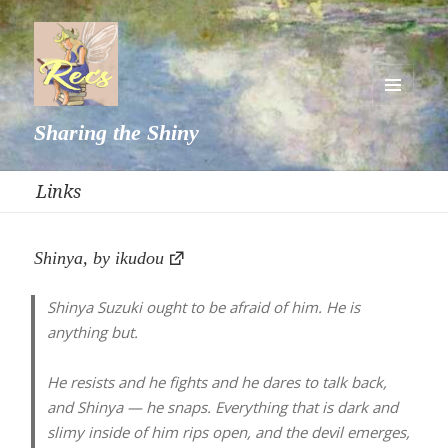
MENU
Sharing the Shiny
AND
WIDGETS
Links
Shinya, by ikudou
Shinya Suzuki ought to be afraid of him. He is
anything but.
He resists and he fights and he dares to talk back,
and Shinya — he snaps. Everything that is dark and
slimy inside of him rips open, and the devil emerges,