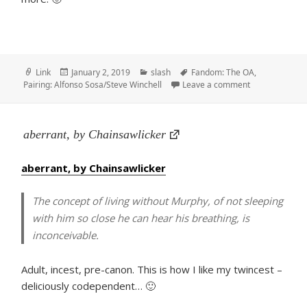
Format
Posted
Categories
Tags
Link
January 2, 2019
slash
Fandom: The OA
,
on
on I Don’t Care
Pairing: Alfonso Sosa/Steve Winchell
Leave a comment
aberrant, by Chainsawlicker
aberrant, by Chainsawlicker
The concept of living without Murphy, of not sleeping
with him so close he can hear his breathing, is
inconceivable.
Adult, incest, pre-canon. This is how I like my twincest –
deliciously codependent… 🙂