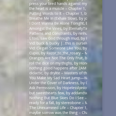
press your tired hands against my lips darling, by 
the heart is a muscle – Chapter 1, by Swifty_Fox – 
Putting Words to It – Chapter 1, by Impala_Chick –
Breathe Me In (Exhale Slow), by johnslittlespoon (q
I Don’t Wanna Be Alone Tonight, by johnslittlespoo
Amongst the Vines, by EternallyTired17 – Masters o
Patterns and Constraints, by ninhursag – Masters o
I, too, saw God through mud, by Razor_to_the_rosa
Vid: buck & bucky |…this is ourselves under press
Vid: Clegan Someone Like You, by Scarecrowmax 
Cupio, by Razor_to_the_rosary – Masters of the Air
Oranges Are Not The Only Fruit, by JortPendle – Ma
roll the dice on my thighs, by Honeyedwine – Maste
nothing good happens after 2AM – Chapter 1, by ci
didactic, by drylite – Masters of the Air (TV 2024) 
You Make My Sad Heart Jump—With Joy, by Kitain –
Under the Cover of Darkness, by OhTee – Kingdom
Ask Permission, by Hopelesslyinlove19 – Kingdom 
but sweethearts few, by addandsubtract – Masters 
Nothing But Blue Skies Do I See – Chapter 1, by fe
ready for a fall, by stereobone – Masters of the Ai
The Unexamined Life – Chapter 1, by Alethia – The 
maybe sorrow was the thing – Chapter 1, by alasse