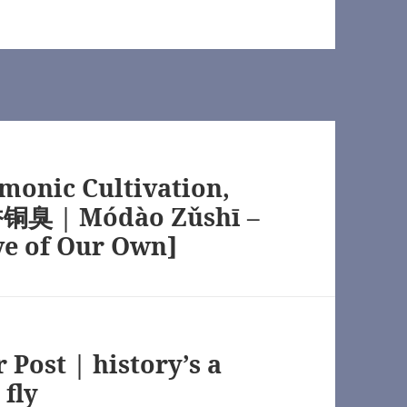
monic Cultivation,
铜臭 | Módào Zǔshī –
ve of Our Own]
Post | history’s a
 fly