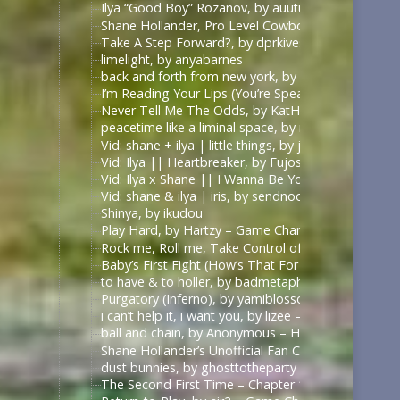
Ilya “Good Boy” Rozanov, by auutumnie
Shane Hollander, Pro Level Cowboy, by Itsallfine
Take A Step Forward?, by dprkives
limelight, by anyabarnes
back and forth from new york, by alphalupi
I’m Reading Your Lips (You’re Speaking My Langu
Never Tell Me The Odds, by KatHowardApologist
peacetime like a liminal space, by mercess
Vid: shane + ilya | little things, by jυѕтcαllмeмιcнell
Vid: Ilya || Heartbreaker, by Fujoshi Desu
Vid: Ilya x Shane || I Wanna Be Your Slave, by Fuj
Vid: shane & ilya | iris, by sendnoodles
Shinya, by ikudou
Play Hard, by Hartzy – Game Changers Series – Rac
Rock me, Roll me, Take Control of Me, by BirdBone
Baby’s First Fight (How’s That For Boring), by Sa
to have & to holler, by badmetaphors
Purgatory (Inferno), by yamiblossoms – Heated Riv
i can’t help it, i want you, by lizee – Game Changer
ball and chain, by Anonymous – Heated Rivalry (TV
Shane Hollander’s Unofficial Fan Club, by rachelra
dust bunnies, by ghosttotheparty – Heated Rivalry 
The Second First Time – Chapter 1, by Allive – Ga