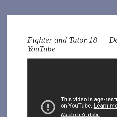
Fighter and Tutor 18+ | D
YouTube