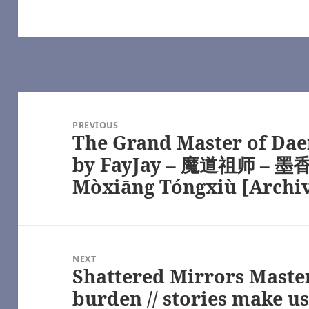
Swifty_Fox – Masters of the Air (TV 2024) [Archive of Our Own]
Masters of the Air (TV 2024) [Archive of Our Own]
 Masters of the Air (TV 2024) [Archive of Our Own]
uickcatton) – Masters of the Air (TV 2024) [Archive of Our Own]
n (quickcatton) – Masters of the Air (TV 2024) [Archive of Our Own]
f the Air (TV 2024) [Archive of Our Own]
f the Air (TV 2024) [Archive of Our Own]
Post
ry – Masters of the Air (TV 2024) [Archive of Our Own]
ure, by rabbitmaze – YouTube
navigation
PREVIOUS
– YouTube
The Grand Master of Dae
Previous
 (TV 2024) [Archive of Our Own]
sters of the Air (TV 2024) [Archive of Our Own]
post:
by FayJay – 魔道祖师 – 墨香
rs of the Air (TV 2024) [Archive of Our Own]
Mòxiāng Tóngxiù [Archi
cak – The Pitt (TV) [Archive of Our Own]
[Archive of Our Own]
 Masters of the Air (TV 2024) [Archive of Our Own]
 Come: Deliverance (Video Games) [Archive of Our Own]
Come: Deliverance (Video Games) [Archive of Our Own]
of the Air (TV 2024) [Archive of Our Own]
NEXT
atherwords – Masters of the Air (TV 2024) [Archive of Our Own]
Shattered Mirrors Master 
Next
r (TV 2024) [Archive of Our Own]
Pitt (TV) [Archive of Our Own]
post:
burden // stories make us
 – The Pitt (TV) [Archive of Our Own]