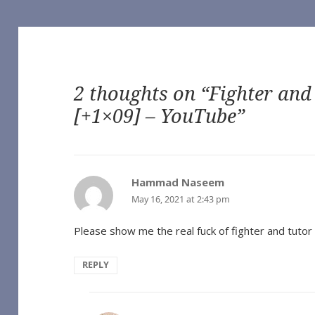
2 thoughts on “Fighter and
[+1×09] – YouTube”
of Our Own]
 Vampire (TV 2022) [Archive of Our Own]
he Vampire (TV 2022) [Archive of Our Own]
Vampire (TV 2022) [Archive of Our Own]
Hammad Naseem
says:
ampire (TV 2022) [Archive of Our Own]
May 16, 2021 at 2:43 pm
Interview with the Vampire (TV 2022) [Archive of Our Own]
e Vampire (TV 2022) [Archive of Our Own]
nterview with the Vampire (TV 2022) [Archive of Our Own]
Please show me the real fuck of fighter and tutor 
h the Vampire (TV 2022) [Archive of Our Own]
ith the Vampire (TV 2022) [Archive of Our Own]
REPLY
o you expect), by Sungodlou