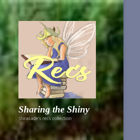
Sharing the Shiny
Shirasade's recs collection