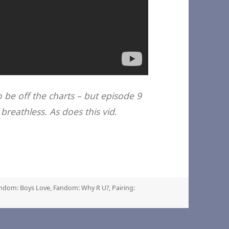
o be off the charts – but episode 9
breathless. As does this vid.
gs
ndom: Boys Love
,
Fandom: Why R U?
,
Pairing: