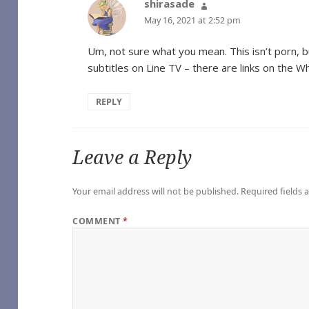
shirasade
says:
May 16, 2021 at 2:52 pm
Um, not sure what you mean. This isn’t porn, b
subtitles on Line TV – there are links on the 
age), by some1_around
REPLY
e
oshi Desu
Leave a Reply
hel Reid [Archive of Our Own]
Girl
Your email address will not be published.
Required fields
geGreenSadness – Heated Rivalry (TV) [Archive of Our Own]
COMMENT
*
alry (TV) [Archive of Our Own]
s Series – Rachel Reid [Archive of Our Own]
) [Archive of Our Own]
e – Game Changers Series – Rachel Reid [Archive of Our Own]
(TV) [Archive of Our Own]
me Changers Series – Rachel Reid [Archive of Our Own]