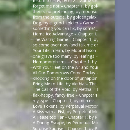
Return-to-Play, by cjr2 – Game Changers Series – R
forget me not – Chapter 1, by goldengalaxies – He
there’s no pretending, by moonsock – Game Change
from the outside, by goldengalaxies – Heated Rival
Dog, by a_good_soldier – Game Changers Series – R
something you can fix, by some1_around – Game Ch
Home Ice Advantage – Chapter 1, by taywrites11 –
The Waiting Game – Chapter 1, by Rizandace – Heat
so come over now (and talk me down), by kurtstiel 
Your Life in Him, by MoonlitInsomniac – Heated Riv
one grave too many, by leafings – Multifandom [A
Homomorphisms – Chapter 1, by RookSacrifice – St
With Your Feet on the Air and Your Head on the Gr
All Our Tomorrows Come Today – Chapter 1, by fl
knocking on the door of unhappiness – Chapter 1 –
Bring Me to Life, by Alethia – The Pitt (TV) [Archiv
The Call of the Void, by Alethia – The Pitt (TV) [Ar
flak-happy, fancy-free – Chapter 1, by mercess – M
my type – Chapter 1, by mercess – Masters of the 
Love Tokens, by Perpetual Motion (perpetfic) – Mas
A Kiss with a Fist, by Perpetual Motion (perpetfic)
A Tease too Far – Chapter 1, by Perpetual Motion (
A Daring Escape, by Perpetual Motion (perpetfic) –
Surprise Suprise – Chapter 1, by Perpetual Motion (