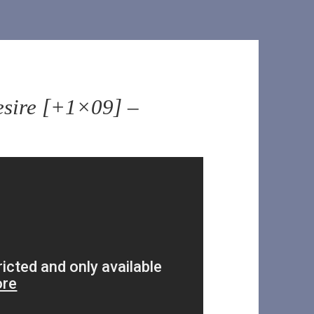
esire [+1×09] –