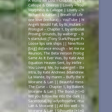
A World we Lost – Chapter 1, by thefrenchmistake –
Calliope & Oneiros | Lovely – YouTube | https://
Morpheus & Calliope | Lovely – YouTube | https:
Richard & Kahlan | Breath of Life – YouTube | ht
one love (lee/kara) – YouTube | https://www.yout
Angels Would Fall, by lls_mutant – Battlestar Galac
Prologue – Chapter 1, by embolalia – Battlestar Ga
Proving Grounds, by walbergr – Battlestar Galactica
ϟ starKdust [Tony Stark/Pepper Potts AU] – YouT
Loose lips sink ships || Nine/Rose Tyler – YouTub
[bsg] distance enough – let me run through a field 
Reunion, The Beta Version Prologue to Chapter 1, a 
Same As It Ever Was, by Kate Andrews (k8andrewz)
Equation Heaven Sent, by Inkfire – Doctor Who (20
You Loving Me, by supergirrl – Eternals (Movie 202
Intra, by Kate Andrews (k8andrewz) – Battlestar Ga
La Mariée, by maren – Buffy the Vampire Slayer [A
Moiraine & Lan || Beautiful mess – YouTube | ht
The Curse – Chapter 1, by BakerKeen – Wheel of T
Moiraine & Lan | The Bond (+1×07) – YouTube
Will you follow me into the dark || Moiraine & L
Sacerdotal, by ladyofrosefire, ritualist – The Whee
Lan & Moiraine || All too well – YouTube | https
Moiraine & Lan | Silhouette [+1×07] – YouTube | 