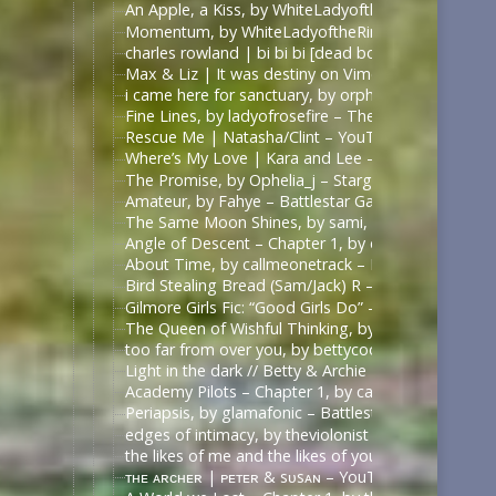
An Apple, a Kiss, by WhiteLadyoftheRing – Once U
Momentum, by WhiteLadyoftheRing – Once Upon a 
charles rowland | bi bi bi [dead boy detectives] – 
Max & Liz | It was destiny on Vimeo
i came here for sanctuary, by orphan_account – Th
Fine Lines, by ladyofrosefire – The 100 (TV) [Archi
Rescue Me | Natasha/Clint – YouTube
Where’s My Love | Kara and Lee – YouTube
The Promise, by Ophelia_j – Stargate SG-1 [Archiv
Amateur, by Fahye – Battlestar Galactica (2003) [A
The Same Moon Shines, by sami, 陈情令 | The Un
Angle of Descent – Chapter 1, by daphnaea – Battle
About Time, by callmeonetrack – Battlestar Galacti
Bird Stealing Bread (Sam/Jack) R – Surreallis Fic — 
Gilmore Girls Fic: “Good Girls Do” – Rory/Dean – 
The Queen of Wishful Thinking, by megyal – Fall O
too far from over you, by bettycooopers – Riverdal
Light in the dark // Betty & Archie – YouTube | h
Academy Pilots – Chapter 1, by callmeonetrack – Ba
Periapsis, by glamafonic – Battlestar Galactica (20
edges of intimacy, by theviolonist – Battlestar Gal
the likes of me and the likes of you, by monsterbat
ᴛʜᴇ ᴀʀᴄʜᴇʀ | ᴘᴇᴛᴇʀ & sᴜsᴀɴ – YouTube | https://