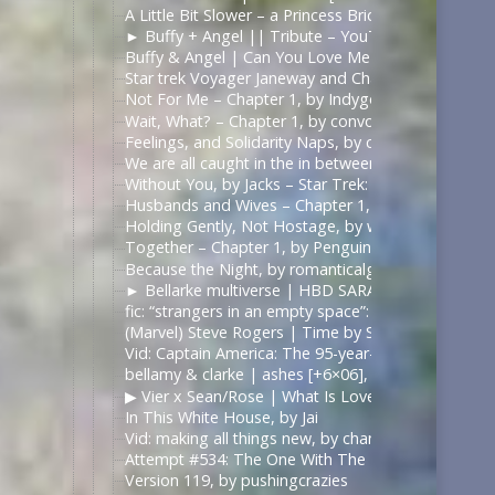
A Little Bit Slower – a Princess Bride fanvid – Yo
► Buffy + Angel || Tribute – YouTube | https://
Buffy & Angel | Can You Love Me Most – YouTube
Star trek Voyager Janeway and Chakotay Rewrite t
Not For Me – Chapter 1, by Indygodusk – Pitch Bla
Wait, What? – Chapter 1, by convolutedConcussion
Feelings, and Solidarity Naps, by convolutedConcu
We are all caught in the in between (Of what’s rea
Without You, by Jacks – Star Trek: Voyager [Archiv
Husbands and Wives – Chapter 1, by emmadelosnar
Holding Gently, Not Hostage, by whathobertie – Li
Together – Chapter 1, by PenguinofProse – The 10
Because the Night, by romanticalgirl – Criminal Mi
► Bellarke multiverse | HBD SARA!, by Juli Grisel
fic: “strangers in an empty space”: daygloparker — 
(Marvel) Steve Rogers | Time by Slyfer2812
Vid: Captain America: The 95-year-old Virgin, by Kr
bellamy & clarke | ashes [+6×06], by ilonaxx
▶︎ Vier x Sean/Rose | What Is Love? [BL] – YouTub
In This White House, by Jai
Vid: making all things new, by chanellenahc
Attempt #534: The One With The Bees, by mardia
Version 119, by pushingcrazies