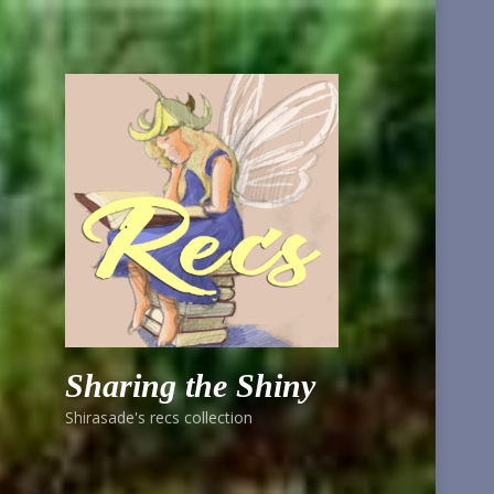
Sharing the Shiny
Shirasade's recs collection