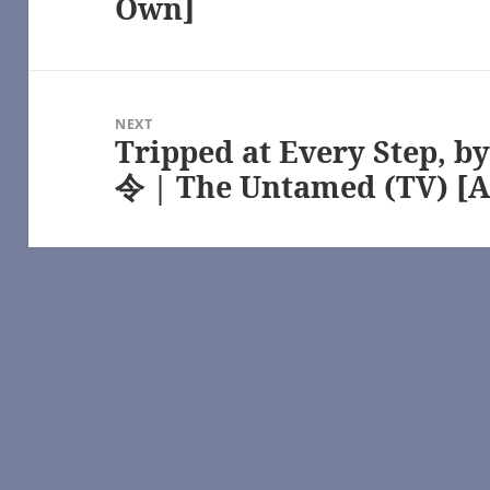
Own]
 Chronicles of Narnia – All Media Types [Archive of Our Own] | http
www.youtube.com/
//www.youtube.com/
tps://www.youtube.com/
ube.com/
tica (2003) [Archive of Our Own] | https://archiveofourown.org/
NEXT
lactica (2003) [Archive of Our Own] | https://archiveofourown.org/
Tripped at Every Step, b
Next
, Battlestar Galactica (2003) [Archive of Our Own] | https://archive
ube
post:
令 | The Untamed (TV) [A
e
in the night — LiveJournal
battlestar galactica: 2003 fanfic | FanFiction | https://www.fanfictio
, k8andrewz – Westworld (TV) [Archive of Our Own] | https://archiv
05) [Archive of Our Own] | https://archiveofourown.org/
1) [Archive of Our Own] | https://archiveofourown.org/
lactica (2003) [Archive of Our Own] | https://archiveofourown.org/
rchive of Our Own]
tps://www.youtube.com/
ime – Robert Jordan [Archive of Our Own]
an || The wheel of time – YouTube | https://www.youtube.com/
l of Time (TV) [Archive of Our Own] | https://archiveofourown.org/
://www.youtube.com/
https://www.youtube.com/