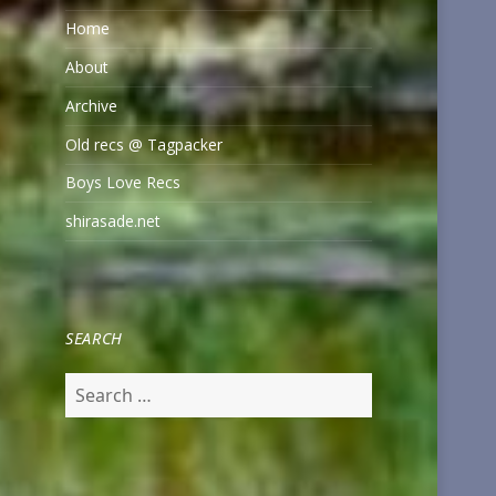
Home
About
Archive
Old recs @ Tagpacker
Boys Love Recs
shirasade.net
SEARCH
Search
for: