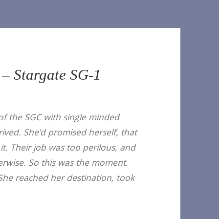
 – Stargate SG-1
of the SGC with single minded
ived. She’d promised herself, that
it. Their job was too perilous, and
therwise. So this was the moment.
 She reached her destination, took