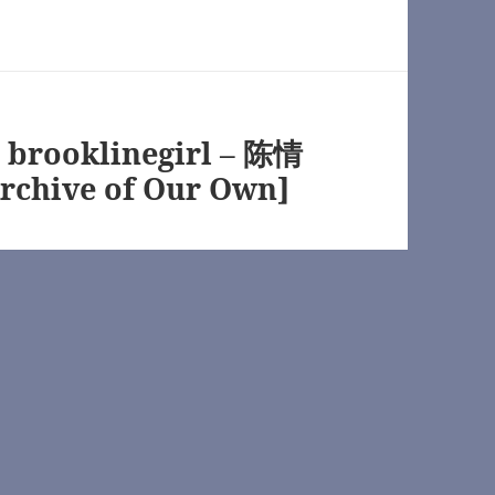
s://archiveofourown.org/
y brooklinegirl – 陈情
ofourown.org/
rchive of Our Own]
n.net/
eofourown.org/