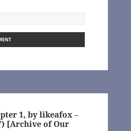
rchive of Our Own]
rown.org/
ter 1, by likeafox –
 [Archive of Our