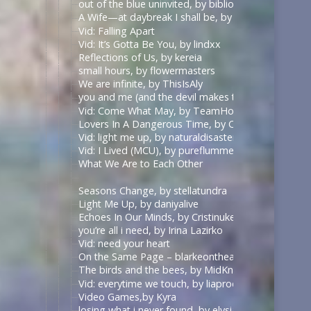
out of the blue uninvited, by biblionerd07
A Wife—at daybreak I shall be, by middlemarch
Vid: Falling Apart
Vid: It’s Gotta Be You, by lindxx
Reflections of Us, by kereia
small hours, by flowermasters
We are infinite, by ThisIsAly
you and me (and the devil makes three), by Paradisi
Vid: Come What May, by TeamHodgins
Lovers In A Dangerous Time, by CarpentryandDar
Vid: light me up, by naturaldisaster
Vid: I Lived (MCU), by pureflummery
What We Are to Each Other
Seasons Change, by stellatundra
Light Me Up, by daniyalive
Echoes In Our Minds, by Cristinuke & Nonymos
you’re all i need, by Irina Lazirko
Vid: need your heart
On the Same Page – blarkeontheark – The Good Pl
The birds and the bees, by MidKnight2501
Vid: everytime we touch, by liaprodz
Video Games,by Kyra
losing what i never found, by elysian