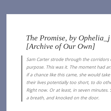
The Promise, by Ophelia_j
[Archive of Our Own]
Sam Carter strode through the corridors 
purpose. This was it. The moment had arr
if a chance like this came, she would take 
their lives potentially too short, to do o
Right now. Or at least, in seven minutes.
a breath, and knocked on the door.