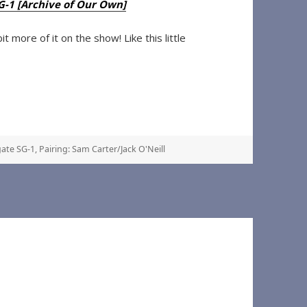
SG-1 [Archive of Our Own]
 more of it on the show! Like this little
ate SG-1
,
Pairing: Sam Carter/Jack O'Neill