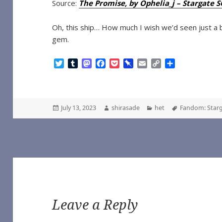
Source:
The Promise, by Ophelia_j – Stargate 
Oh, this ship… How much I wish we’d seen just a bit
gem.
T
T
M
F
P
P
E
C
S
w
u
a
a
o
i
m
o
h
i
m
s
c
c
n
a
p
a
t
b
t
e
k
b
i
y
r
t
l
o
b
e
o
l
L
e
Posted
Author
Categories
Tags
July 13, 2023
shirasade
het
Fandom: Starg
e
r
d
o
t
a
i
on
r
o
o
r
n
n
k
d
k
Leave a Reply