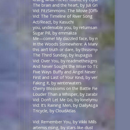
The brain and the heart, by Juli Grisel
Vid: FitzSimmons: The Movie [Official Trailer], by B
Vid: The Timeline of River Song
Act/React, by Kasuchi
you, undeniable you, by returnsandreturns
Sugar Pill, by emmaliza
Me—come! My dazzled face, by middlemarch
In the Woods Somewhere: A Marvel faerie tale, by
this ain’t truth or dare, by thisismydesignn
The Third Sunday, by leupagus
Vid: Over You, by readmethesigns
And Never Sought the Wiser to Touch the Ground Ag
Five Ways Buffy and Angel Never Meet And Never 
First and Last of Your Kind, by verbaepulchellae
Faking It, by winterwaters
Cherry Blossoms on the Battle Field, by forgettingt
Louder Than a Whisper, by zarabithia
Vid: Don’t Let Me Go, by lonelymundane
Vid: It’s Raining Men, by DailyAsgardianNews
Tricycle, by CloudAtlas
Vid: Remember You, by Vikki Mills
artemis rising, by stars-like-dust