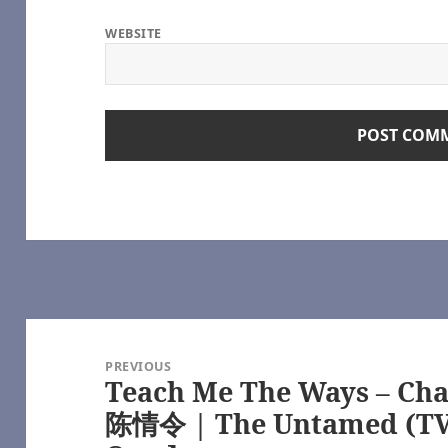
pon a Time (TV) [Archive of Our Own]
Time (TV) [Archive of Our Own]
WEBSITE
onlyhalfaheart
e 100 (TV) [Archive of Our Own]
ve of Our Own]
e of Our Own]
rchive of Our Own]
tamed (TV), 魔道祖师 – 墨香铜臭 | Módào Zǔshī – Mòxiāng Tóngxiù [A
star Galactica (2003) [Archive of Our Own]
ca (2003) [Archive of Our Own]
LiveJournal
R/NC17 – Modern Spinsterhood — LiveJournal
ut Boy [Archive of Our Own]
e (TV 2017) [Archive of Our Own] | https://archiveofourown.org/
Post
ttps://www.youtube.com/
ttlestar Galactica (2003) [Archive of Our Own] | https://archiveofou
navigation
PREVIOUS
03) [Archive of Our Own] | https://archiveofourown.org/
Teach Me The Ways – Chap
Previous
actica (2003) [Archive of Our Own] | https://archiveofourown.org/
post:
e – Selfie (TV) [Archive of Our Own] | https://archiveofourown.org/
陈情令 | The Untamed (TV)
www.youtube.com/