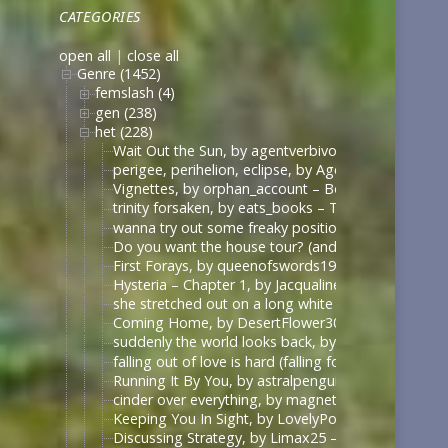
CATEGORIES
open all
|
close all
Genre (1452)
femslash (4)
gen (238)
het (228)
Wait Out the Sun, by agentverbivore (verbivore8642
perigee, perihelion, eclipse, by AgentStannerShipp
Vignettes, by orphan_account – Borgias – Ambigu
trinity forsaken, by eats_books – The Borgias (Sh
wanna try out some freaky positions… (have you ev
Do you want the house tour? (and I promise none o
First Forays, by queenofswords19 – Veronica Mars 
Hysteria – Chapter 1, by Jacqualine14 – Anne with 
she stretched out on a long white table, by Elastic
Coming Home, by DesertFlower303 – The Vampire D
suddenly the world looks back, by summerstorm – 
falling out of love is hard (falling for betrayal i
Running It By You, by astralpenguin – The Maze Ru
cinder over everything, by magneticwave – Once U
Keeping You In Sight, by LovelyPoet – Drive Me Cr
Discussing Strategy, by Limax25 – Once Upon a Ti