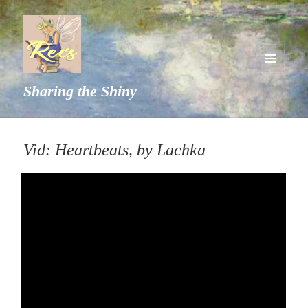
MENU
Sharing the Shiny
AND
WIDGETS
Vid: Heartbeats, by Lachka