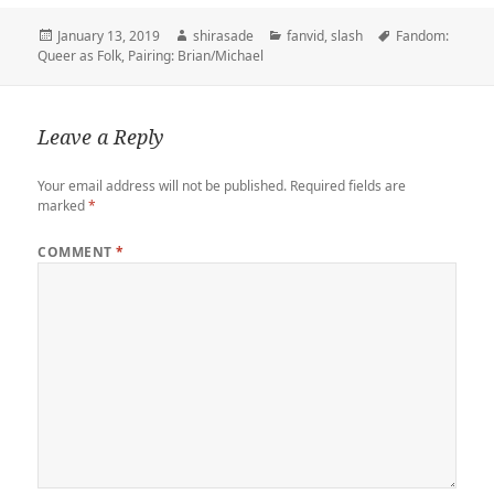
t
b
t
e
k
b
i
y
r
t
l
o
b
e
o
l
L
e
Posted
Author
Categories
Tags
January 13, 2019
shirasade
fanvid
,
slash
Fandom:
e
r
d
o
t
a
i
on
Queer as Folk
,
Pairing: Brian/Michael
r
o
o
r
n
n
k
d
k
Leave a Reply
Your email address will not be published.
Required fields are
marked
*
COMMENT
*