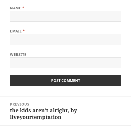
NAME
*
EMAIL
*
WEBSITE
Post
PREVIOUS
navigation
the kids aren’t alright, by
Previous
liveyourtemptation
post: