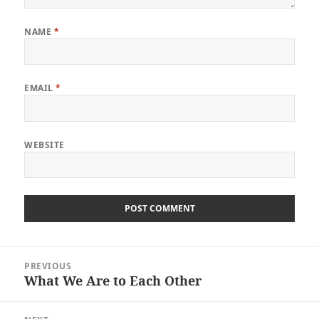
NAME
*
EMAIL
*
WEBSITE
Post
PREVIOUS
navigation
What We Are to Each Other
Previous
post: