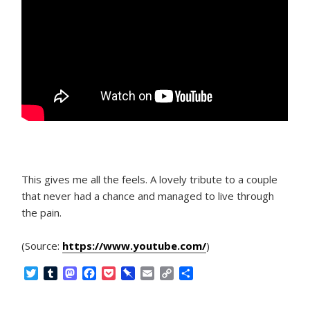
This gives me all the feels. A lovely tribute to a couple
that never had a chance and managed to live through
the pain.
(Source:
https://www.youtube.com/
)
T
T
M
F
P
P
E
C
S
w
u
a
a
o
i
m
o
h
i
m
s
c
c
n
a
p
a