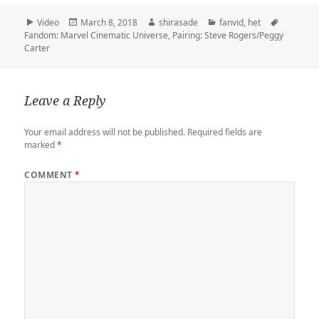
t
b
t
e
k
b
i
y
r
t
l
o
b
e
o
l
L
e
Format
Posted
Author
Categories
Tags
Video
March 8, 2018
shirasade
fanvid
,
het
e
r
d
o
t
a
i
on
Fandom: Marvel Cinematic Universe
,
Pairing: Steve Rogers/Peggy
r
o
o
r
n
Carter
n
k
d
k
Leave a Reply
Your email address will not be published.
Required fields are
marked
*
COMMENT
*