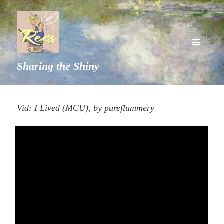
MENU
Sharing the Shiny
AND
WIDGETS
Vid: I Lived (MCU), by pureflummery