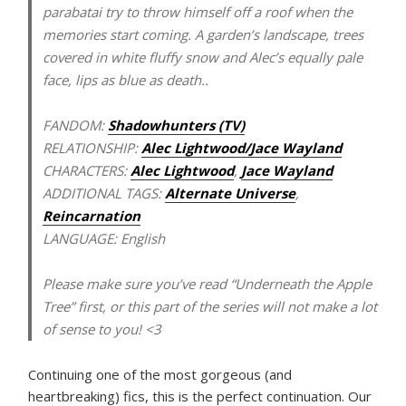
parabatai try to throw himself off a roof when the
memories start coming. A garden’s landscape, trees
covered in white fluffy snow and Alec’s equally pale
face, lips as blue as death..
FANDOM:
Shadowhunters (TV)
RELATIONSHIP:
Alec Lightwood/Jace Wayland
CHARACTERS:
Alec Lightwood
,
Jace Wayland
ADDITIONAL TAGS:
Alternate Universe
,
Reincarnation
LANGUAGE:
English
Please make sure you’ve read “Underneath the Apple
Tree” first, or this part of the series will not make a lot
of sense to you! <3
Continuing one of the most gorgeous (and
heartbreaking) fics, this is the perfect continuation. Our