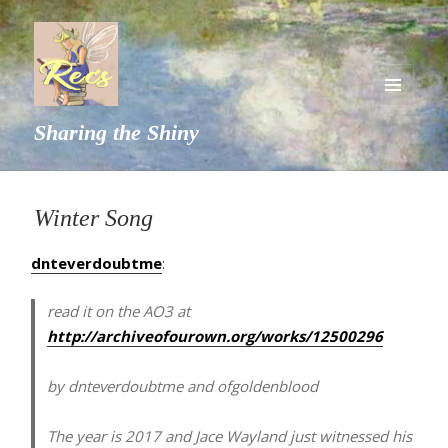
MENU
Sharing the Shiny
AND
WIDGETS
Winter Song
dnteverdoubtme
:
read it on the AO3 at
http://archiveofourown.org/works/12500296
by dnteverdoubtme and ofgoldenblood
The year is 2017 and Jace Wayland just witnessed his