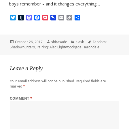
boys remember – and it changes everything…
T
T
M
F
P
P
E
C
S
w
u
a
a
o
i
m
o
h
i
m
s
c
c
n
a
p
a
t
b
t
e
k
b
i
y
r
t
l
o
b
e
o
l
L
e
Posted
Author
Categories
Tags
October 26, 2017
shirasade
slash
Fandom:
e
r
d
o
t
a
i
on
Shadowhunters
,
Pairing: Alec Lightwood/Jace Herondale
r
o
o
r
n
n
k
d
k
Leave a Reply
Your email address will not be published.
Required fields are
marked
*
COMMENT
*