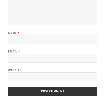
NAME
*
EMAIL
*
WEBSITE