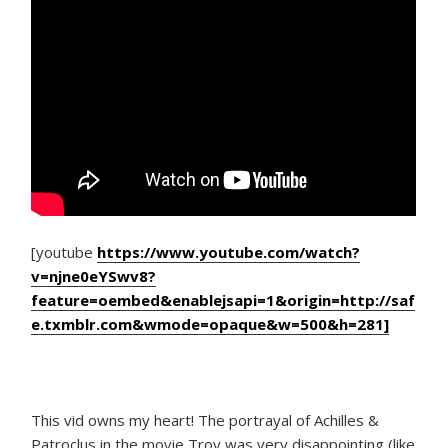
[youtube
https://www.youtube.com/watch?
v=njne0eYSwv8?
feature=oembed&enablejsapi=1&origin=http://saf
e.txmblr.com&wmode=opaque&w=500&h=281]
This vid owns my heart! The portrayal of Achilles &
Patroclus in the movie Troy was very disappointing (like