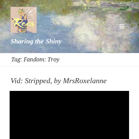
MENU
Sharing the Shiny
AND
WIDGETS
Tag:
Fandom: Troy
Vid: Stripped, by MrsRoxelanne