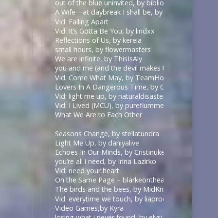
out of the blue uninvited, by biblionerd07
A Wife—at daybreak I shall be, by middlemarch
Vid: Falling Apart
Vid: It’s Gotta Be You, by lindxx
Reflections of Us, by kereia
small hours, by flowermasters
We are infinite, by ThisIsAly
you and me (and the devil makes three), by Paradisi
Vid: Come What May, by TeamHodgins
Lovers In A Dangerous Time, by CarpentryandDar
Vid: light me up, by naturaldisaster
Vid: I Lived (MCU), by pureflummery
What We Are to Each Other
Seasons Change, by stellatundra
Light Me Up, by daniyalive
Echoes In Our Minds, by Cristinuke & Nonymos
you’re all i need, by Irina Lazirko
Vid: need your heart
On the Same Page – blarkeontheark – The Good Pl
The birds and the bees, by MidKnight2501
Vid: everytime we touch, by liaprodz
Video Games,by Kyra
losing what i never found, by elysian