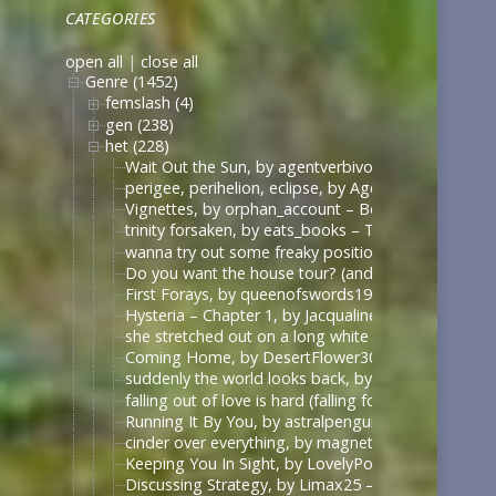
CATEGORIES
open all
|
close all
Genre (1452)
femslash (4)
gen (238)
het (228)
Wait Out the Sun, by agentverbivore (verbivore8642
perigee, perihelion, eclipse, by AgentStannerShipp
Vignettes, by orphan_account – Borgias – Ambigu
trinity forsaken, by eats_books – The Borgias (Sh
wanna try out some freaky positions… (have you ev
Do you want the house tour? (and I promise none o
First Forays, by queenofswords19 – Veronica Mars 
Hysteria – Chapter 1, by Jacqualine14 – Anne with 
she stretched out on a long white table, by Elastic
Coming Home, by DesertFlower303 – The Vampire D
suddenly the world looks back, by summerstorm – 
falling out of love is hard (falling for betrayal i
Running It By You, by astralpenguin – The Maze Ru
cinder over everything, by magneticwave – Once U
Keeping You In Sight, by LovelyPoet – Drive Me Cr
Discussing Strategy, by Limax25 – Once Upon a Ti