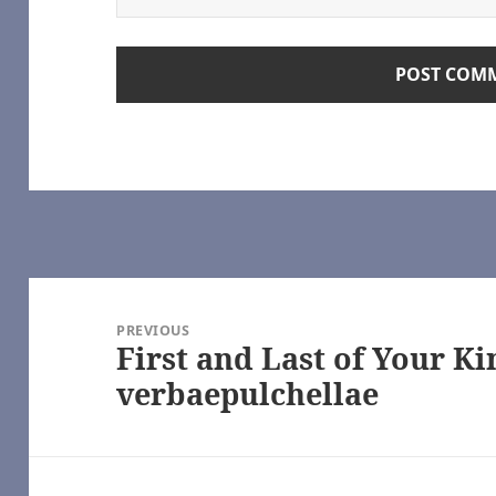
pon a Time (TV) [Archive of Our Own]
Time (TV) [Archive of Our Own]
onlyhalfaheart
e 100 (TV) [Archive of Our Own]
ve of Our Own]
e of Our Own]
rchive of Our Own]
tamed (TV), 魔道祖师 – 墨香铜臭 | Módào Zǔshī – Mòxiāng Tóngxiù [A
star Galactica (2003) [Archive of Our Own]
ca (2003) [Archive of Our Own]
LiveJournal
Post
R/NC17 – Modern Spinsterhood — LiveJournal
navigation
ut Boy [Archive of Our Own]
PREVIOUS
First and Last of Your Ki
e (TV 2017) [Archive of Our Own] | https://archiveofourown.org/
Previous
ttps://www.youtube.com/
post:
verbaepulchellae
ttlestar Galactica (2003) [Archive of Our Own] | https://archiveofou
03) [Archive of Our Own] | https://archiveofourown.org/
actica (2003) [Archive of Our Own] | https://archiveofourown.org/
e – Selfie (TV) [Archive of Our Own] | https://archiveofourown.org/
www.youtube.com/