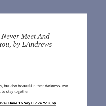
l Never Meet And
 You, by LAndrews
, but also beautiful in their darkness, two
t to stay together.
ver Have To Say I Love You, by