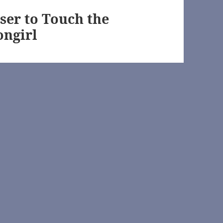
s://archiveofourown.org/
ser to Touch the
ongirl
ofourown.org/
n.net/
eofourown.org/