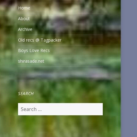
Home
About
Archive
Old recs @ Tagpacker
Boys Love Recs
shirasade.net
SEARCH
Search
for: