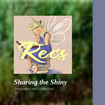
Sharing the Shiny
Shirasade's recs collection