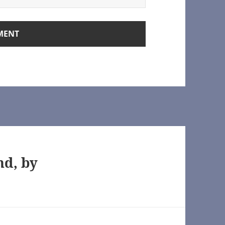
rchive of Our Own]
nd, by
rown.org/