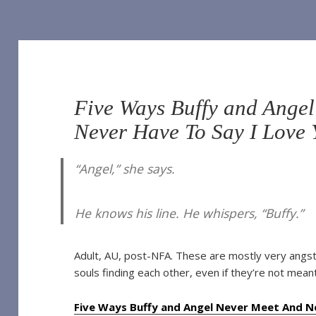
Five Ways Buffy and Ange
Never Have To Say I Love
“Angel,” she says.
He knows his line. He whispers, “Buffy.”
Adult, AU, post-NFA. These are mostly very angsty
souls finding each other, even if they’re not mean
Five Ways Buffy and Angel Never Meet And Ne