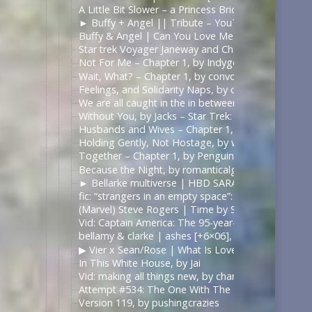
A Little Bit Slower – a Princess Bride fanvid – Yo
► Buffy + Angel || Tribute – YouTube | https://
Buffy & Angel | Can You Love Me Most – YouTube
Star trek Voyager Janeway and Chakotay Rewrite t
Not For Me – Chapter 1, by Indygodusk – Pitch Bla
Wait, What? – Chapter 1, by convolutedConcussion
Feelings, and Solidarity Naps, by convolutedConcu
We are all caught in the in between (Of what’s rea
Without You, by Jacks – Star Trek: Voyager [Archiv
Husbands and Wives – Chapter 1, by emmadelosnar
Holding Gently, Not Hostage, by whathobertie – Li
Together – Chapter 1, by PenguinofProse – The 10
Because the Night, by romanticalgirl – Criminal Mi
► Bellarke multiverse | HBD SARA!, by Juli Grisel
fic: “strangers in an empty space”: daygloparker — 
(Marvel) Steve Rogers | Time by Slyfer2812
Vid: Captain America: The 95-year-old Virgin, by Kr
bellamy & clarke | ashes [+6×06], by ilonaxx
▶︎ Vier x Sean/Rose | What Is Love? [BL] – YouTub
In This White House, by Jai
Vid: making all things new, by chanellenahc
Attempt #534: The One With The Bees, by mardia
Version 119, by pushingcrazies