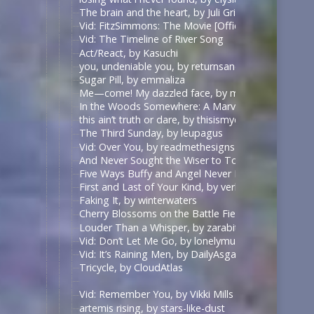
The brain and the heart, by Juli Grisel
Vid: FitzSimmons: The Movie [Official Trailer], by B
Vid: The Timeline of River Song
Act/React, by Kasuchi
you, undeniable you, by returnsandreturns
Sugar Pill, by emmaliza
Me—come! My dazzled face, by middlemarch
In the Woods Somewhere: A Marvel faerie tale, by
this ain’t truth or dare, by thisismydesignn
The Third Sunday, by leupagus
Vid: Over You, by readmethesigns
And Never Sought the Wiser to Touch the Ground Ag
Five Ways Buffy and Angel Never Meet And Never 
First and Last of Your Kind, by verbaepulchellae
Faking It, by winterwaters
Cherry Blossoms on the Battle Field, by forgettingt
Louder Than a Whisper, by zarabithia
Vid: Don’t Let Me Go, by lonelymundane
Vid: It’s Raining Men, by DailyAsgardianNews
Tricycle, by CloudAtlas
Vid: Remember You, by Vikki Mills
artemis rising, by stars-like-dust