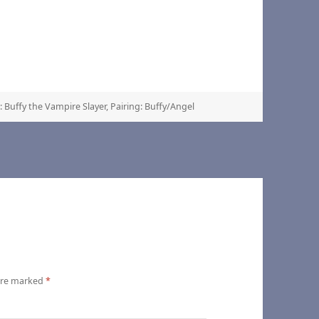
 Buffy the Vampire Slayer
,
Pairing: Buffy/Angel
 are marked
*