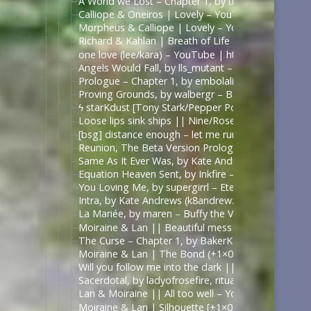
A World we Lost – Chapter 1, by thefrenchmistake –
Calliope & Oneiros | Lovely – YouTube | https://
Morpheus & Calliope | Lovely – YouTube | https:
Richard & Kahlan | Breath of Life – YouTube | ht
one love (lee/kara) – YouTube | https://www.yout
Angels Would Fall, by lls_mutant – Battlestar Galac
Prologue – Chapter 1, by embolalia – Battlestar Ga
Proving Grounds, by walbergr – Battlestar Galactica
ϟ starKdust [Tony Stark/Pepper Potts AU] – YouT
Loose lips sink ships || Nine/Rose Tyler – YouTub
[bsg] distance enough – let me run through a field 
Reunion, The Beta Version Prologue to Chapter 1, a 
Same As It Ever Was, by Kate Andrews (k8andrewz)
Equation Heaven Sent, by Inkfire – Doctor Who (20
You Loving Me, by supergirrl – Eternals (Movie 202
Intra, by Kate Andrews (k8andrewz) – Battlestar Ga
La Mariée, by maren – Buffy the Vampire Slayer [A
Moiraine & Lan || Beautiful mess – YouTube | ht
The Curse – Chapter 1, by BakerKeen – Wheel of T
Moiraine & Lan | The Bond (+1×07) – YouTube
Will you follow me into the dark || Moiraine & L
Sacerdotal, by ladyofrosefire, ritualist – The Whee
Lan & Moiraine || All too well – YouTube | https
Moiraine & Lan | Silhouette [+1×07] – YouTube | 