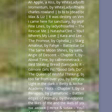
An Apple, a Kiss, by WhiteLadyoftheRing – Once U
Momentum, by WhiteLadyoftheRing – Once Upon a 
charles rowland | bi bi bi [dead boy detectives] – 
Max & Liz | It was destiny on Vimeo
i came here for sanctuary, by orphan_account – Th
Fine Lines, by ladyofrosefire – The 100 (TV) [Archi
Rescue Me | Natasha/Clint – YouTube
Where’s My Love | Kara and Lee – YouTube
The Promise, by Ophelia_j – Stargate SG-1 [Archiv
Amateur, by Fahye – Battlestar Galactica (2003) [A
The Same Moon Shines, by sami, 陈情令 | The Un
Angle of Descent – Chapter 1, by daphnaea – Battle
About Time, by callmeonetrack – Battlestar Galacti
Bird Stealing Bread (Sam/Jack) R – Surreallis Fic — 
Gilmore Girls Fic: “Good Girls Do” – Rory/Dean – 
The Queen of Wishful Thinking, by megyal – Fall O
too far from over you, by bettycooopers – Riverdal
Light in the dark // Betty & Archie – YouTube | h
Academy Pilots – Chapter 1, by callmeonetrack – Ba
Periapsis, by glamafonic – Battlestar Galactica (20
edges of intimacy, by theviolonist – Battlestar Gal
the likes of me and the likes of you, by monsterbat
ᴛʜᴇ ᴀʀᴄʜᴇʀ | ᴘᴇᴛᴇʀ & sᴜsᴀɴ – YouTube | https://