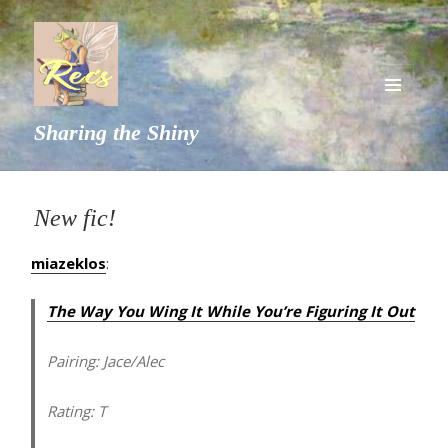
MENU
Sharing the Shiny
AND
WIDGETS
New fic!
miazeklos
:
The Way You Wing It While You’re Figuring It Out
Pairing:
Jace/Alec
Rating:
T