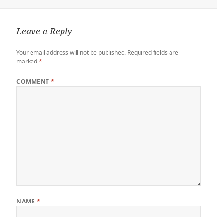
r
o
o
r
n
n
k
d
k
Leave a Reply
Your email address will not be published.
Required fields are
marked
*
COMMENT
*
NAME
*