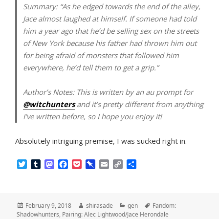
Summary:
“As he edged towards the end of the alley,
Jace almost laughed at himself. If someone had told
him a year ago that he’d be selling sex on the streets
of New York because his father had thrown him out
for being afraid of monsters that followed him
everywhere, he’d tell them to get a grip.”
Author’s Notes:
This is written by an au prompt for
@witchunters
and it’s pretty different from anything
I’ve written before, so I hope you enjoy it!
Absolutely intriguing premise, I was sucked right in.
T
T
M
F
P
P
E
C
S
w
u
a
a
o
i
m
o
h
i
m
s
c
c
n
a
p
a
t
b
t
e
k
b
i
y
r
t
l
o
b
e
o
l
L
e
Posted
Author
Categories
Tags
February 9, 2018
shirasade
gen
Fandom:
e
r
d
o
t
a
i
on
Shadowhunters
,
Pairing: Alec Lightwood/Jace Herondale