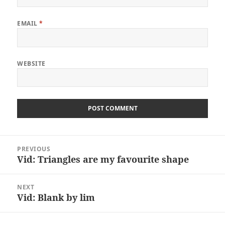
EMAIL
*
WEBSITE
Post
PREVIOUS
navigation
Vid: Triangles are my favourite shape
Previous
post:
NEXT
Vid: Blank by lim
Next
post: