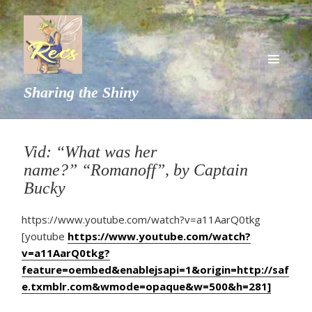
MENU
Sharing the Shiny
AND
WIDGETS
Vid: “What was her
name?” “Romanoff”, by Captain
Bucky
https://www.youtube.com/watch?v=a11AarQ0tkg
[youtube
https://www.youtube.com/watch?
v=a11AarQ0tkg?
feature=oembed&enablejsapi=1&origin=http://saf
e.txmblr.com&wmode=opaque&w=500&h=281]