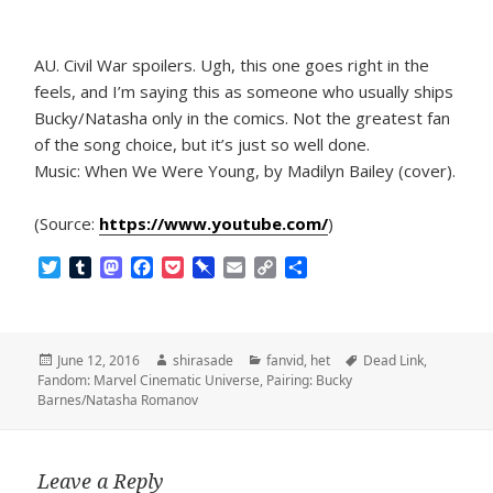
AU. Civil War spoilers. Ugh, this one goes right in the
feels, and I’m saying this as someone who usually ships
Bucky/Natasha only in the comics. Not the greatest fan
of the song choice, but it’s just so well done.
Music: When We Were Young, by Madilyn Bailey (cover).
(Source:
https://www.youtube.com/
)
T
T
M
F
P
P
E
C
S
w
u
a
a
o
i
m
o
h
i
m
s
c
c
n
a
p
a
t
b
t
e
k
b
i
y
r
t
l
o
b
e
o
l
L
e
Posted
Author
Categories
Tags
June 12, 2016
shirasade
fanvid
,
het
Dead Link
,
e
r
d
o
t
a
i
on
Fandom: Marvel Cinematic Universe
,
Pairing: Bucky
r
o
o
r
n
Barnes/Natasha Romanov
n
k
d
k
Leave a Reply