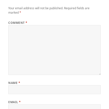
Your email address will not be published.
Required fields are
marked
*
COMMENT
*
NAME
*
EMAIL
*