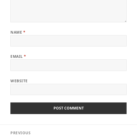
NAME
*
EMAIL
*
WEBSITE
Post
PREVIOUS
navigation