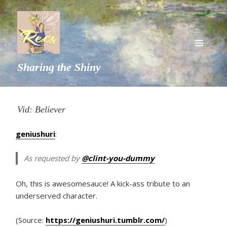
MENU
Sharing the Shiny
AND
WIDGETS
Vid: Believer
geniushuri
:
As requested by
@clint-you-dummy
Oh, this is awesomesauce! A kick-ass tribute to an
underserved character.
(Source:
https://geniushuri.tumblr.com/
)