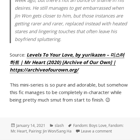
desires. He still manages to get embarrassed when
Jin Won gets closer to him, but those instances are
getting rarer and rarer, replaced instead with heated
stares and lingering touches that often leave his
boyfriend spluttering.
Source:
Levels To Your Love, by yurikazen – 미스터
하트 | Mr Heart (2020) [Archive of Our Own] |
https://archiveofourown.org/
This mini-series is so pure and adorable, but somehow
this fic manages to be completely in-character while
being pretty much smut from start to finish. 😉
Posted
Categories
Tags
January 14, 2021
slash
Fandom: Boys Love
,
Fandom:
on
on Levels To Yo
Mr. Heart
,
Pairing: Jin Won/Sang Ha
Leave a comment