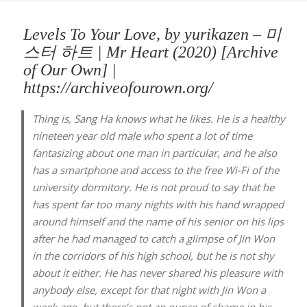
Levels To Your Love, by yurikazen – 미
스터 하트 | Mr Heart (2020) [Archive
of Our Own] |
https://archiveofourown.org/
Thing is, Sang Ha knows what he likes. He is a healthy
nineteen year old male who spent a lot of time
fantasizing about one man in particular, and he also
has a smartphone and access to the free Wi-Fi of the
university dormitory. He is not proud to say that he
has spent far too many nights with his hand wrapped
around himself and the name of his senior on his lips
after he had managed to catch a glimpse of Jin Won
in the corridors of his high school, but he is not shy
about it either. He has never shared his pleasure with
anybody else, except for that night with Jin Won a
week ago, but there’s not an ounce of shame in his