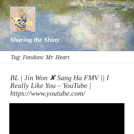
MENU
Sharing the Shiny
AND
WIDGETS
Tag:
Fandom: Mr. Heart
BL | Jin Won ✘ Sang Ha FMV || I
Really Like You – YouTube |
https://www.youtube.com/