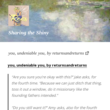
MENU
Sharing the Shiny
AND
WIDGETS
you, undeniable you, by returnsandreturns
you, undeniable you, by returnsandreturns
“Are you sure you’re okay with this?” Jake asks, for
the fourth time. “Because we can just ditch that thing,
toss it out a window, do it missionary like the
founding fathers intended.”
“Do you still want it?” Amy asks, also for the fourth