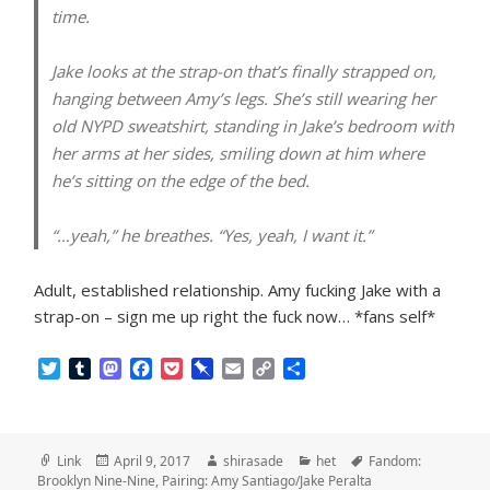
time.
Jake looks at the strap-on that’s finally strapped on,
hanging between Amy’s legs. She’s still wearing her
old NYPD sweatshirt, standing in Jake’s bedroom with
her arms at her sides, smiling down at him where
he’s sitting on the edge of the bed.
“…yeah,” he breathes. “Yes, yeah, I want it.”
Adult, established relationship. Amy fucking Jake with a
strap-on – sign me up right the fuck now… *fans self*
T
T
M
F
P
P
E
C
S
w
u
a
a
o
i
m
o
h
i
m
s
c
c
n
a
p
a
t
b
t
e
k
b
i
y
r
t
l
o
b
e
o
l
L
e
Format
Posted
Author
Categories
Tags
Link
April 9, 2017
shirasade
het
Fandom:
e
r
d
o
t
a
i
on
Brooklyn Nine-Nine
,
Pairing: Amy Santiago/Jake Peralta