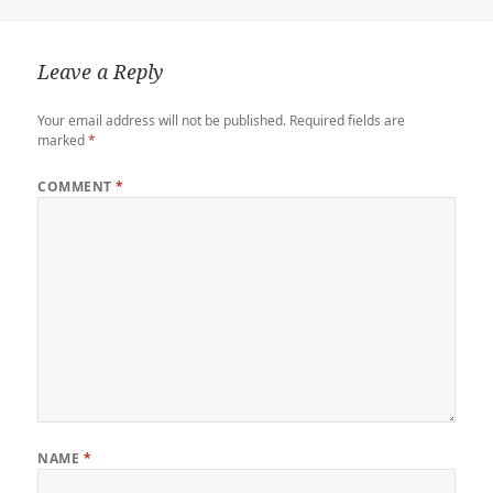
r
o
o
r
n
n
k
d
k
Leave a Reply
Your email address will not be published.
Required fields are
marked
*
COMMENT
*
NAME
*