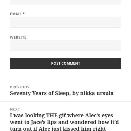
EMAIL
*
WEBSITE
Post
PREVIOUS
navigation
Seventy Years of Sleep, by nikka ursula
Previous
post:
NEXT
I was looking THE gif where Alec’s eyes
Next
went to Jace’s lips and wondered how it’d
post:
turn out if Alec just kissed him right