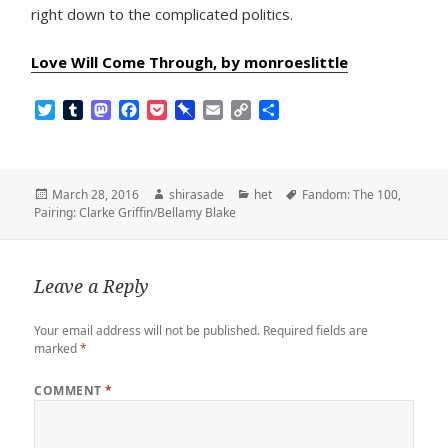
right down to the complicated politics.
Love Will Come Through, by monroeslittle
T
T
M
F
P
P
E
C
S
w
u
a
a
o
i
m
o
h
i
m
s
c
c
n
a
p
a
t
b
t
e
k
b
i
y
r
t
l
o
b
e
o
l
L
e
Posted
Author
Categories
Tags
March 28, 2016
shirasade
het
Fandom: The 100
,
e
r
d
o
t
a
i
on
Pairing: Clarke Griffin/Bellamy Blake
r
o
o
r
n
n
k
d
k
Leave a Reply
Your email address will not be published.
Required fields are
marked
*
COMMENT
*