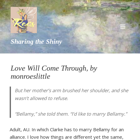
MENU
Sharing the Shiny
AND
WIDGETS
Love Will Come Through, by
monroeslittle
But her mother’s arm brushed her shoulder, and she
wasn’t allowed to refuse.
“Bellamy,” she told them. “I’d like to marry Bellamy.”
Adult, AU. In which Clarke has to marry Bellamy for an
alliance. I love how things are different yet the same,