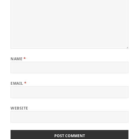
NAME
*
EMAIL
*
WEBSITE