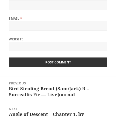
EMAIL
*
WEBSITE
Post
PREVIOUS
navigation
Bird Stealing Bread (Sam/Jack) R –
Previous
Surreallis Fic — LiveJournal
post:
NEXT
Angle of Descent – Chapter 1, by
Next