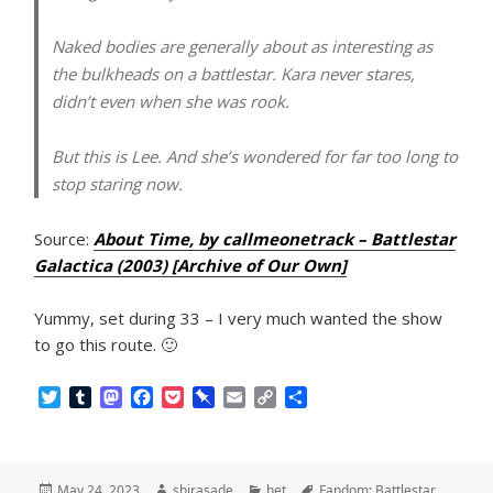
Naked bodies are generally about as interesting as
the bulkheads on a battlestar. Kara never stares,
didn’t even when she was rook.
But this is Lee. And she’s wondered for far too long to
stop staring now.
Source:
About Time, by callmeonetrack – Battlestar
Galactica (2003) [Archive of Our Own]
Yummy, set during 33 – I very much wanted the show
to go this route. 🙂
T
T
M
F
P
P
E
C
S
w
u
a
a
o
i
m
o
h
i
m
s
c
c
n
a
p
a
t
b
t
e
k
b
i
y
r
t
l
o
b
e
o
l
L
e
Posted
Author
Categories
Tags
May 24, 2023
shirasade
het
Fandom: Battlestar