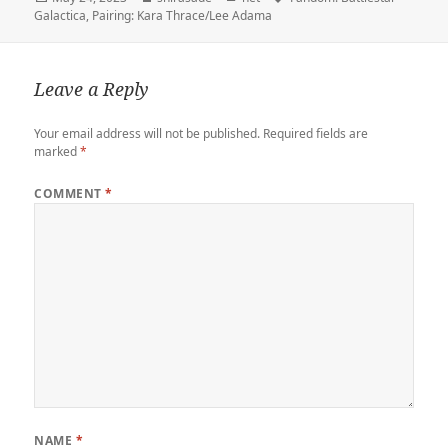
e
r
d
o
t
a
i
on
Galactica
,
Pairing: Kara Thrace/Lee Adama
r
o
o
r
n
n
k
d
k
Leave a Reply
Your email address will not be published.
Required fields are
marked
*
COMMENT
*
NAME
*