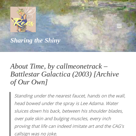
MENU
Sharing the Shiny
AND
WIDGETS
About Time, by callmeonetrack –
Battlestar Galactica (2003) [Archive
of Our Own]
Standing under the nearest faucet, hands on the wall,
head bowed under the spray is Lee Adama. Water
sluices down his back, between his shoulder blades,
over pale skin and bulging muscles, every inch
proving that life can indeed imitate art and the CAG’s
callsign was no joke.