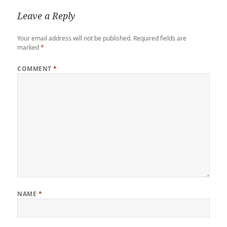
Leave a Reply
Your email address will not be published.
Required fields are
marked
*
COMMENT
*
NAME
*