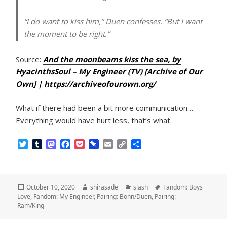
“I do want to kiss him,” Duen confesses. “But I want
the moment to be right.”
Source:
And the moonbeams kiss the sea, by
HyacinthsSoul – My Engineer (TV) [Archive of Our
Own] | https://archiveofourown.org/
What if there had been a bit more communication…
Everything would have hurt less, that’s what.
T
T
M
F
P
P
E
C
S
w
u
a
a
o
i
m
o
h
i
m
s
c
c
n
a
p
a
t
b
t
e
k
b
i
y
r
t
l
o
b
e
o
l
L
e
Posted
Author
Categories
Tags
October 10, 2020
shirasade
slash
Fandom: Boys
e
r
d
o
t
a
i
on
Love
,
Fandom: My Engineer
,
Pairing: Bohn/Duen
,
Pairing:
r
o
o
r
n
Ram/King
n
k
d
k