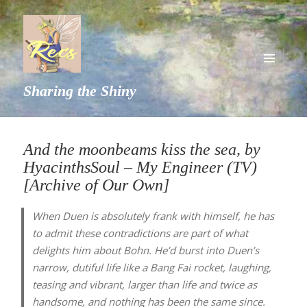
MENU
Sharing the Shiny
AND
WIDGETS
And the moonbeams kiss the sea, by
HyacinthsSoul – My Engineer (TV)
[Archive of Our Own]
When Duen is absolutely frank with himself, he has
to admit these contradictions are part of what
delights him about Bohn. He’d burst into Duen’s
narrow, dutiful life like a Bang Fai rocket, laughing,
teasing and vibrant, larger than life and twice as
handsome, and nothing has been the same since.