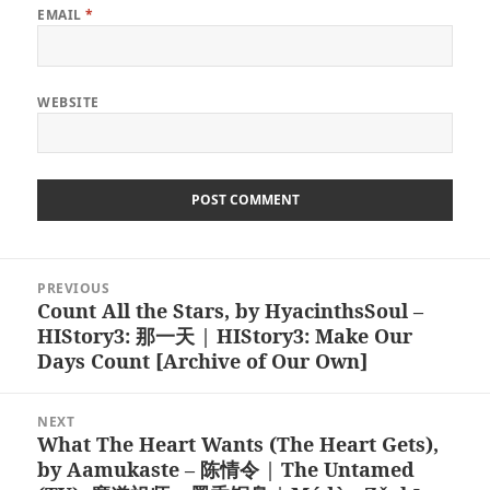
EMAIL
*
WEBSITE
Post
PREVIOUS
navigation
Count All the Stars, by HyacinthsSoul –
Previous
HIStory3: 那一天 | HIStory3: Make Our
post:
Days Count [Archive of Our Own]
NEXT
What The Heart Wants (The Heart Gets),
Next
by Aamukaste – 陈情令 | The Untamed
post: