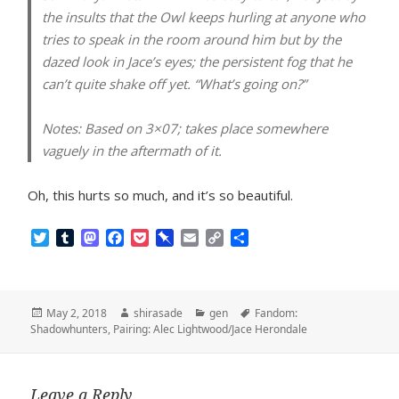
the insults that the Owl keeps hurling at anyone who
tries to speak in the room around him but by the
dazed look in Jace’s eyes; the persistent fog that he
can’t quite shake off yet. “What’s going on?”
Notes:
Based on 3×07; takes place somewhere
vaguely in the aftermath of it.
Oh, this hurts so much, and it’s so beautiful.
T
T
M
F
P
P
E
C
S
w
u
a
a
o
i
m
o
h
i
m
s
c
c
n
a
p
a
t
b
t
e
k
b
i
y
r
t
l
o
b
e
o
l
L
e
Posted
Author
Categories
Tags
May 2, 2018
shirasade
gen
Fandom:
e
r
d
o
t
a
i
on
Shadowhunters
,
Pairing: Alec Lightwood/Jace Herondale
r
o
o
r
n
n
k
d
k
Leave a Reply