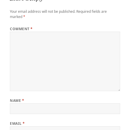
Your email address will not be published.
Required fields are
marked
*
COMMENT
*
NAME
*
EMAIL
*