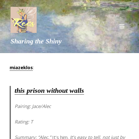
MENU
Sharing the Shiny
AND
WIDGETS
miazeklos
:
this prison without walls
Pairing:
Jace/Alec
Rating:
T
Summary:
“Alec.”
It’s him.
It’s easy to tell, not just by