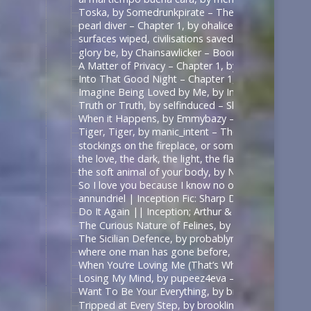
Toska, by Somedrunkpirate – The Man From U.N.C.L
pearl diver – Chapter 1, by ohalicent – Interview w
surfaces wiped, civilisations saved, by herewebl
glory be, by Chainsawlicker – Boondock Saints (Mo
A Matter of Privacy – Chapter 1, by thewrongsideo
Into That Good Night – Chapter 1, by Nonymos – 
Imagine Being Loved by Me, by IntoTheUnknown – 
Truth or Truth, by selfinduced – Shadowhunters (T
When it Happens, by Emmybazy – Shadowhunters (
Tiger, Tiger, by manic_intent – The Man From U.N.C
stockings on the fireplace, or something, by icarxs
the love, the dark, the light, the flame, by ladyo
the soft animal of your body, by NotAFicWriter, 
So I love you because I know no other way than
annundriel | Inception Fic: Sharp Dressed Man, Ar
Do It Again || Inception; Arthur & Eames .:. Exte
The Curious Nature of Felines, by rallamajoop – T
The Sicilian Defence, by probablynotadalek – Star
where one man has gone before, by cicak – Star Tr
When You’re Loving Me (That’s When I’m Loving Yo
Losing My Mind, by pupeez4eva – 魔道祖师 – 墨香铜臭
Want To Be Your Everything, by brooklinegirl – เพร
Tripped at Every Step, by brooklinegirl – 陈情令 | 