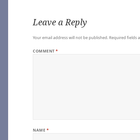
Leave a Reply
Your email address will not be published.
Required fields
COMMENT
*
of Our Own]
 Vampire (TV 2022) [Archive of Our Own]
he Vampire (TV 2022) [Archive of Our Own]
Vampire (TV 2022) [Archive of Our Own]
ampire (TV 2022) [Archive of Our Own]
Interview with the Vampire (TV 2022) [Archive of Our Own]
e Vampire (TV 2022) [Archive of Our Own]
nterview with the Vampire (TV 2022) [Archive of Our Own]
h the Vampire (TV 2022) [Archive of Our Own]
ith the Vampire (TV 2022) [Archive of Our Own]
NAME
*
o you expect), by Sungodlou