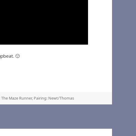
upbeat. 🙂
 The Maze Runner
,
Pairing: Newt/Thomas