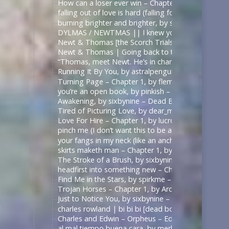
How can a loser ever win – Chapter 1, by sirona – 
falling out of love is hard (falling for betrayal i
burning brighter and brighter, by sauccy_hot_bre
DYLMAS / NEWTMAS || I knew you were trouble 
Newt & Thomas [the Scorch Trials] – Angel with 
Newt & Thomas | Going back to the start. [Good
“Thomas, meet Newt. He’s in charge here when I’m
Running It By You, by astralpenguin – The Maze Ru
Turning Page – Chapter 1, by flemoncake – The Ma
you’re an open book, by pinkish – ด้ายแดงซีรีส์ | U
Awakening, by sixbynine – Dead Boy Detectives (T
Tired of Picturing Love, by dear_monday – Dead B
Love For Hire – Chapter 1, by lucrow – Dead Boy D
pinch me (I don’t want this to be a dream) – Chap
your fangs in my neck (like an anchor like a vow),
skirts maketh man – Chapter 1, by shadowquill17 
The Stroke of a Brush, by sixbynine – Dead Boy De
headfirst into something new – Chapter 1, by expe
Find Me in the Stars, by spirkme – Star Trek: Stra
Trojan Horses – Chapter 1, by ArcticFox999 – Mul
Just to Notice You, by sixbynine – Dead Boy Detect
charles rowland | bi bi bi [dead boy detectives] – 
Charles and Edwin – Orpheus – Edits by Lils
al mal tiempo buena cara, by merle_p – Sense8 (TV