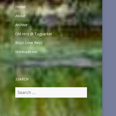
Home
About
Archive
Old recs @ Tagpacker
Boys Love Recs
shirasade.net
SEARCH
Search
for: