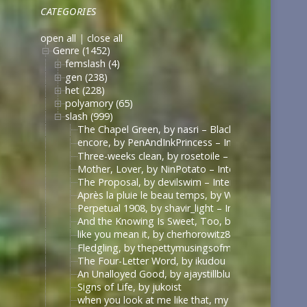
CATEGORIES
open all
|
close all
Genre (1452)
femslash (4)
gen (238)
het (228)
polyamory (65)
slash (999)
The Chapel Green, by nasri – Black Sails [Archive 
encore, by PenAndInkPrincess – Interview with the
Three-weeks clean, by rosetoile – Interview with t
Mother, Lover, by NinPotato – Interview with the 
The Proposal, by devilswim – Interview with the V
Après la pluie le beau temps, by WhimperSoldier – 
Perpetual 1908, by shavir_light – Interview with th
And the Knowing Is Sweet, Too, by shavir_light – I
like you mean it, by cherhorowitz8 – Interview wit
Fledgling, by thepettymusingsofmeat – Interview w
The Four-Letter Word, by ikudou
An Unalloyed Good, by ajaystillblue
Signs of Life, by jukoist
when you look at me like that, my darling (what d