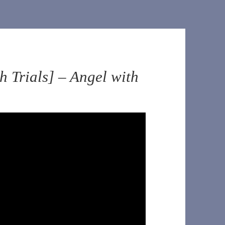
 Trials] – Angel with