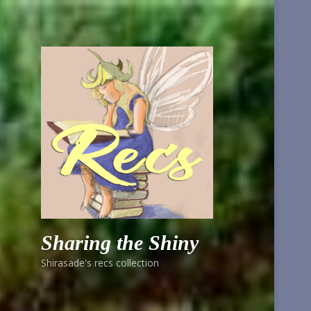
Sharing the Shiny
Shirasade's recs collection