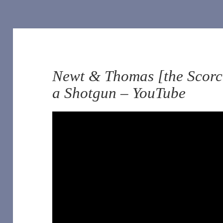
Newt & Thomas [the Scorch
a Shotgun – YouTube