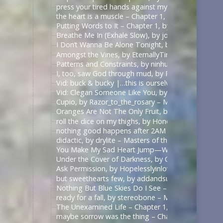
press your tired hands against my lips darling, by 
the heart is a muscle – Chapter 1, by Swifty_Fox – 
Putting Words to It – Chapter 1, by Impala_Chick –
Breathe Me In (Exhale Slow), by johnslittlespoon (q
I Don’t Wanna Be Alone Tonight, by johnslittlespoo
Amongst the Vines, by EternallyTired17 – Masters o
Patterns and Constraints, by ninhursag – Masters o
I, too, saw God through mud, by Razor_to_the_rosa
Vid: buck & bucky |…this is ourselves under press
Vid: Clegan Someone Like You, by Scarecrowmax 
Cupio, by Razor_to_the_rosary – Masters of the Air
Oranges Are Not The Only Fruit, by JortPendle – Ma
roll the dice on my thighs, by Honeyedwine – Maste
nothing good happens after 2AM – Chapter 1, by ci
didactic, by drylite – Masters of the Air (TV 2024) 
You Make My Sad Heart Jump—With Joy, by Kitain –
Under the Cover of Darkness, by OhTee – Kingdom
Ask Permission, by Hopelesslyinlove19 – Kingdom 
but sweethearts few, by addandsubtract – Masters 
Nothing But Blue Skies Do I See – Chapter 1, by fe
ready for a fall, by stereobone – Masters of the Ai
The Unexamined Life – Chapter 1, by Alethia – The 
maybe sorrow was the thing – Chapter 1, by alasse