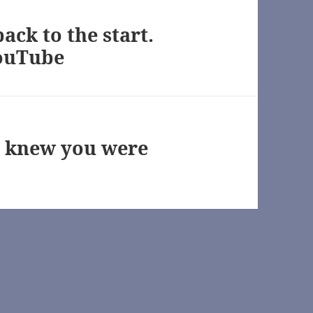
ck to the start.
ouTube
wn]
 knew you were
TV) [Archive of Our Own]
n]