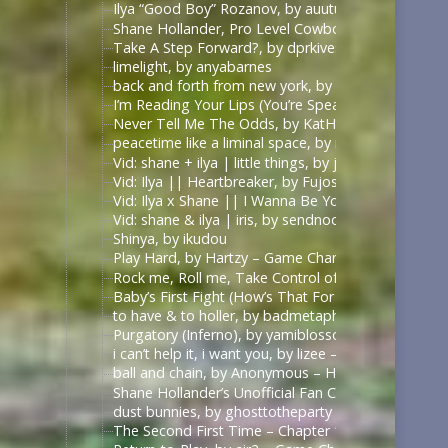
Ilya “Good Boy” Rozanov, by auutumnie
Shane Hollander, Pro Level Cowboy, by Itsallfine
Take A Step Forward?, by dprkives
limelight, by anyabarnes
back and forth from new york, by alphalupi
I’m Reading Your Lips (You’re Speaking My Langu
Never Tell Me The Odds, by KatHowardApologist
peacetime like a liminal space, by mercess
Vid: shane + ilya | little things, by jυѕтcαllмeмιcнell
Vid: Ilya || Heartbreaker, by Fujoshi Desu
Vid: Ilya x Shane || I Wanna Be Your Slave, by Fuj
Vid: shane & ilya | iris, by sendnoodles
Shinya, by ikudou
Play Hard, by Hartzy – Game Changers Series – Rac
Rock me, Roll me, Take Control of Me, by BirdBone
Baby’s First Fight (How’s That For Boring), by Sa
to have & to holler, by badmetaphors
Purgatory (Inferno), by yamiblossoms – Heated Riv
i can’t help it, i want you, by lizee – Game Changer
ball and chain, by Anonymous – Heated Rivalry (TV
Shane Hollander’s Unofficial Fan Club, by rachelra
dust bunnies, by ghosttotheparty – Heated Rivalry 
The Second First Time – Chapter 1, by Allive – Ga