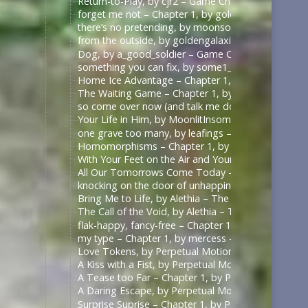
Return-to-Play, by cjr2 – Game Changers Series – R
forget me not – Chapter 1, by goldengalaxies – He
there’s no pretending, by moonsock – Game Change
from the outside, by goldengalaxies – Heated Rival
Dog, by a_good_soldier – Game Changers Series – R
something you can fix, by some1_around – Game Ch
Home Ice Advantage – Chapter 1, by taywrites11 –
The Waiting Game – Chapter 1, by Rizandace – Heat
so come over now (and talk me down), by kurtstiel 
Your Life in Him, by MoonlitInsomniac – Heated Riv
one grave too many, by leafings – Multifandom [A
Homomorphisms – Chapter 1, by RookSacrifice – St
With Your Feet on the Air and Your Head on the Gr
All Our Tomorrows Come Today – Chapter 1, by fl
knocking on the door of unhappiness – Chapter 1 –
Bring Me to Life, by Alethia – The Pitt (TV) [Archiv
The Call of the Void, by Alethia – The Pitt (TV) [Ar
flak-happy, fancy-free – Chapter 1, by mercess – M
my type – Chapter 1, by mercess – Masters of the 
Love Tokens, by Perpetual Motion (perpetfic) – Mas
A Kiss with a Fist, by Perpetual Motion (perpetfic)
A Tease too Far – Chapter 1, by Perpetual Motion (
A Daring Escape, by Perpetual Motion (perpetfic) –
Surprise Suprise – Chapter 1, by Perpetual Motion (