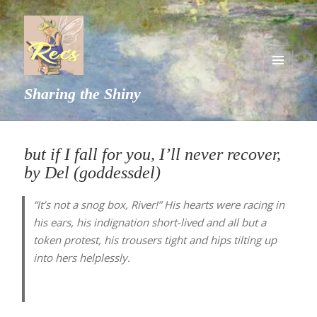
MENU
Sharing the Shiny
AND
WIDGETS
but if I fall for you, I’ll never recover,
by Del (goddessdel)
“It’s not a snog box, River!” His hearts were racing in
his ears, his indignation short-lived and all but a
token protest, his trousers tight and hips tilting up
into hers helplessly.