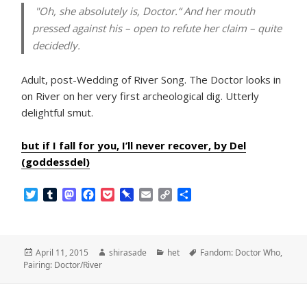
"Oh, she absolutely is, Doctor.“ And her mouth
pressed against his – open to refute her claim – quite
decidedly.
Adult, post-Wedding of River Song. The Doctor looks in
on River on her very first archeological dig. Utterly
delightful smut.
but if I fall for you, I’ll never recover, by Del
(goddessdel)
T
T
M
F
P
P
E
C
S
w
u
a
a
o
i
m
o
h
i
m
s
c
c
n
a
p
a
t
b
t
e
k
b
i
y
r
t
l
o
b
e
o
l
L
e
Posted
Author
Categories
Tags
April 11, 2015
shirasade
het
Fandom: Doctor Who
,
e
r
d
o
t
a
i
on
Pairing: Doctor/River
r
o
o
r
n
n
k
d
k