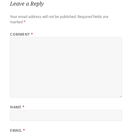
Leave a Reply
Your email address will not be published.
Required fields are
marked
*
COMMENT
*
NAME
*
EMAIL
*