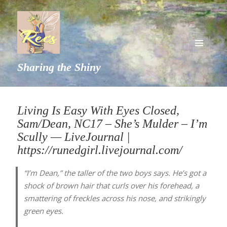
MENU
Sharing the Shiny
AND
WIDGETS
Living Is Easy With Eyes Closed,
Sam/Dean, NC17 – She’s Mulder – I’m
Scully — LiveJournal |
https://runedgirl.livejournal.com/
“I’m Dean,” the taller of the two boys says. He’s got a
shock of brown hair that curls over his forehead, a
smattering of freckles across his nose, and strikingly
green eyes.