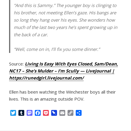
“And this is Sammy.” The younger boy is clinging to
his brother, not meeting Ellen’s gaze. His bangs are
so long they hang over his eyes. She wonders how
much of the last two years he’s spent growing up in
the back of a car.
“Well, come on in, I’ll fix you some dinner.”
Source:
Living Is Easy With Eyes Closed, Sam/Dean,
NC17 – She’s Mulder – I’m Scully — LiveJournal |
https://runedgirl.livejournal.com/
Ellen has been watching the Winchester boys all their
lives. This is an amazing outside POV.
T
T
M
F
P
P
E
C
S
w
u
a
a
o
i
m
o
h
i
m
s
c
c
n
a
p
a
t
b
t
e
k
b
i
y
r