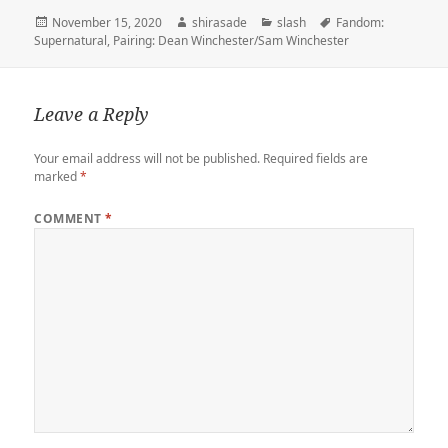
t
l
o
b
e
o
l
L
e
Posted
Author
Categories
Tags
November 15, 2020
shirasade
slash
Fandom:
e
r
d
o
t
a
i
on
Supernatural
,
Pairing: Dean Winchester/Sam Winchester
r
o
o
r
n
n
k
d
k
Leave a Reply
Your email address will not be published.
Required fields are
marked
*
COMMENT
*