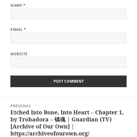
NAME
*
EMAIL
*
WEBSITE
Post
PREVIOUS
navigation
Etched Into Bone, Into Heart – Chapter 1,
Previous
by Trobadora – 镇魂 | Guardian (TV)
post:
[Archive of Our Own] |
https://archiveofourown.org/