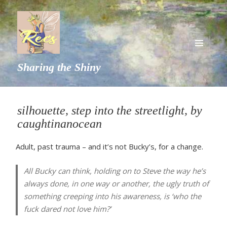
MENU
Sharing the Shiny
AND
WIDGETS
silhouette, step into the streetlight, by
caughtinanocean
Adult, past trauma – and it’s not Bucky’s, for a change.
All Bucky can think, holding on to Steve the way he’s
always done, in one way or another, the ugly truth of
something creeping into his awareness, is ‘who the
fuck dared not love him?’