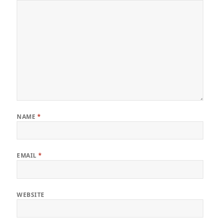
NAME
*
EMAIL
*
WEBSITE