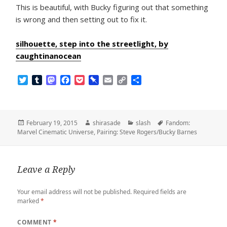
This is beautiful, with Bucky figuring out that something
is wrong and then setting out to fix it.
silhouette, step into the streetlight, by
caughtinanocean
T
T
M
F
P
P
E
C
S
w
u
a
a
o
i
m
o
h
i
m
s
c
c
n
a
p
a
t
b
t
e
k
b
i
y
r
t
l
o
b
e
o
l
L
e
Posted
Author
Categories
Tags
February 19, 2015
shirasade
slash
Fandom:
e
r
d
o
t
a
i
on
Marvel Cinematic Universe
,
Pairing: Steve Rogers/Bucky Barnes
r
o
o
r
n
n
k
d
k
Leave a Reply
Your email address will not be published.
Required fields are
marked
*
COMMENT
*