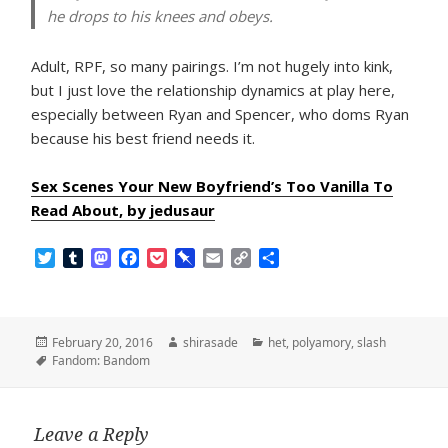
he drops to his knees and obeys.
Adult, RPF, so many pairings. I’m not hugely into kink,
but I just love the relationship dynamics at play here,
especially between Ryan and Spencer, who doms Ryan
because his best friend needs it.
Sex Scenes Your New Boyfriend’s Too Vanilla To
Read About, by jedusaur
T
T
M
F
P
P
E
C
S
w
u
a
a
o
i
m
o
h
i
m
s
c
c
n
a
p
a
t
b
t
e
k
b
i
y
r
t
l
o
b
e
o
l
L
e
Posted
Author
Categories
February 20, 2016
shirasade
het
,
polyamory
,
slash
e
r
d
o
t
a
i
on
Tags
Fandom: Bandom
r
o
o
r
n
n
k
d
k
Leave a Reply