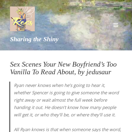
MENU
Sharing the Shiny
AND
WIDGETS
Sex Scenes Your New Boyfriend’s Too
Vanilla To Read About, by jedusaur
Ryan never knows when he’s going to hear it,
whether Spencer is going to give someone the word
right away or wait almost the full week before
handing it out. He doesn’t know how many people
will get it, or who they’ll be, or where they’ll use it.
All Ryan knows is that when someone says the word,