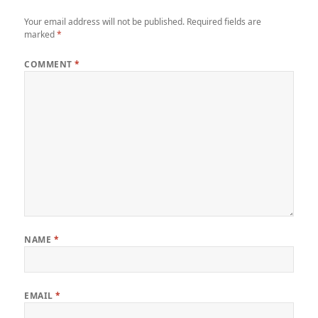
Your email address will not be published.
Required fields are
marked
*
COMMENT
*
NAME
*
EMAIL
*