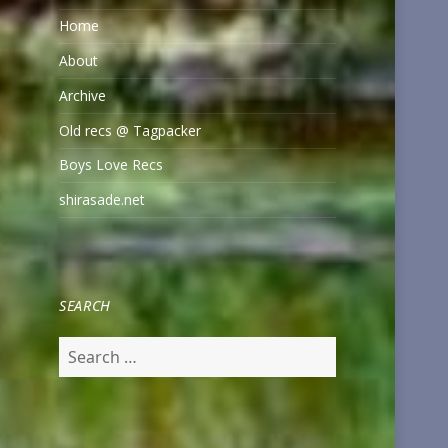
Home
About
Archive
Old recs @ Tagpacker
Boys Love Recs
shirasade.net
SEARCH
Search
for: