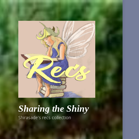
Sharing the Shiny
Shirasade's recs collection