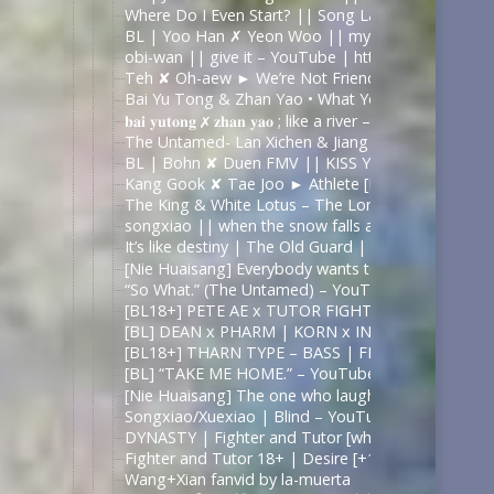
Where Do I Even Start? || Song Lan x Xiao Xing
BL | Yoo Han ✗ Yeon Woo || my strange addictio
obi-wan || give it – YouTube | https://www.youtu
Teh ✘ Oh-aew ► We’re Not Friends [BL] – YouTub
Bai Yu Tong & Zhan Yao • What You Do – YouTub
𝐛𝐚𝐢 𝐲𝐮𝐭𝐨𝐧𝐠 ✗ 𝐳𝐡𝐚𝐧 𝐲𝐚𝐨 ; like a river – YouTube
The Untamed- Lan Xichen & Jiang Cheng- Take M
BL | Bohn ✘ Duen FMV || KISS YOU – YouTube
Kang Gook ✘ Tae Joo ► Athlete [BL] – YouTube
The King & White Lotus – The Lonely Nights Are 
songxiao || when the snow falls at night 《The
It’s like destiny | The Old Guard | Nicky & Joe – Y
[Nie Huaisang] Everybody wants to rule the world
“So What.” (The Untamed) – YouTube
[BL18+] PETE AE x TUTOR FIGHTER – UNDERWAT
[BL] DEAN x PHARM | KORN x IN – PSYCHO | F
[BL18+] THARN TYPE – BASS | FMV – YouTube
[BL] “TAKE ME HOME.” – YouTube
[Nie Huaisang] The one who laughs last – YouTub
Songxiao/Xuexiao | Blind – YouTube
DYNASTY | Fighter and Tutor [why r u; +1×12] – 
Fighter and Tutor 18+ | Desire [+1×09] – YouTube
Wang+Xian fanvid by la-muerta