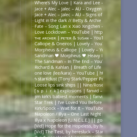
Where’s My Love | Kara and Lee – YouTube
Jace + Alec – Jalec – AU – Oxygen – YouTube
Jace + Alec – Jalec – AU – Signs of Life – YouTube
Light in the dark // Betty & Archie – YouTube | h
Fate – Song Lan x Xiao Xingchen – YouTube
Love Lockdown – YouTube | https://www.youtube
ᴛʜᴇ ᴀʀᴄʜᴇʀ | ᴘᴇᴛᴇʀ & sᴜsᴀɴ – YouTube | https://
Calliope & Oneiros | Lovely – YouTube | https://
Morpheus & Calliope | Lovely – YouTube | https:
Sandman 🖤 Morpheus 🖤 Heavy Is The Crown – Y
The Sandman – In The End – YouTube | https://
Richard & Kahlan | Breath of Life – YouTube | ht
one love (lee/kara) – YouTube | https://www.yout
ϟ starKdust [Tony Stark/Pepper Potts AU] – YouT
Loose lips sink ships || Nine/Rose Tyler – YouTub
[ｓｐｉｒｋ] explosions | fanvid – YouTube | https
jim kirk’s babiest moments | fanvid – YouTube | 
Star Trek | I’ve Loved You Before – [Kirk + Spock
Kirk/Spock – Wait for It – YouTube | https://www.
Napoleon / Illya – One Last Night [ The Man from
Illya x Napoleon [U.N.C.L.E.] || gonna do my thi
[Vid] Hope for the Hopeless, by heresluck – Shelte
[Vid] The Test, by heresluck – Star Trek (2009) [Ar