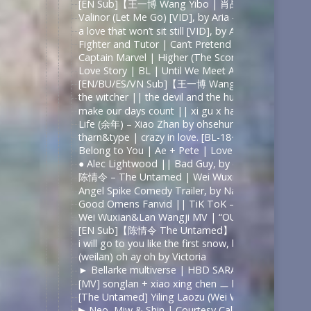
[EN Sub]【王一博 Wang Yibo | 肖战 Xiao
Valinor (Let Me Go) [VID], by Aria – The Lord of t
a love that won’t sit still [VID], by Aria – 陈情令 |
Fighter and Tutor | Can’t Pretend [+1×05], by Lacr
Captain Marvel | Higher (The Score), by Elvenarch
Love Story | BL | Until We Meet Again | Dean & P
[EN/BU/ES/VN Sub]【王一博 Wang Yibo | 
the witcher || the devil and the huntsman – YouT
make our days count || xi gu x hao ting | in love
Life (余年) – Xiao Zhan by ohsehuns
tharn&type | crazy in love. [BL-18+] by lady rose
Belong to You | Ae + Pete | Love by Chance by o
● Alec Lightwood || Bad Guy, by coldrequiem
陈情令 – The Untamed | Wei Wuxian | Survivor – 
Angel Spike Comedy Trailer, by Natbrat32
Good Omens Fanvid || TiK ToK – YouTube
Wei Wuxian&Lan Wangji MV | “OUT OF TIME.” by f
[EN Sub]【陈情令 The Untamed】【忘羡】
i will go to you like the first snow, by ailee
(weilan) oh ay oh by Victoria
► Bellarke multiverse | HBD SARA!, by Juli Grisel
[MV] songlan + xiao xing chen ㅡ how rare and bea
[The Untamed] Yiling Laozu (Wei Wuxian) ~ O’ Dea
▶ Neo, Miw & Shin | Courtesy Call [BL/Polyamory]