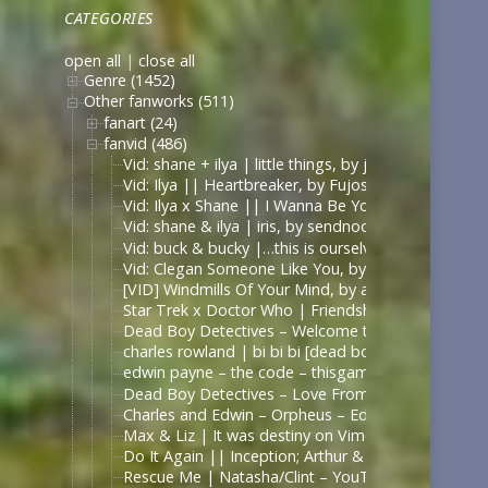
CATEGORIES
open all
|
close all
Genre (1452)
Other fanworks (511)
fanart (24)
fanvid (486)
Vid: shane + ilya | little things, by jυѕтcαllмeмιcнell
Vid: Ilya || Heartbreaker, by Fujoshi Desu
Vid: Ilya x Shane || I Wanna Be Your Slave, by Fuj
Vid: shane & ilya | iris, by sendnoodles
Vid: buck & bucky |…this is ourselves under press
Vid: Clegan Someone Like You, by Scarecrowmax 
[VID] Windmills Of Your Mind, by astolat – Captain
Star Trek x Doctor Who | Friendship Is Universal 
Dead Boy Detectives – Welcome to the Black Parade
charles rowland | bi bi bi [dead boy detectives] – 
edwin payne – the code – thisgameissonintendo
Dead Boy Detectives – Love From The Other Side – 
Charles and Edwin – Orpheus – Edits by Lils
Max & Liz | It was destiny on Vimeo
Do It Again || Inception; Arthur & Eames .:. Exte
Rescue Me | Natasha/Clint – YouTube