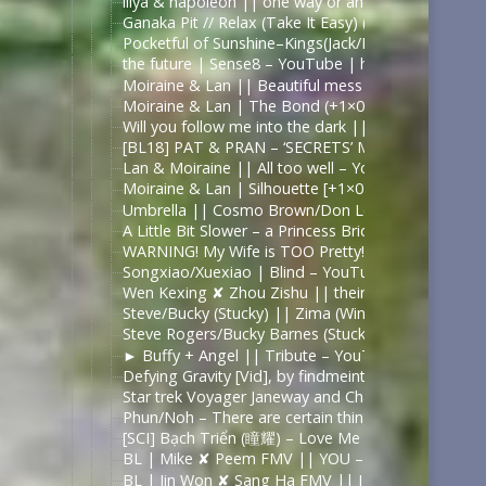
illya & napoleon || one way or another – YouTub
Ganaka Pit // Relax (Take It Easy) (A Murderbot D
Pocketful of Sunshine–Kings(Jack/David) – YouTub
the future | Sense8 – YouTube | https://www.you
Moiraine & Lan || Beautiful mess – YouTube | ht
Moiraine & Lan | The Bond (+1×07) – YouTube
Will you follow me into the dark || Moiraine & L
[BL18] PAT & PRAN – ‘SECRETS’ MV (Bad Buddy) 
Lan & Moiraine || All too well – YouTube | https
Moiraine & Lan | Silhouette [+1×07] – YouTube | 
Umbrella || Cosmo Brown/Don Lockwood/Kathy Se
A Little Bit Slower – a Princess Bride fanvid – Yo
WARNING! My Wife is TOO Pretty! – The A Xu A Xu
Songxiao/Xuexiao | Blind – YouTube | https://ww
Wen Kexing ✘ Zhou Zishu || their love story in 3
Steve/Bucky (Stucky) || Zima (Winter) – YouTube 
Steve Rogers/Bucky Barnes (Stucky) || War Boys 
► Buffy + Angel || Tribute – YouTube | https://
Defying Gravity [Vid], by findmeinthealps – Fast &
Star trek Voyager Janeway and Chakotay Rewrite t
Phun/Noh – There are certain things – YouTube |
[SCI] Bạch Triển (瞳耀) – Love Me Like You Do / T
BL | Mike ✘ Peem FMV || YOU – YouTube | https
BL | Jin Won ✘ Sang Ha FMV || I Really Like You