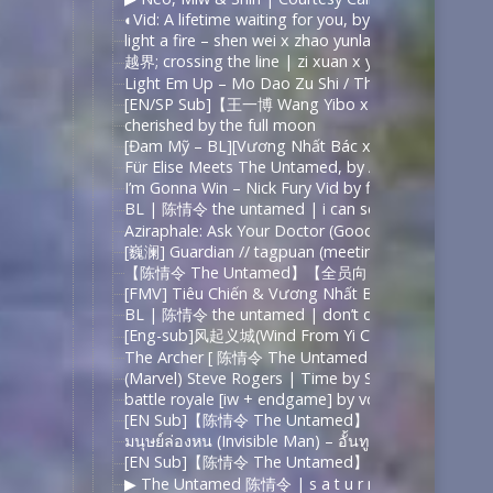
◐Vid: A lifetime waiting for you, by ohsehuns
light a fire – shen wei x zhao yunlan (镇魂 guardian)
越界; crossing the line | zi xuan x yu hao || into yo
Light Em Up – Mo Dao Zu Shi / The Untamed (2k+ 
[EN/SP Sub]【王一博 Wang Yibo x 肖战 Xiao
cherished by the full moon
[Đam Mỹ – BL][Vương Nhất Bác x Tiêu Chiến] Lê
Für Elise Meets The Untamed, by AvenueX
I’m Gonna Win – Nick Fury Vid by findmeinthealps
BL | 陈情令 the untamed | i can see your halo – Y
Aziraphale: Ask Your Doctor (Good Omens Crack) 
[巍澜] Guardian // tagpuan (meeting place) – YouT
【陈情令 The Untamed】【全员向】Man on a miss
[FMV] Tiêu Chiến & Vương Nhất Bác【肖战&王一博】
BL | 陈情令 the untamed | don’t deserve you by r
[Eng-sub]风起义城(Wind From Yi City)-Grandmaster o
The Archer [ 陈情令 The Untamed | Lan Wangji & Wei
(Marvel) Steve Rogers | Time by Slyfer2812
battle royale [iw + endgame] by vordeel
[EN Sub]【陈情令 The Untamed】【忘羡】是风动（
มนุษย์ล่องหน (Invisible Man) – อั้นทู | ทฤษฎีจีบเธ
[EN Sub]【陈情令 The Untamed】【忘羡】【魏无羡
▶︎ The Untamed 陈情令 | s a t u r n | Wei WuXian 