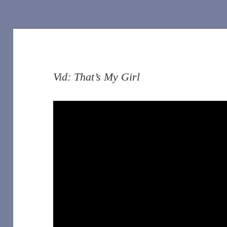
Vid: That’s My Girl