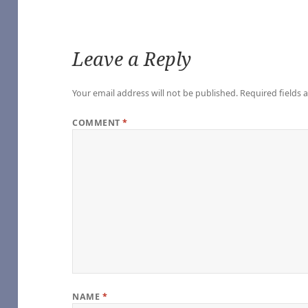
Leave a Reply
Your email address will not be published.
Required fields
e
COMMENT
*
oshi Desu
ure, by rabbitmaze – YouTube
– YouTube
 America (Movies) [Archive of Our Own]
| StarTrek.com – YouTube
 – Edits by Lils
onlyhalfaheart
Edits by Lils
nded – YouTube
NAME
*