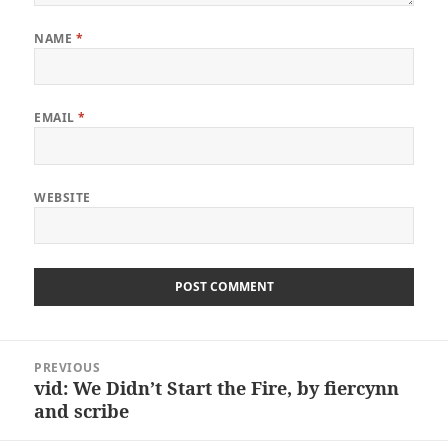
NAME
*
EMAIL
*
WEBSITE
Post
PREVIOUS
navigation
vid: We Didn’t Start the Fire, by fiercynn
Previous
and scribe
post: