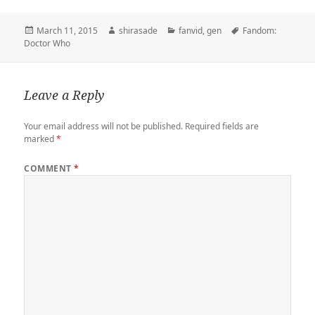
t
b
t
e
k
b
i
y
r
t
l
o
b
e
o
l
L
e
Posted
Author
Categories
Tags
March 11, 2015
shirasade
fanvid
,
gen
Fandom:
e
r
d
o
t
a
i
on
Doctor Who
r
o
o
r
n
n
k
d
k
Leave a Reply
Your email address will not be published.
Required fields are
marked
*
COMMENT
*