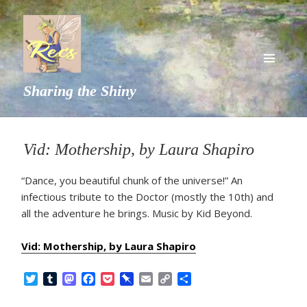
MENU
Sharing the Shiny
AND
WIDGETS
Vid: Mothership, by Laura Shapiro
“Dance, you beautiful chunk of the universe!” An
infectious tribute to the Doctor (mostly the 10th) and
all the adventure he brings. Music by Kid Beyond.
Vid: Mothership, by Laura Shapiro
T
T
M
F
P
P
E
C
S
w
u
a
a
o
i
m
o
h
i
m
s
c
c
n
a
p
a