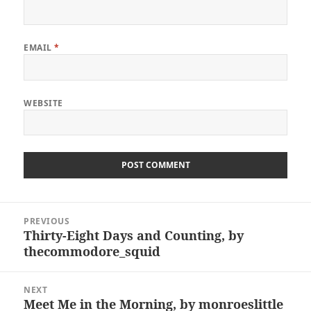
EMAIL
*
WEBSITE
Post
PREVIOUS
navigation
Thirty-Eight Days and Counting, by
Previous
thecommodore_squid
post:
NEXT
Meet Me in the Morning, by monroeslittle
Next