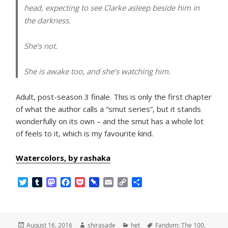
head, expecting to see Clarke asleep beside him in
the darkness.
She’s not.
She is awake too, and she’s watching him.
Adult, post-season 3 finale. This is only the first chapter
of what the author calls a “smut series”, but it stands
wonderfully on its own – and the smut has a whole lot
of feels to it, which is my favourite kind.
Watercolors, by rashaka
T
T
M
F
P
P
E
C
S
w
u
a
a
o
i
m
o
h
i
m
s
c
c
n
a
p
a
t
b
t
e
k
b
i
y
r
t
l
o
b
e
o
l
L
e
Posted
Author
Categories
Tags
August 16, 2016
shirasade
het
Fandom: The 100
,