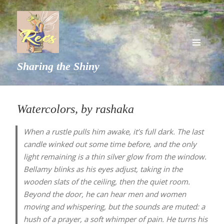
MENU
Sharing the Shiny
AND
WIDGETS
Watercolors, by rashaka
When a rustle pulls him awake, it’s full dark. The last
candle winked out some time before, and the only
light remaining is a thin silver glow from the window.
Bellamy blinks as his eyes adjust, taking in the
wooden slats of the ceiling, then the quiet room.
Beyond the door, he can hear men and women
moving and whispering, but the sounds are muted: a
hush of a prayer, a soft whimper of pain. He turns his