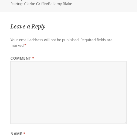
e
r
d
o
t
a
i
on
Pairing: Clarke Griffin/Bellamy Blake
r
o
o
r
n
n
k
d
k
Leave a Reply
Your email address will not be published.
Required fields are
marked
*
COMMENT
*
NAME
*