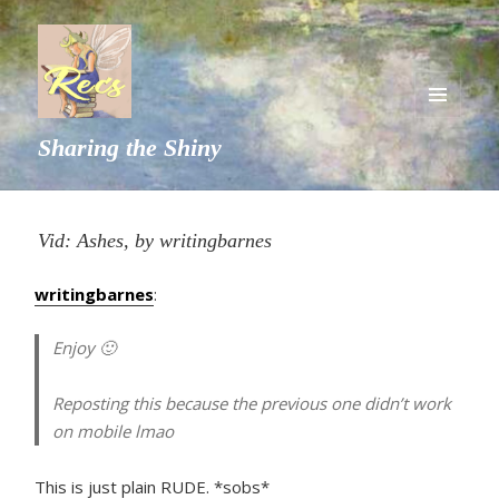
MENU
Sharing the Shiny
AND
WIDGETS
Vid: Ashes, by writingbarnes
writingbarnes
:
Enjoy 🙂
Reposting this because the previous one didn’t work
on mobile lmao
This is just plain RUDE. *sobs*