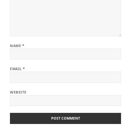
NAME
*
EMAIL
*
WEBSITE