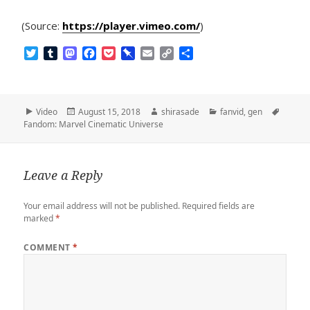
(Source:
https://player.vimeo.com/
)
T
T
M
F
P
P
E
C
S
w
u
a
a
o
i
m
o
h
i
m
s
c
c
n
a
p
a
t
b
t
e
k
b
i
y
r
t
l
o
b
e
o
l
L
e
Format
Posted
Author
Categories
Tags
Video
August 15, 2018
shirasade
fanvid
,
gen
e
r
d
o
t
a
i
on
Fandom: Marvel Cinematic Universe
r
o
o
r
n
n
k
d
k
Leave a Reply
Your email address will not be published.
Required fields are
marked
*
COMMENT
*