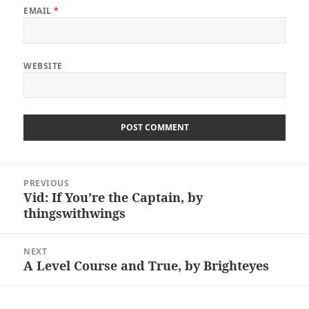
EMAIL
*
WEBSITE
Post
PREVIOUS
navigation
Vid: If You’re the Captain, by
Previous
thingswithwings
post:
NEXT
A Level Course and True, by Brighteyes
Next
post: