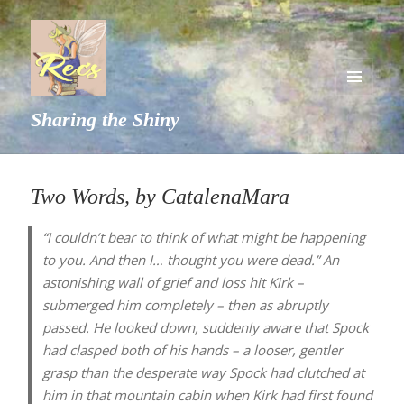
MENU
Sharing the Shiny
AND
WIDGETS
Two Words, by CatalenaMara
“I couldn’t bear to think of what might be happening
to you. And then I… thought you were dead.” An
astonishing wall of grief and loss hit Kirk –
submerged him completely – then as abruptly
passed. He looked down, suddenly aware that Spock
had clasped both of his hands – a looser, gentler
grasp than the desperate way Spock had clutched at
him in that mountain cabin when Kirk had first found