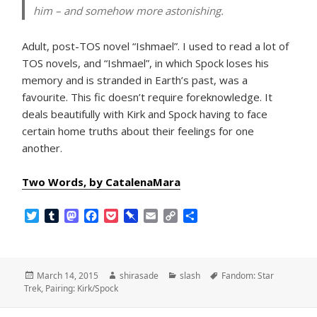
him – and somehow more astonishing.
Adult, post-TOS novel “Ishmael”. I used to read a lot of
TOS novels, and “Ishmael”, in which Spock loses his
memory and is stranded in Earth’s past, was a
favourite. This fic doesn’t require foreknowledge. It
deals beautifully with Kirk and Spock having to face
certain home truths about their feelings for one
another.
Two Words, by CatalenaMara
T
T
M
F
P
P
E
C
S
w
u
a
a
o
i
m
o
h
i
m
s
c
c
n
a
p
a
t
b
t
e
k
b
i
y
r
t
l
o
b
e
o
l
L
e
Posted
Author
Categories
Tags
March 14, 2015
shirasade
slash
Fandom: Star
e
r
d
o
t
a
i
on
Trek
,
Pairing: Kirk/Spock
r
o
o
r
n
n
k
d
k