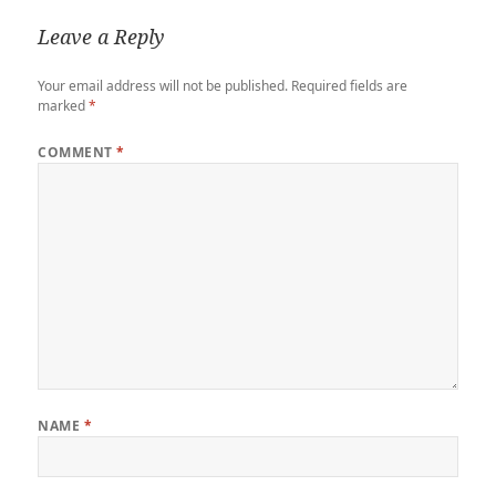
Leave a Reply
Your email address will not be published.
Required fields are
marked
*
COMMENT
*
NAME
*