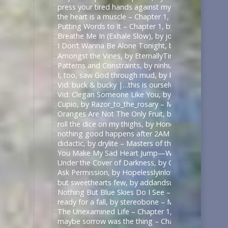
press your tired hands against my lips darling, by 
the heart is a muscle – Chapter 1, by Swifty_Fox – 
Putting Words to It – Chapter 1, by Impala_Chick –
Breathe Me In (Exhale Slow), by johnslittlespoon (q
I Don’t Wanna Be Alone Tonight, by johnslittlespoo
Amongst the Vines, by EternallyTired17 – Masters o
Patterns and Constraints, by ninhursag – Masters o
I, too, saw God through mud, by Razor_to_the_rosa
Vid: buck & bucky |…this is ourselves under press
Vid: Clegan Someone Like You, by Scarecrowmax 
Cupio, by Razor_to_the_rosary – Masters of the Air
Oranges Are Not The Only Fruit, by JortPendle – Ma
roll the dice on my thighs, by Honeyedwine – Maste
nothing good happens after 2AM – Chapter 1, by ci
didactic, by drylite – Masters of the Air (TV 2024) 
You Make My Sad Heart Jump—With Joy, by Kitain –
Under the Cover of Darkness, by OhTee – Kingdom
Ask Permission, by Hopelesslyinlove19 – Kingdom 
but sweethearts few, by addandsubtract – Masters 
Nothing But Blue Skies Do I See – Chapter 1, by fe
ready for a fall, by stereobone – Masters of the Ai
The Unexamined Life – Chapter 1, by Alethia – The 
maybe sorrow was the thing – Chapter 1, by alasse