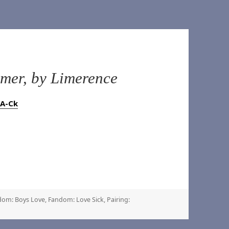
er, by Limerence
rA-Ck
dom: Boys Love
,
Fandom: Love Sick
,
Pairing: