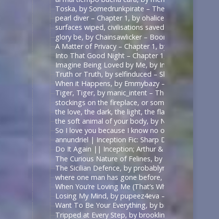
Toska, by Somedrunkpirate – The Man From U.N.C.L
pearl diver – Chapter 1, by ohalicent – Interview w
surfaces wiped, civilisations saved, by herewebl
glory be, by Chainsawlicker – Boondock Saints (Mo
A Matter of Privacy – Chapter 1, by thewrongsideo
Into That Good Night – Chapter 1, by Nonymos – 
Imagine Being Loved by Me, by IntoTheUnknown – 
Truth or Truth, by selfinduced – Shadowhunters (T
When it Happens, by Emmybazy – Shadowhunters (
Tiger, Tiger, by manic_intent – The Man From U.N.C
stockings on the fireplace, or something, by icarxs
the love, the dark, the light, the flame, by ladyo
the soft animal of your body, by NotAFicWriter, 
So I love you because I know no other way than
annundriel | Inception Fic: Sharp Dressed Man, Ar
Do It Again || Inception; Arthur & Eames .:. Exte
The Curious Nature of Felines, by rallamajoop – T
The Sicilian Defence, by probablynotadalek – Star
where one man has gone before, by cicak – Star Tr
When You’re Loving Me (That’s When I’m Loving Yo
Losing My Mind, by pupeez4eva – 魔道祖师 – 墨香铜臭
Want To Be Your Everything, by brooklinegirl – เพร
Tripped at Every Step, by brooklinegirl – 陈情令 | 