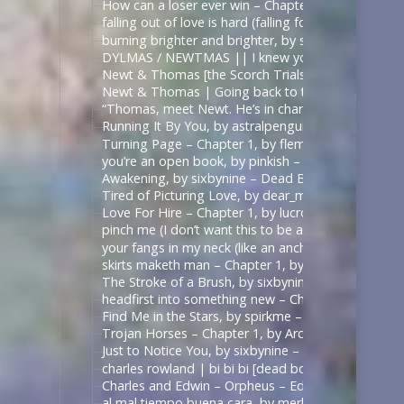
How can a loser ever win – Chapter 1, by sirona – 
falling out of love is hard (falling for betrayal i
burning brighter and brighter, by sauccy_hot_bre
DYLMAS / NEWTMAS || I knew you were trouble 
Newt & Thomas [the Scorch Trials] – Angel with 
Newt & Thomas | Going back to the start. [Good
“Thomas, meet Newt. He’s in charge here when I’m
Running It By You, by astralpenguin – The Maze Ru
Turning Page – Chapter 1, by flemoncake – The Ma
you’re an open book, by pinkish – ด้ายแดงซีรีส์ | U
Awakening, by sixbynine – Dead Boy Detectives (T
Tired of Picturing Love, by dear_monday – Dead B
Love For Hire – Chapter 1, by lucrow – Dead Boy D
pinch me (I don’t want this to be a dream) – Chap
your fangs in my neck (like an anchor like a vow),
skirts maketh man – Chapter 1, by shadowquill17 
The Stroke of a Brush, by sixbynine – Dead Boy De
headfirst into something new – Chapter 1, by expe
Find Me in the Stars, by spirkme – Star Trek: Stra
Trojan Horses – Chapter 1, by ArcticFox999 – Mul
Just to Notice You, by sixbynine – Dead Boy Detect
charles rowland | bi bi bi [dead boy detectives] – 
Charles and Edwin – Orpheus – Edits by Lils
al mal tiempo buena cara, by merle_p – Sense8 (TV