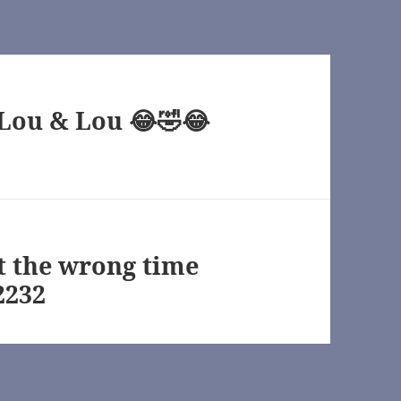
“Lou & Lou 😂🤣😂
at the wrong time
2232