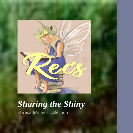
Sharing the Shiny
Shirasade's recs collection