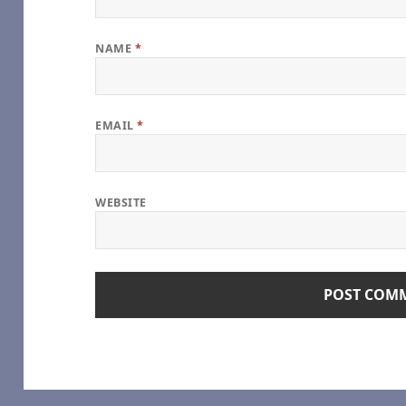
NAME
*
EMAIL
*
of Our Own]
 Vampire (TV 2022) [Archive of Our Own]
WEBSITE
he Vampire (TV 2022) [Archive of Our Own]
Vampire (TV 2022) [Archive of Our Own]
ampire (TV 2022) [Archive of Our Own]
Interview with the Vampire (TV 2022) [Archive of Our Own]
e Vampire (TV 2022) [Archive of Our Own]
nterview with the Vampire (TV 2022) [Archive of Our Own]
h the Vampire (TV 2022) [Archive of Our Own]
ith the Vampire (TV 2022) [Archive of Our Own]
o you expect), by Sungodlou