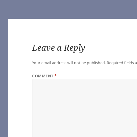
Leave a Reply
Your email address will not be published.
Required fields
COMMENT
*