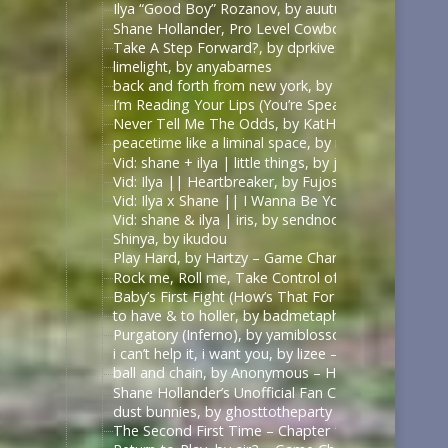
Ilya “Good Boy” Rozanov, by auutumnie
Shane Hollander, Pro Level Cowboy, by Itsallfine
Take A Step Forward?, by dprkives
limelight, by anyabarnes
back and forth from new york, by alphalupi
I’m Reading Your Lips (You’re Speaking My Langu
Never Tell Me The Odds, by KatHowardApologist
peacetime like a liminal space, by mercess
Vid: shane + ilya | little things, by jυѕтcαllмeмιcнell
Vid: Ilya || Heartbreaker, by Fujoshi Desu
Vid: Ilya x Shane || I Wanna Be Your Slave, by Fuj
Vid: shane & ilya | iris, by sendnoodles
Shinya, by ikudou
Play Hard, by Hartzy – Game Changers Series – Rac
Rock me, Roll me, Take Control of Me, by BirdBone
Baby’s First Fight (How’s That For Boring), by Sa
to have & to holler, by badmetaphors
Purgatory (Inferno), by yamiblossoms – Heated Riv
i can’t help it, i want you, by lizee – Game Changer
ball and chain, by Anonymous – Heated Rivalry (TV
Shane Hollander’s Unofficial Fan Club, by rachelra
dust bunnies, by ghosttotheparty – Heated Rivalry 
The Second First Time – Chapter 1, by Allive – Ga