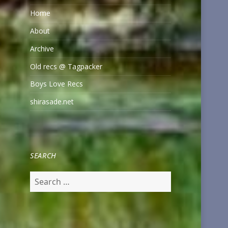
Home
About
Archive
Old recs @ Tagpacker
Boys Love Recs
shirasade.net
SEARCH
Search
for: