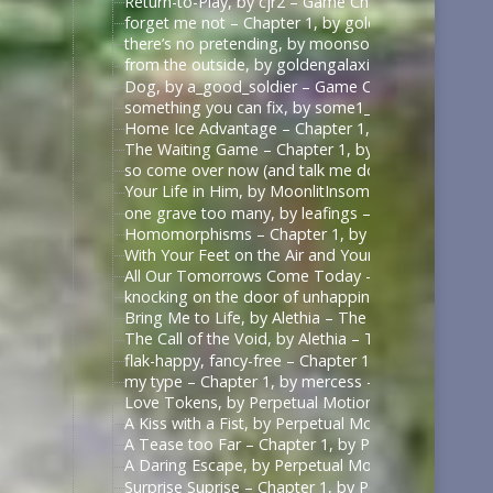
Return-to-Play, by cjr2 – Game Changers Series – R
forget me not – Chapter 1, by goldengalaxies – He
there’s no pretending, by moonsock – Game Change
from the outside, by goldengalaxies – Heated Rival
Dog, by a_good_soldier – Game Changers Series – R
something you can fix, by some1_around – Game Ch
Home Ice Advantage – Chapter 1, by taywrites11 –
The Waiting Game – Chapter 1, by Rizandace – Heat
so come over now (and talk me down), by kurtstiel 
Your Life in Him, by MoonlitInsomniac – Heated Riv
one grave too many, by leafings – Multifandom [A
Homomorphisms – Chapter 1, by RookSacrifice – St
With Your Feet on the Air and Your Head on the Gr
All Our Tomorrows Come Today – Chapter 1, by fl
knocking on the door of unhappiness – Chapter 1 –
Bring Me to Life, by Alethia – The Pitt (TV) [Archiv
The Call of the Void, by Alethia – The Pitt (TV) [Ar
flak-happy, fancy-free – Chapter 1, by mercess – M
my type – Chapter 1, by mercess – Masters of the 
Love Tokens, by Perpetual Motion (perpetfic) – Mas
A Kiss with a Fist, by Perpetual Motion (perpetfic)
A Tease too Far – Chapter 1, by Perpetual Motion (
A Daring Escape, by Perpetual Motion (perpetfic) –
Surprise Suprise – Chapter 1, by Perpetual Motion (