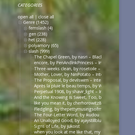
CATEGORIES
open all
|
close all
Genre (1452)
femslash (4)
gen (238)
het (228)
polyamory (65)
slash (999)
The Chapel Green, by nasri – Black Sails [Archive 
encore, by PenAndInkPrincess – Interview with the
Three-weeks clean, by rosetoile – Interview with t
Mother, Lover, by NinPotato – Interview with the 
The Proposal, by devilswim – Interview with the V
Après la pluie le beau temps, by WhimperSoldier – 
Perpetual 1908, by shavir_light – Interview with th
And the Knowing Is Sweet, Too, by shavir_light – I
like you mean it, by cherhorowitz8 – Interview wit
Fledgling, by thepettymusingsofmeat – Interview w
The Four-Letter Word, by ikudou
An Unalloyed Good, by ajaystillblue
Signs of Life, by jukoist
when you look at me like that, my darling (what d