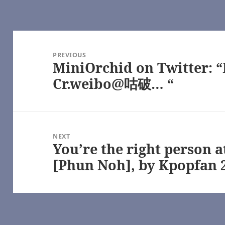
Post
navigation
age), by some1_around
PREVIOUS
MiniOrchid on Twitter: 
Previous
post:
Cr.weibo@咕破… “
e
oshi Desu
hel Reid [Archive of Our Own]
NEXT
Girl
You’re the right person 
Next
geGreenSadness – Heated Rivalry (TV) [Archive of Our Own]
post:
[Phun Noh], by Kpopfan 
alry (TV) [Archive of Our Own]
s Series – Rachel Reid [Archive of Our Own]
) [Archive of Our Own]
e – Game Changers Series – Rachel Reid [Archive of Our Own]
(TV) [Archive of Our Own]
me Changers Series – Rachel Reid [Archive of Our Own]