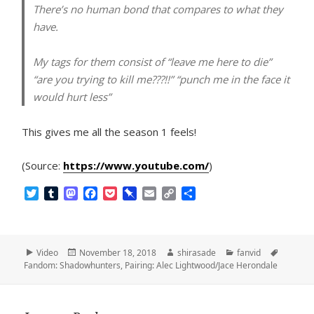
There’s no human bond that compares to what they
have.
My tags for them consist of “leave me here to die”
“are you trying to kill me???!!” “punch me in the face it
would hurt less”
This gives me all the season 1 feels!
(Source:
https://www.youtube.com/
)
T
T
M
F
P
P
E
C
S
w
u
a
a
o
i
m
o
h
i
m
s
c
c
n
a
p
a
t
b
t
e
k
b
i
y
r
t
l
o
b
e
o
l
L
e
Format
Posted
Author
Categories
Tags
Video
November 18, 2018
shirasade
fanvid
e
r
d
o
t
a
i
on
Fandom: Shadowhunters
,
Pairing: Alec Lightwood/Jace Herondale
r
o
o
r
n
n
k
d
k