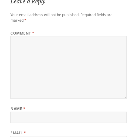
Leave a Reply
Your email address will not be published.
Required fields are
marked
*
COMMENT
*
NAME
*
EMAIL
*