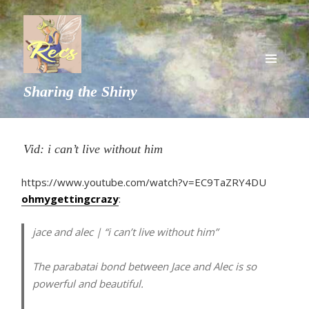
MENU
Sharing the Shiny
AND
WIDGETS
Vid: i can’t live without him
https://www.youtube.com/watch?v=EC9TaZRY4DU
ohmygettingcrazy
:
jace and alec | “i can’t live without him”
The parabatai bond between Jace and Alec is so
powerful and beautiful.