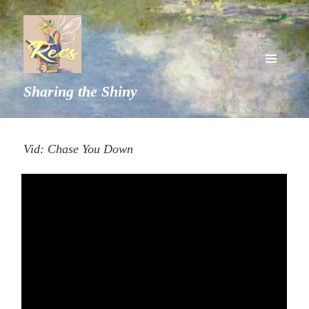
MENU
Sharing the Shiny
AND
WIDGETS
Vid: Chase You Down