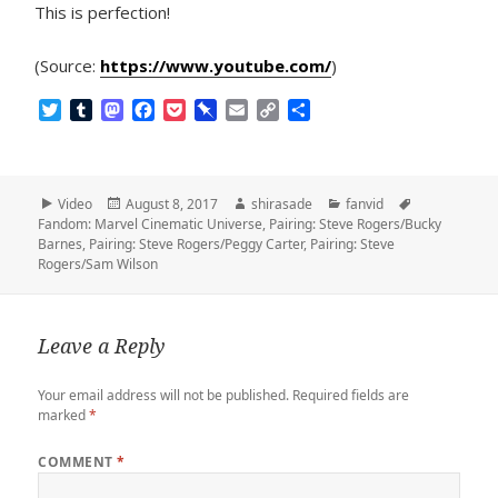
This is perfection!
(Source:
https://www.youtube.com/
)
T
T
M
F
P
P
E
C
S
w
u
a
a
o
i
m
o
h
i
m
s
c
c
n
a
p
a
t
b
t
e
k
b
i
y
r
t
l
o
b
e
o
l
L
e
Format
Posted
Author
Categories
Tags
Video
August 8, 2017
shirasade
fanvid
e
r
d
o
t
a
i
on
Fandom: Marvel Cinematic Universe
,
Pairing: Steve Rogers/Bucky
r
o
o
r
n
Barnes
,
Pairing: Steve Rogers/Peggy Carter
,
Pairing: Steve
n
k
d
k
Rogers/Sam Wilson
Leave a Reply
Your email address will not be published.
Required fields are
marked
*
COMMENT
*