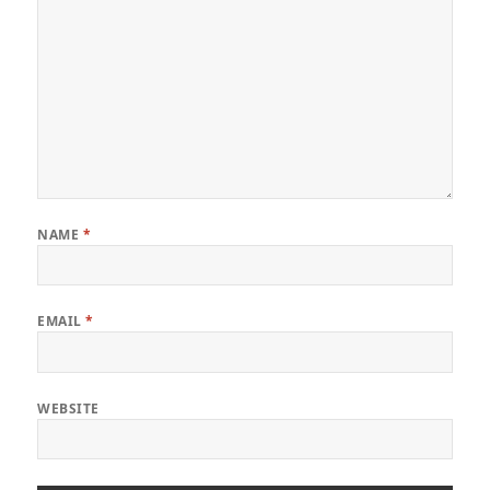
NAME
*
EMAIL
*
WEBSITE