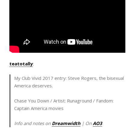
teatotally
:
My Club Vivid 2017 entry: Steve Rogers, the bisexual
America deserves.
Chase You Down
/ Artist: Runaground / Fandom:
Captain America movies
Info and notes on
Dreamwidth
| On
AO3