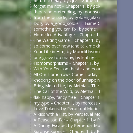
Return-to-Play, by cjr2 – Game Changers Series – R
forget me not – Chapter 1, by goldengalaxies – He
there’s no pretending, by moonsock – Game Change
from the outside, by goldengalaxies – Heated Rival
Dog, by a_good_soldier – Game Changers Series – R
something you can fix, by some1_around – Game Ch
Home Ice Advantage – Chapter 1, by taywrites11 –
The Waiting Game – Chapter 1, by Rizandace – Heat
so come over now (and talk me down), by kurtstiel 
Your Life in Him, by MoonlitInsomniac – Heated Riv
one grave too many, by leafings – Multifandom [A
Homomorphisms – Chapter 1, by RookSacrifice – St
With Your Feet on the Air and Your Head on the Gr
All Our Tomorrows Come Today – Chapter 1, by fl
knocking on the door of unhappiness – Chapter 1 –
Bring Me to Life, by Alethia – The Pitt (TV) [Archiv
The Call of the Void, by Alethia – The Pitt (TV) [Ar
flak-happy, fancy-free – Chapter 1, by mercess – M
my type – Chapter 1, by mercess – Masters of the 
Love Tokens, by Perpetual Motion (perpetfic) – Mas
A Kiss with a Fist, by Perpetual Motion (perpetfic)
A Tease too Far – Chapter 1, by Perpetual Motion (
A Daring Escape, by Perpetual Motion (perpetfic) –
Surprise Suprise – Chapter 1, by Perpetual Motion (