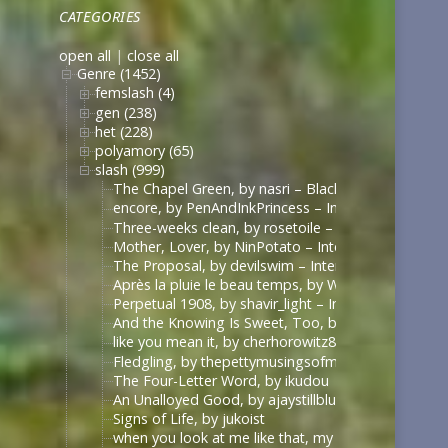
CATEGORIES
open all
|
close all
Genre (1452)
femslash (4)
gen (238)
het (228)
polyamory (65)
slash (999)
The Chapel Green, by nasri – Black Sails [Archive 
encore, by PenAndInkPrincess – Interview with the
Three-weeks clean, by rosetoile – Interview with t
Mother, Lover, by NinPotato – Interview with the 
The Proposal, by devilswim – Interview with the V
Après la pluie le beau temps, by WhimperSoldier – 
Perpetual 1908, by shavir_light – Interview with th
And the Knowing Is Sweet, Too, by shavir_light – I
like you mean it, by cherhorowitz8 – Interview wit
Fledgling, by thepettymusingsofmeat – Interview w
The Four-Letter Word, by ikudou
An Unalloyed Good, by ajaystillblue
Signs of Life, by jukoist
when you look at me like that, my darling (what d