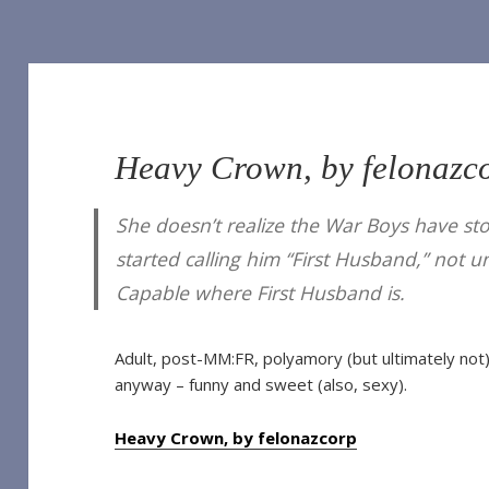
Heavy Crown, by felonazc
of Our Own]
She doesn’t realize the War Boys have st
 Vampire (TV 2022) [Archive of Our Own]
he Vampire (TV 2022) [Archive of Our Own]
started calling him “First Husband,” not 
Vampire (TV 2022) [Archive of Our Own]
ampire (TV 2022) [Archive of Our Own]
Capable where First Husband is.
Interview with the Vampire (TV 2022) [Archive of Our Own]
e Vampire (TV 2022) [Archive of Our Own]
nterview with the Vampire (TV 2022) [Archive of Our Own]
Adult, post-MM:FR, polyamory (but ultimately not)
h the Vampire (TV 2022) [Archive of Our Own]
anyway – funny and sweet (also, sexy).
ith the Vampire (TV 2022) [Archive of Our Own]
Heavy Crown, by felonazcorp
o you expect), by Sungodlou