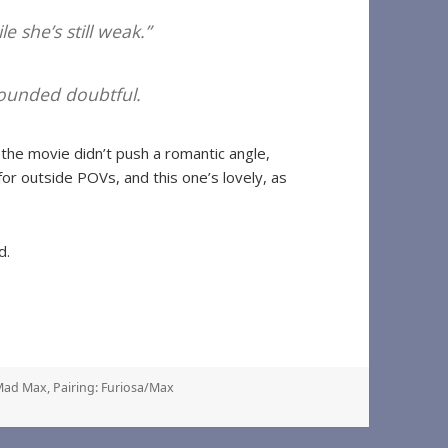
e she’s still weak.”
 sounded doubtful.
the movie didn’t push a romantic angle,
g for outside POVs, and this one’s lovely, as
d.
Mad Max
,
Pairing: Furiosa/Max