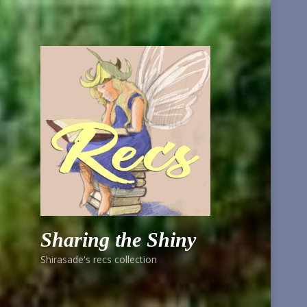
Sharing the Shiny
Shirasade's recs collection