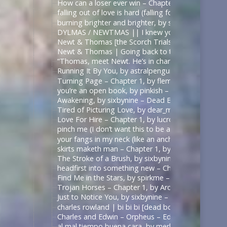
How can a loser ever win – Chapter 1, by sirona – 
falling out of love is hard (falling for betrayal i
burning brighter and brighter, by sauccy_hot_bre
DYLMAS / NEWTMAS || I knew you were trouble 
Newt & Thomas [the Scorch Trials] – Angel with 
Newt & Thomas | Going back to the start. [Good
“Thomas, meet Newt. He’s in charge here when I’m
Running It By You, by astralpenguin – The Maze Ru
Turning Page – Chapter 1, by flemoncake – The Ma
you’re an open book, by pinkish – ด้ายแดงซีรีส์ | U
Awakening, by sixbynine – Dead Boy Detectives (T
Tired of Picturing Love, by dear_monday – Dead B
Love For Hire – Chapter 1, by lucrow – Dead Boy D
pinch me (I don’t want this to be a dream) – Chap
your fangs in my neck (like an anchor like a vow),
skirts maketh man – Chapter 1, by shadowquill17 
The Stroke of a Brush, by sixbynine – Dead Boy De
headfirst into something new – Chapter 1, by expe
Find Me in the Stars, by spirkme – Star Trek: Stra
Trojan Horses – Chapter 1, by ArcticFox999 – Mul
Just to Notice You, by sixbynine – Dead Boy Detect
charles rowland | bi bi bi [dead boy detectives] – 
Charles and Edwin – Orpheus – Edits by Lils
al mal tiempo buena cara, by merle_p – Sense8 (TV