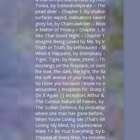
Toska, by Somedrunkpirate – The Man From U.N.C.L
pearl diver – Chapter 1, by ohalicent – Interview w
surfaces wiped, civilisations saved, by herewebl
glory be, by Chainsawlicker – Boondock Saints (Mo
A Matter of Privacy – Chapter 1, by thewrongsideo
Into That Good Night – Chapter 1, by Nonymos – 
Imagine Being Loved by Me, by IntoTheUnknown – 
Truth or Truth, by selfinduced – Shadowhunters (T
When it Happens, by Emmybazy – Shadowhunters (
Tiger, Tiger, by manic_intent – The Man From U.N.C
stockings on the fireplace, or something, by icarxs
the love, the dark, the light, the flame, by ladyo
the soft animal of your body, by NotAFicWriter, 
So I love you because I know no other way than
annundriel | Inception Fic: Sharp Dressed Man, Ar
Do It Again || Inception; Arthur & Eames .:. Exte
The Curious Nature of Felines, by rallamajoop – T
The Sicilian Defence, by probablynotadalek – Star
where one man has gone before, by cicak – Star Tr
When You’re Loving Me (That’s When I’m Loving Yo
Losing My Mind, by pupeez4eva – 魔道祖师 – 墨香铜臭
Want To Be Your Everything, by brooklinegirl – เพร
Tripped at Every Step, by brooklinegirl – 陈情令 | 