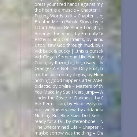
press your tired hands against my lips darling, by 
the heart is a muscle – Chapter 1, by Swifty_Fox – 
Putting Words to It – Chapter 1, by Impala_Chick –
Breathe Me In (Exhale Slow), by johnslittlespoon (q
I Don’t Wanna Be Alone Tonight, by johnslittlespoo
Amongst the Vines, by EternallyTired17 – Masters o
Patterns and Constraints, by ninhursag – Masters o
I, too, saw God through mud, by Razor_to_the_rosa
Vid: buck & bucky |…this is ourselves under press
Vid: Clegan Someone Like You, by Scarecrowmax 
Cupio, by Razor_to_the_rosary – Masters of the Air
Oranges Are Not The Only Fruit, by JortPendle – Ma
roll the dice on my thighs, by Honeyedwine – Maste
nothing good happens after 2AM – Chapter 1, by ci
didactic, by drylite – Masters of the Air (TV 2024) 
You Make My Sad Heart Jump—With Joy, by Kitain –
Under the Cover of Darkness, by OhTee – Kingdom
Ask Permission, by Hopelesslyinlove19 – Kingdom 
but sweethearts few, by addandsubtract – Masters 
Nothing But Blue Skies Do I See – Chapter 1, by fe
ready for a fall, by stereobone – Masters of the Ai
The Unexamined Life – Chapter 1, by Alethia – The 
maybe sorrow was the thing – Chapter 1, by alasse