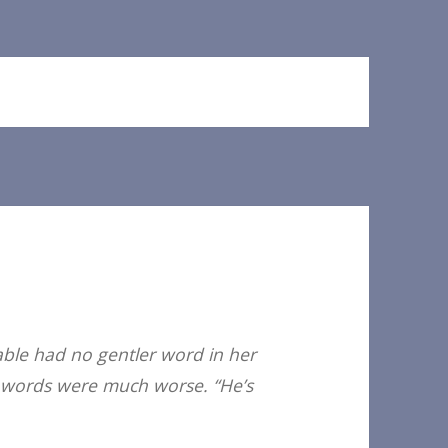
able had no gentler word in her
her words were much worse. “He’s