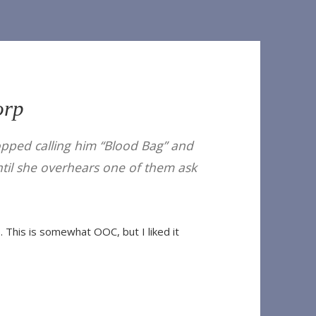
orp
opped calling him “Blood Bag” and
until she overhears one of them ask
. This is somewhat OOC, but I liked it