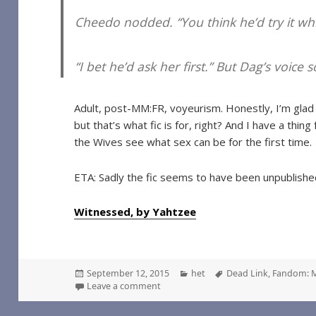
Cheedo nodded. “You think he’d try it whil
“I bet he’d ask her first.” But Dag’s voice
Adult, post-MM:FR, voyeurism. Honestly, I’m glad 
but that’s what fic is for, right? And I have a thin
the Wives see what sex can be for the first time.
ETA: Sadly the fic seems to have been unpublishe
Witnessed, by Yahtzee
Posted
Categories
Tags
September 12, 2015
het
Dead Link
,
Fandom: 
on
on Witnessed, by Yahtzee
Leave a comment