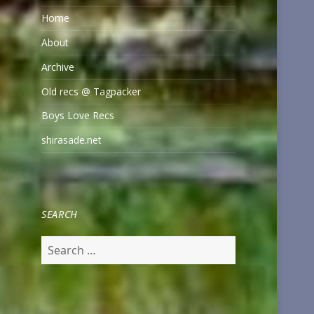
Home
About
Archive
Old recs @ Tagpacker
Boys Love Recs
shirasade.net
SEARCH
Search
for: