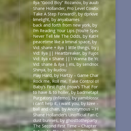
Ilya “Good Boy” Rozanov, by auutumnie
Shane Hollander, Pro Level Cowboy, by Itsallfine
Take A Step Forward?, by dprkives
limelight, by anyabarnes
back and forth from new york, by alphalupi
I’m Reading Your Lips (You’re Speaking My Langu
Never Tell Me The Odds, by KatHowardApologist
peacetime like a liminal space, by mercess
Vid: shane + ilya | little things, by jυѕтcαllмeмιcнell
Vid: Ilya || Heartbreaker, by Fujoshi Desu
Vid: Ilya x Shane || I Wanna Be Your Slave, by Fuj
Vid: shane & ilya | iris, by sendnoodles
Shinya, by ikudou
Play Hard, by Hartzy – Game Changers Series – Rac
Rock me, Roll me, Take Control of Me, by BirdBone
Baby’s First Fight (How’s That For Boring), by Sa
to have & to holler, by badmetaphors
Purgatory (Inferno), by yamiblossoms – Heated Riv
i can’t help it, i want you, by lizee – Game Changer
ball and chain, by Anonymous – Heated Rivalry (TV
Shane Hollander’s Unofficial Fan Club, by rachelra
dust bunnies, by ghosttotheparty – Heated Rivalry 
The Second First Time – Chapter 1, by Allive – Ga