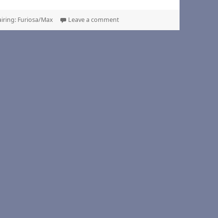
on Heavy Crown, by felonazcorp
airing: Furiosa/Max
Leave a comment