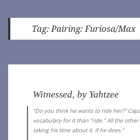
Tag:
Pairing: Furiosa/Max
Witnessed, by Yahtzee
“Do you think he wants to ride her?” Cap
vocabulary for it than “ride.” All the ot
taking his time about it, if he does.“