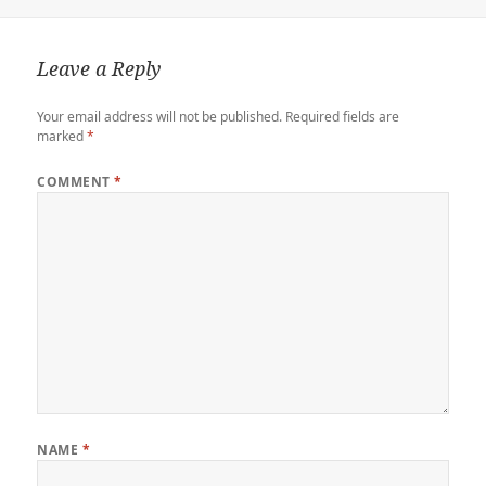
r
o
o
r
n
n
k
d
k
Leave a Reply
Your email address will not be published.
Required fields are
marked
*
COMMENT
*
NAME
*