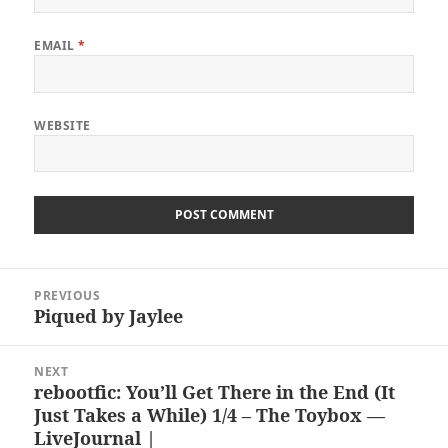
EMAIL
*
WEBSITE
Post
PREVIOUS
navigation
Piqued by Jaylee
Previous
post:
NEXT
rebootfic: You’ll Get There in the End (It
Next
Just Takes a While) 1/4 – The Toybox —
post:
LiveJournal |