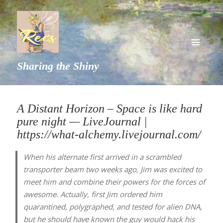
MENU
Sharing the Shiny
AND
WIDGETS
A Distant Horizon – Space is like hard
pure night — LiveJournal |
https://what-alchemy.livejournal.com/
When his alternate first arrived in a scrambled
transporter beam two weeks ago, Jim was excited to
meet him and combine their powers for the forces of
awesome. Actually, first Jim ordered him
quarantined, polygraphed, and tested for alien DNA,
but he should have known the guy would hack his