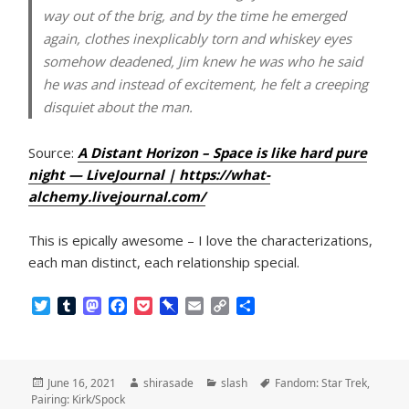
way out of the brig, and by the time he emerged
again, clothes inexplicably torn and whiskey eyes
somehow deadened, Jim knew he was who he said
he was and instead of excitement, he felt a creeping
disquiet about the man.
Source:
A Distant Horizon – Space is like hard pure
night — LiveJournal | https://what-
alchemy.livejournal.com/
This is epically awesome – I love the characterizations,
each man distinct, each relationship special.
T
T
M
F
P
P
E
C
S
w
u
a
a
o
i
m
o
h
i
m
s
c
c
n
a
p
a
t
b
t
e
k
b
i
y
r
t
l
o
b
e
o
l
L
e
Posted
Author
Categories
Tags
June 16, 2021
shirasade
slash
Fandom: Star Trek
,
e
r
d
o
t
a
i
on
Pairing: Kirk/Spock