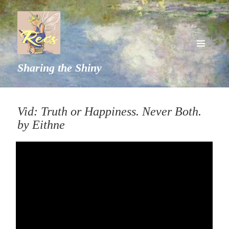
MENU
Sharing the Shiny
AND
WIDGETS
Vid: Truth or Happiness. Never Both.
by Eithne