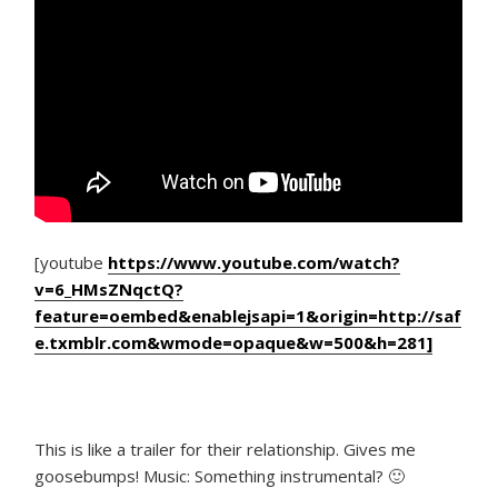
[youtube
https://www.youtube.com/watch?
v=6_HMsZNqctQ?
feature=oembed&enablejsapi=1&origin=http://saf
e.txmblr.com&wmode=opaque&w=500&h=281]
This is like a trailer for their relationship. Gives me
goosebumps! Music: Something instrumental? 🙂