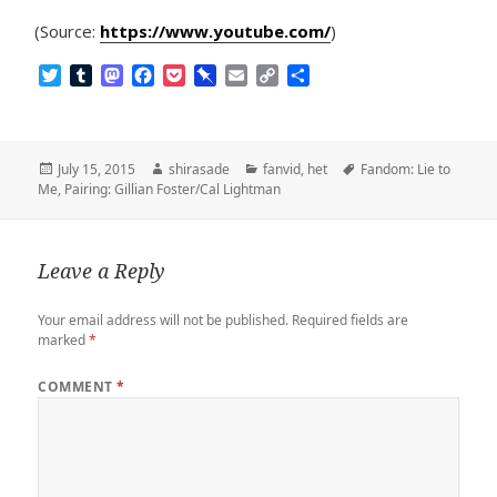
(Source:
https://www.youtube.com/
)
T
T
M
F
P
P
E
C
S
w
u
a
a
o
i
m
o
h
i
m
s
c
c
n
a
p
a
t
b
t
e
k
b
i
y
r
t
l
o
b
e
o
l
L
e
Posted
Author
Categories
Tags
July 15, 2015
shirasade
fanvid
,
het
Fandom: Lie to
e
r
d
o
t
a
i
on
Me
,
Pairing: Gillian Foster/Cal Lightman
r
o
o
r
n
n
k
d
k
Leave a Reply
Your email address will not be published.
Required fields are
marked
*
COMMENT
*