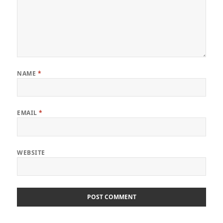
NAME
*
EMAIL
*
WEBSITE