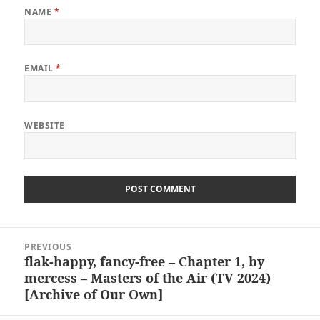
NAME
*
EMAIL
*
WEBSITE
Post
PREVIOUS
navigation
flak-happy, fancy-free – Chapter 1, by
Previous
mercess – Masters of the Air (TV 2024)
post:
[Archive of Our Own]