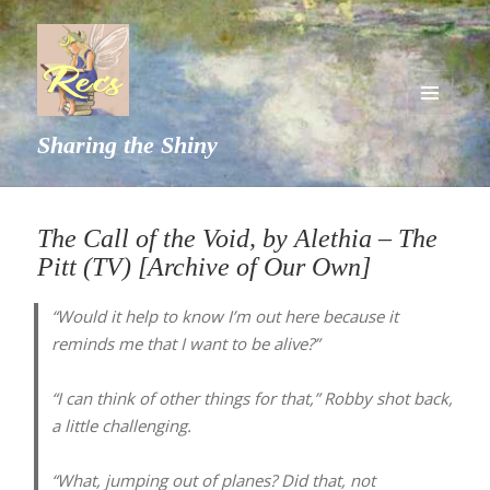
MENU
Sharing the Shiny
AND
WIDGETS
The Call of the Void, by Alethia – The
Pitt (TV) [Archive of Our Own]
“Would it help to know I’m out here because it
reminds me that I want to be alive?”
“I can think of other things for that,” Robby shot back,
a little challenging.
“What, jumping out of planes? Did that, not