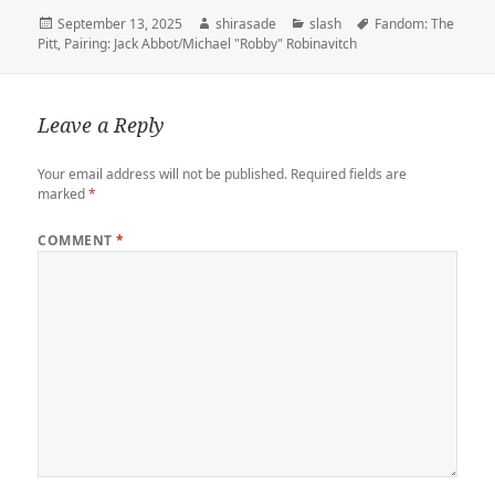
t
l
o
b
e
o
l
L
e
Posted
Author
Categories
Tags
September 13, 2025
shirasade
slash
Fandom: The
e
r
d
o
t
a
i
on
Pitt
,
Pairing: Jack Abbot/Michael "Robby" Robinavitch
r
o
o
r
n
n
k
d
k
Leave a Reply
Your email address will not be published.
Required fields are
marked
*
COMMENT
*