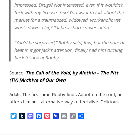
impressed. Drugs? Not interested, even if it wouldn’t
fuck with my license. Sex? You want to talk about the
market for a traumatized, widowed, workaholic vet
who’s down a leg? It’ll be a short conversation.”
“You’d be surprised,” Robby said, low, but the note of
heat in it got Jack’s attention, finally had him turning
back to
look
at Robby.
Source:
The Call of the Void, by Alethia – The Pitt
(TV) [Archive of Our Own
Adult. The first time Robby finds Abbot on the roof, he
offers him an… alternative way to feel alive. Delicious!
T
T
M
F
P
P
E
C
S
w
u
a
a
o
i
m
o
h
i
m
s
c
c
n
a
p
a
t
b
t
e
k
b
i
y
r