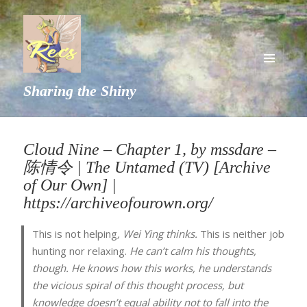
MENU
Sharing the Shiny
AND
WIDGETS
Cloud Nine – Chapter 1, by mssdare –
陈情令 | The Untamed (TV) [Archive
of Our Own] |
https://archiveofourown.org/
This is not helping
, Wei Ying thinks.
This is neither job
hunting nor relaxing.
He can’t calm his thoughts,
though. He knows how this works, he understands
the vicious spiral of this thought process, but
knowledge doesn’t equal ability not to fall into the