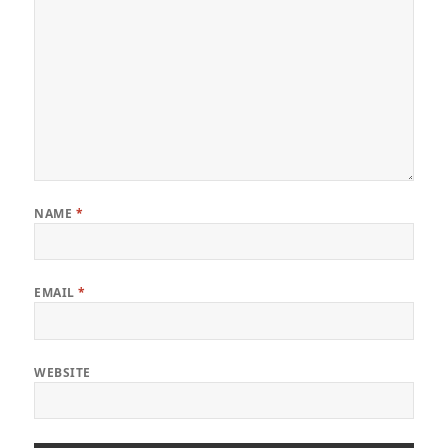
NAME
*
EMAIL
*
WEBSITE