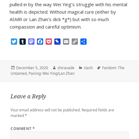
pulled in by the way Wei Ying’s struggle with his mental
health is depicted. Without magical cure (either by
ASMR or Lan Zhan’s dick *g*) but with so much
compassion and careful optimism.
T
T
M
F
P
P
E
C
S
w
u
a
a
o
i
m
o
h
i
m
s
c
c
n
a
p
a
t
b
t
e
k
b
i
y
r
t
l
o
b
e
o
l
L
e
Posted
Author
Categories
Tags
December 5, 2020
shirasade
slash
Fandom: The
e
r
d
o
t
a
i
on
Untamed
,
Pairing: Wei Ying/Lan Zhan
r
o
o
r
n
n
k
d
k
Leave a Reply
Your email address will not be published.
Required fields are
marked
*
COMMENT
*