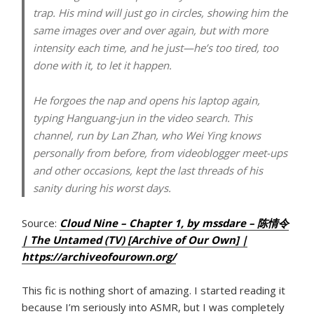
trap. His mind will just go in circles, showing him the
same images over and over again, but with more
intensity each time, and he just—he’s too tired, too
done with it, to let it happen.
He forgoes the nap and opens his laptop again,
typing Hanguang-jun in the video search. This
channel, run by Lan Zhan, who Wei Ying knows
personally from before, from videoblogger meet-ups
and other occasions, kept the last threads of his
sanity during his worst days.
Source:
Cloud Nine – Chapter 1, by mssdare – 陈情令
| The Untamed (TV) [Archive of Our Own] |
https://archiveofourown.org/
This fic is nothing short of amazing. I started reading it
because I’m seriously into ASMR, but I was completely