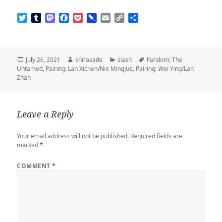
T
T
M
F
P
P
E
C
S
w
u
a
a
o
i
m
o
h
i
m
s
c
c
n
a
p
a
t
b
t
e
k
b
i
y
r
t
l
o
b
e
o
l
L
e
Posted
Author
Categories
Tags
July 26, 2021
shirasade
slash
Fandom: The
e
r
d
o
t
a
i
on
Untamed
,
Pairing: Lan Xichen/Nie Mingjue
,
Pairing: Wei Ying/Lan
r
o
o
r
n
Zhan
n
k
d
k
Leave a Reply
Your email address will not be published.
Required fields are
marked
*
COMMENT
*