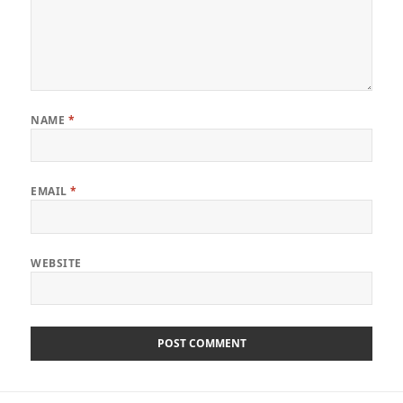
NAME
*
EMAIL
*
WEBSITE
Post