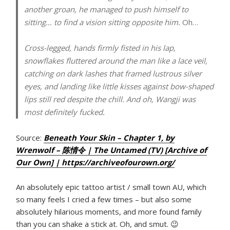
another groan, he managed to push himself to
sitting… to find a vision sitting opposite him.
Oh…
Cross-legged, hands firmly fisted in his lap,
snowflakes fluttered around the man like a lace veil,
catching on dark lashes that framed lustrous silver
eyes, and landing like little kisses against bow-shaped
lips still red despite the chill. And oh, Wangji was
most definitely fucked.
Source:
Beneath Your Skin – Chapter 1, by
Wrenwolf – 陈情令 | The Untamed (TV) [Archive of
Our Own] | https://archiveofourown.org/
An absolutely epic tattoo artist / small town AU, which
so many feels I cried a few times – but also some
absolutely hilarious moments, and more found family
than you can shake a stick at. Oh, and smut. 😉