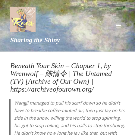
MENU
Sharing the Shiny
AND
WIDGETS
Beneath Your Skin – Chapter 1, by
Wrenwolf – 陈情令 | The Untamed
(TV) [Archive of Our Own] |
https://archiveofourown.org/
Wangji managed to pull his scarf down so he didn’t
have to breathe coffee-tainted air, then just lay on his
side in the snow, willing the world to stop spinning,
his gut to stop roiling, and his balls to stop throbbing.
He didn’t know how long he lay like that, but with