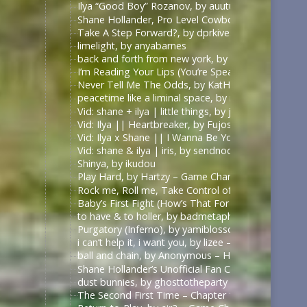
Ilya “Good Boy” Rozanov, by auutumnie
Shane Hollander, Pro Level Cowboy, by Itsallfine
Take A Step Forward?, by dprkives
limelight, by anyabarnes
back and forth from new york, by alphalupi
I’m Reading Your Lips (You’re Speaking My Langu
Never Tell Me The Odds, by KatHowardApologist
peacetime like a liminal space, by mercess
Vid: shane + ilya | little things, by jυѕтcαllмeмιcнell
Vid: Ilya || Heartbreaker, by Fujoshi Desu
Vid: Ilya x Shane || I Wanna Be Your Slave, by Fuj
Vid: shane & ilya | iris, by sendnoodles
Shinya, by ikudou
Play Hard, by Hartzy – Game Changers Series – Rac
Rock me, Roll me, Take Control of Me, by BirdBone
Baby’s First Fight (How’s That For Boring), by Sa
to have & to holler, by badmetaphors
Purgatory (Inferno), by yamiblossoms – Heated Riv
i can’t help it, i want you, by lizee – Game Changer
ball and chain, by Anonymous – Heated Rivalry (TV
Shane Hollander’s Unofficial Fan Club, by rachelra
dust bunnies, by ghosttotheparty – Heated Rivalry 
The Second First Time – Chapter 1, by Allive – Ga