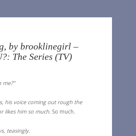
, by brooklinegirl –
?: The Series (TV)
th me?”
ys, his voice coming out rough the
or likes him so much.
So much
.
s, teasingly.