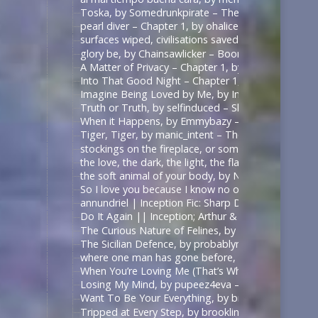
Toska, by Somedrunkpirate – The Man From U.N.C.L
pearl diver – Chapter 1, by ohalicent – Interview w
surfaces wiped, civilisations saved, by herewebl
glory be, by Chainsawlicker – Boondock Saints (Mo
A Matter of Privacy – Chapter 1, by thewrongsideo
Into That Good Night – Chapter 1, by Nonymos – 
Imagine Being Loved by Me, by IntoTheUnknown – 
Truth or Truth, by selfinduced – Shadowhunters (T
When it Happens, by Emmybazy – Shadowhunters (
Tiger, Tiger, by manic_intent – The Man From U.N.C
stockings on the fireplace, or something, by icarxs
the love, the dark, the light, the flame, by ladyo
the soft animal of your body, by NotAFicWriter, 
So I love you because I know no other way than
annundriel | Inception Fic: Sharp Dressed Man, Ar
Do It Again || Inception; Arthur & Eames .:. Exte
The Curious Nature of Felines, by rallamajoop – T
The Sicilian Defence, by probablynotadalek – Star
where one man has gone before, by cicak – Star Tr
When You’re Loving Me (That’s When I’m Loving Yo
Losing My Mind, by pupeez4eva – 魔道祖师 – 墨香铜臭
Want To Be Your Everything, by brooklinegirl – เพร
Tripped at Every Step, by brooklinegirl – 陈情令 | 