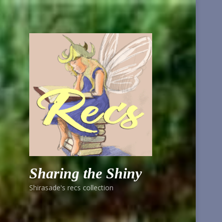
Sharing the Shiny
Shirasade's recs collection