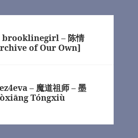
wn]
y brooklinegirl – 陈情
rchive of Our Own]
TV) [Archive of Our Own]
n]
peez4eva – 魔道祖师 – 墨
òxiāng Tóngxiù