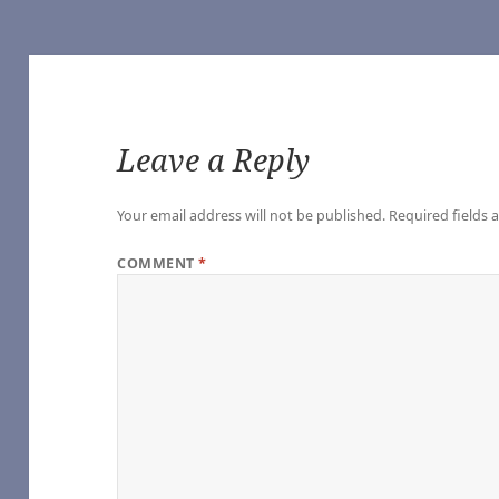
Leave a Reply
of Our Own]
Your email address will not be published.
Required fields
 Vampire (TV 2022) [Archive of Our Own]
he Vampire (TV 2022) [Archive of Our Own]
COMMENT
*
Vampire (TV 2022) [Archive of Our Own]
ampire (TV 2022) [Archive of Our Own]
Interview with the Vampire (TV 2022) [Archive of Our Own]
e Vampire (TV 2022) [Archive of Our Own]
nterview with the Vampire (TV 2022) [Archive of Our Own]
h the Vampire (TV 2022) [Archive of Our Own]
ith the Vampire (TV 2022) [Archive of Our Own]
o you expect), by Sungodlou