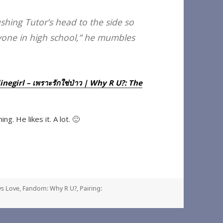
ushing Tutor’s head to the side so
anyone in high school,” he mumbles
egirl – เพราะรักใช่ป่าว | Why R U?: The
ng. He likes it. A lot. 🙂
s Love
,
Fandom: Why R U?
,
Pairing: