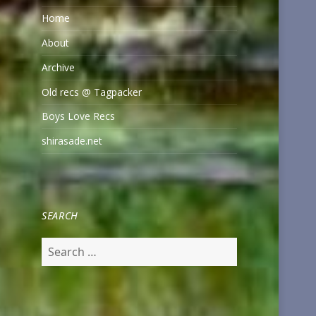
Home
About
Archive
Old recs @ Tagpacker
Boys Love Recs
shirasade.net
SEARCH
Search
for: