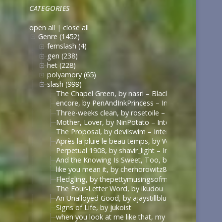
CATEGORIES
open all
|
close all
Genre (1452)
femslash (4)
gen (238)
het (228)
polyamory (65)
slash (999)
The Chapel Green, by nasri – Black Sails [Archive 
encore, by PenAndInkPrincess – Interview with the
Three-weeks clean, by rosetoile – Interview with t
Mother, Lover, by NinPotato – Interview with the 
The Proposal, by devilswim – Interview with the V
Après la pluie le beau temps, by WhimperSoldier – 
Perpetual 1908, by shavir_light – Interview with th
And the Knowing Is Sweet, Too, by shavir_light – I
like you mean it, by cherhorowitz8 – Interview wit
Fledgling, by thepettymusingsofmeat – Interview w
The Four-Letter Word, by ikudou
An Unalloyed Good, by ajaystillblue
Signs of Life, by jukoist
when you look at me like that, my darling (what d