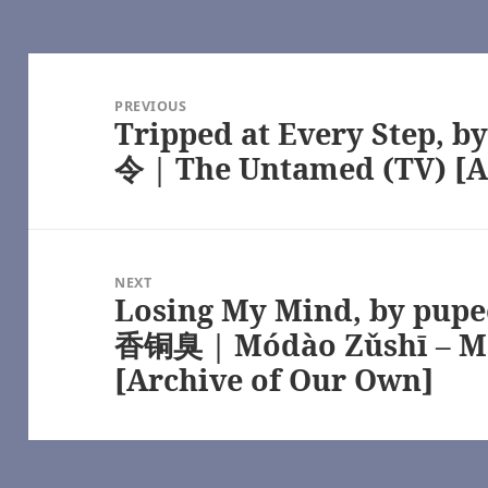
achel Reid, Heated Rivalry (TV) [Archive of Our Own]
ated Rivalry (TV) [Archive of Our Own]
rs Series – Rachel Reid [Archive of Our Own]
ry (TV) [Archive of Our Own]
Post
achel Reid, Heated Rivalry (TV) [Archive of Our Own]
navigation
angers Series – Rachel Reid, Heated Rivalry (TV) [Archive of Our O
PREVIOUS
Tripped at Every Step, b
 Game Changers Series – Rachel Reid [Archive of Our Own]
Previous
ed Rivalry (TV) [Archive of Our Own]
post:
令 | The Untamed (TV) [A
– Heated Rivalry (TV) [Archive of Our Own]
alry (TV) [Archive of Our Own]
rchive of Our Own]
ar Trek [Archive of Our Own]
ound – Chapter 1, by flippyspoon – Star Trek: Strange New Worlds (
ippyspoon – Multifandom [Archive of Our Own]
NEXT
 MarionetteFtHJM – Masters of the Air (TV 2024) [Archive of Our Ow
Losing My Mind, by pu
Next
e of Our Own]
post:
香铜臭 | Módào Zǔshī – M
chive of Our Own]
asters of the Air (TV 2024) [Archive of Our Own]
[Archive of Our Own]
Air (TV 2024) [Archive of Our Own]
ters of the Air (TV 2024) [Archive of Our Own]
 – Masters of the Air (TV 2024) [Archive of Our Own]
perpetfic) – Masters of the Air (TV 2024) [Archive of Our Own]
 Masters of the Air (TV 2024) [Archive of Our Own]
perpetfic) – Masters of the Air (TV 2024) [Archive of Our Own]