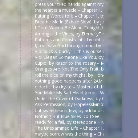
press your tired hands against my lips darling, by 
the heart is a muscle – Chapter 1, by Swifty_Fox – 
Putting Words to It – Chapter 1, by Impala_Chick –
Breathe Me In (Exhale Slow), by johnslittlespoon (q
I Don’t Wanna Be Alone Tonight, by johnslittlespoo
Amongst the Vines, by EternallyTired17 – Masters o
Patterns and Constraints, by ninhursag – Masters o
I, too, saw God through mud, by Razor_to_the_rosa
Vid: buck & bucky |…this is ourselves under press
Vid: Clegan Someone Like You, by Scarecrowmax 
Cupio, by Razor_to_the_rosary – Masters of the Air
Oranges Are Not The Only Fruit, by JortPendle – Ma
roll the dice on my thighs, by Honeyedwine – Maste
nothing good happens after 2AM – Chapter 1, by ci
didactic, by drylite – Masters of the Air (TV 2024) 
You Make My Sad Heart Jump—With Joy, by Kitain –
Under the Cover of Darkness, by OhTee – Kingdom
Ask Permission, by Hopelesslyinlove19 – Kingdom 
but sweethearts few, by addandsubtract – Masters 
Nothing But Blue Skies Do I See – Chapter 1, by fe
ready for a fall, by stereobone – Masters of the Ai
The Unexamined Life – Chapter 1, by Alethia – The 
maybe sorrow was the thing – Chapter 1, by alasse