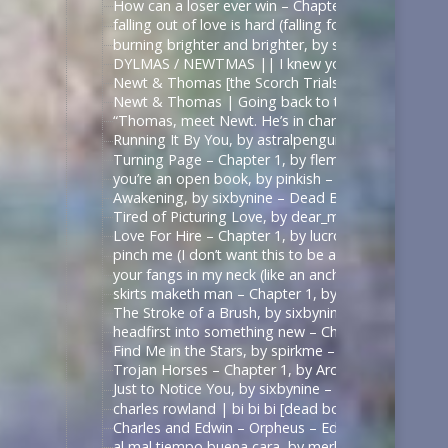
How can a loser ever win – Chapter 1, by sirona – 
falling out of love is hard (falling for betrayal i
burning brighter and brighter, by sauccy_hot_bre
DYLMAS / NEWTMAS || I knew you were trouble 
Newt & Thomas [the Scorch Trials] – Angel with 
Newt & Thomas | Going back to the start. [Good
“Thomas, meet Newt. He’s in charge here when I’m
Running It By You, by astralpenguin – The Maze Ru
Turning Page – Chapter 1, by flemoncake – The Ma
you’re an open book, by pinkish – ด้ายแดงซีรีส์ | U
Awakening, by sixbynine – Dead Boy Detectives (T
Tired of Picturing Love, by dear_monday – Dead B
Love For Hire – Chapter 1, by lucrow – Dead Boy D
pinch me (I don’t want this to be a dream) – Chap
your fangs in my neck (like an anchor like a vow),
skirts maketh man – Chapter 1, by shadowquill17 
The Stroke of a Brush, by sixbynine – Dead Boy De
headfirst into something new – Chapter 1, by expe
Find Me in the Stars, by spirkme – Star Trek: Stra
Trojan Horses – Chapter 1, by ArcticFox999 – Mul
Just to Notice You, by sixbynine – Dead Boy Detect
charles rowland | bi bi bi [dead boy detectives] – 
Charles and Edwin – Orpheus – Edits by Lils
al mal tiempo buena cara, by merle_p – Sense8 (TV