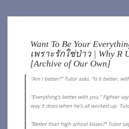
Want To Be Your Everything
เพราะรักใช่ป่าว | Why R U
[Archive of Our Own]
“Am I better?” Tutor asks. “Is it better, wi
“Everything’s better with you,” Fighter sa
way it does when he’s all worked up. Tut
“Better than high school kisses?” Tutor say