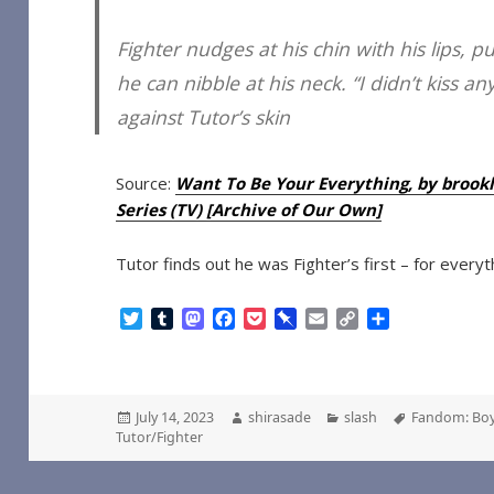
Fighter nudges at his chin with his lips, p
he can nibble at his neck. “I didn’t kiss 
against Tutor’s skin
Source:
Want To Be Your Everything, by brooklin
Series (TV) [Archive of Our Own]
Tutor finds out he was Fighter’s first – for everythi
T
T
M
F
P
P
E
C
S
w
u
a
a
o
i
m
o
h
i
m
s
c
c
n
a
p
a
t
b
t
e
k
b
i
y
r
t
l
o
b
e
o
l
L
e
Posted
Author
Categories
Tags
July 14, 2023
shirasade
slash
Fandom: Boy
e
r
d
o
t
a
i
on
Tutor/Fighter
r
o
o
r
n
n
k
d
k