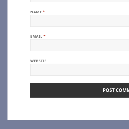
NAME
*
age), by some1_around
EMAIL
*
e
oshi Desu
WEBSITE
hel Reid [Archive of Our Own]
Girl
geGreenSadness – Heated Rivalry (TV) [Archive of Our Own]
alry (TV) [Archive of Our Own]
s Series – Rachel Reid [Archive of Our Own]
) [Archive of Our Own]
e – Game Changers Series – Rachel Reid [Archive of Our Own]
(TV) [Archive of Our Own]
me Changers Series – Rachel Reid [Archive of Our Own]