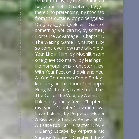
Return-to-Play, by cjr2 – Game Changers Series – R
forget me not – Chapter 1, by goldengalaxies – He
there’s no pretending, by moonsock – Game Change
from the outside, by goldengalaxies – Heated Rival
Dog, by a_good_soldier – Game Changers Series – R
something you can fix, by some1_around – Game Ch
Home Ice Advantage – Chapter 1, by taywrites11 –
The Waiting Game – Chapter 1, by Rizandace – Heat
so come over now (and talk me down), by kurtstiel 
Your Life in Him, by MoonlitInsomniac – Heated Riv
one grave too many, by leafings – Multifandom [A
Homomorphisms – Chapter 1, by RookSacrifice – St
With Your Feet on the Air and Your Head on the Gr
All Our Tomorrows Come Today – Chapter 1, by fl
knocking on the door of unhappiness – Chapter 1 –
Bring Me to Life, by Alethia – The Pitt (TV) [Archiv
The Call of the Void, by Alethia – The Pitt (TV) [Ar
flak-happy, fancy-free – Chapter 1, by mercess – M
my type – Chapter 1, by mercess – Masters of the 
Love Tokens, by Perpetual Motion (perpetfic) – Mas
A Kiss with a Fist, by Perpetual Motion (perpetfic)
A Tease too Far – Chapter 1, by Perpetual Motion (
A Daring Escape, by Perpetual Motion (perpetfic) –
Surprise Suprise – Chapter 1, by Perpetual Motion (