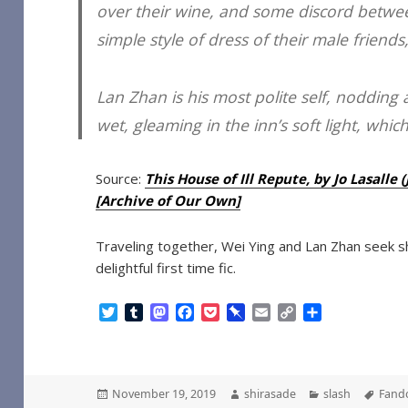
over their wine, and some discord between
simple style of dress of their male friend
Lan Zhan is his most polite self, nodding at 
wet, gleaming in the inn’s soft light, whic
Source:
This House of Ill Repute, by Jo Lasall
[Archive of Our Own]
Traveling together, Wei Ying and Lan Zhan seek sh
delightful first time fic.
T
T
M
F
P
P
E
C
S
w
u
a
a
o
i
m
o
h
i
m
s
c
c
n
a
p
a
t
b
t
e
k
b
i
y
r
t
l
o
b
e
o
l
L
e
Posted
Author
Categories
Tags
November 19, 2019
shirasade
slash
Fand
e
r
d
o
t
a
i