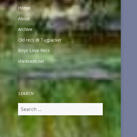
Home
About
Archive
Old recs @ Tagpacker
Boys Love Recs
shirasade.net
SEARCH
Search
for: