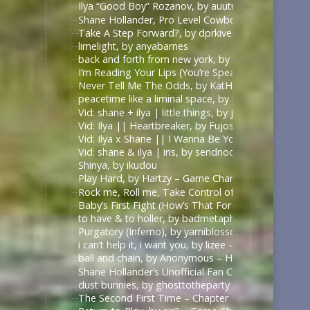
Ilya “Good Boy” Rozanov, by auutumnie
Shane Hollander, Pro Level Cowboy, by Itsallfine
Take A Step Forward?, by dprkives
limelight, by anyabarnes
back and forth from new york, by alphalupi
I’m Reading Your Lips (You’re Speaking My Langu
Never Tell Me The Odds, by KatHowardApologist
peacetime like a liminal space, by mercess
Vid: shane + ilya | little things, by jυѕтcαllмeмιcнell
Vid: Ilya || Heartbreaker, by Fujoshi Desu
Vid: Ilya x Shane || I Wanna Be Your Slave, by Fuj
Vid: shane & ilya | iris, by sendnoodles
Shinya, by ikudou
Play Hard, by Hartzy – Game Changers Series – Rac
Rock me, Roll me, Take Control of Me, by BirdBone
Baby’s First Fight (How’s That For Boring), by Sa
to have & to holler, by badmetaphors
Purgatory (Inferno), by yamiblossoms – Heated Riv
i can’t help it, i want you, by lizee – Game Changer
ball and chain, by Anonymous – Heated Rivalry (TV
Shane Hollander’s Unofficial Fan Club, by rachelra
dust bunnies, by ghosttotheparty – Heated Rivalry 
The Second First Time – Chapter 1, by Allive – Ga