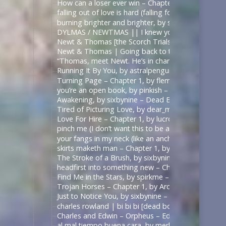
How can a loser ever win – Chapter 1, by sirona – 
falling out of love is hard (falling for betrayal i
burning brighter and brighter, by sauccy_hot_bre
DYLMAS / NEWTMAS || I knew you were trouble 
Newt & Thomas [the Scorch Trials] – Angel with 
Newt & Thomas | Going back to the start. [Good
“Thomas, meet Newt. He’s in charge here when I’m
Running It By You, by astralpenguin – The Maze Ru
Turning Page – Chapter 1, by flemoncake – The Ma
you’re an open book, by pinkish – ด้ายแดงซีรีส์ | U
Awakening, by sixbynine – Dead Boy Detectives (T
Tired of Picturing Love, by dear_monday – Dead B
Love For Hire – Chapter 1, by lucrow – Dead Boy D
pinch me (I don’t want this to be a dream) – Chap
your fangs in my neck (like an anchor like a vow),
skirts maketh man – Chapter 1, by shadowquill17 
The Stroke of a Brush, by sixbynine – Dead Boy De
headfirst into something new – Chapter 1, by expe
Find Me in the Stars, by spirkme – Star Trek: Stra
Trojan Horses – Chapter 1, by ArcticFox999 – Mul
Just to Notice You, by sixbynine – Dead Boy Detect
charles rowland | bi bi bi [dead boy detectives] – 
Charles and Edwin – Orpheus – Edits by Lils
al mal tiempo buena cara, by merle_p – Sense8 (TV