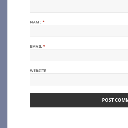
NAME
*
age), by some1_around
e
EMAIL
*
oshi Desu
WEBSITE
hel Reid [Archive of Our Own]
Girl
geGreenSadness – Heated Rivalry (TV) [Archive of Our Own]
alry (TV) [Archive of Our Own]
s Series – Rachel Reid [Archive of Our Own]
) [Archive of Our Own]
e – Game Changers Series – Rachel Reid [Archive of Our Own]
(TV) [Archive of Our Own]
me Changers Series – Rachel Reid [Archive of Our Own]