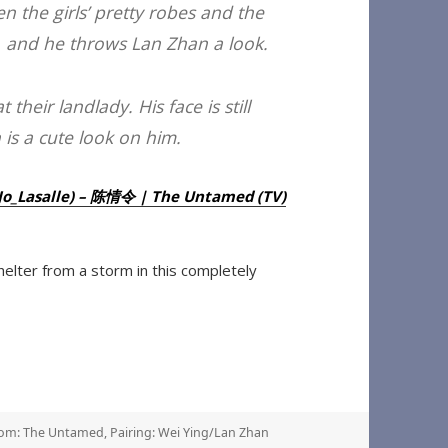
 the girls’ pretty robes and the
s, and he throws Lan Zhan a look.
their landlady. His face is still
h is a cute look on him.
e (Jo_Lasalle) – 陈情令 | The Untamed (TV)
elter from a storm in this completely
om: The Untamed
,
Pairing: Wei Ying/Lan Zhan