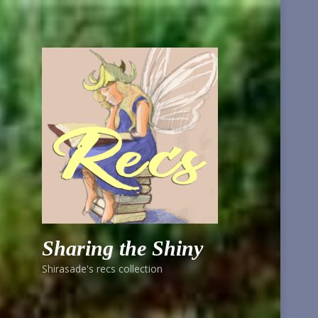
Sharing the Shiny
Shirasade's recs collection