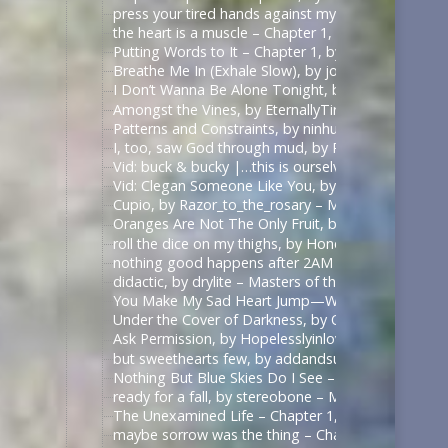
press your tired hands against my lips darling, by 
the heart is a muscle – Chapter 1, by Swifty_Fox – 
Putting Words to It – Chapter 1, by Impala_Chick –
Breathe Me In (Exhale Slow), by johnslittlespoon (q
I Don’t Wanna Be Alone Tonight, by johnslittlespoo
Amongst the Vines, by EternallyTired17 – Masters o
Patterns and Constraints, by ninhursag – Masters o
I, too, saw God through mud, by Razor_to_the_rosa
Vid: buck & bucky |…this is ourselves under press
Vid: Clegan Someone Like You, by Scarecrowmax 
Cupio, by Razor_to_the_rosary – Masters of the Air
Oranges Are Not The Only Fruit, by JortPendle – Ma
roll the dice on my thighs, by Honeyedwine – Maste
nothing good happens after 2AM – Chapter 1, by ci
didactic, by drylite – Masters of the Air (TV 2024) 
You Make My Sad Heart Jump—With Joy, by Kitain –
Under the Cover of Darkness, by OhTee – Kingdom
Ask Permission, by Hopelesslyinlove19 – Kingdom 
but sweethearts few, by addandsubtract – Masters 
Nothing But Blue Skies Do I See – Chapter 1, by fe
ready for a fall, by stereobone – Masters of the Ai
The Unexamined Life – Chapter 1, by Alethia – The 
maybe sorrow was the thing – Chapter 1, by alasse