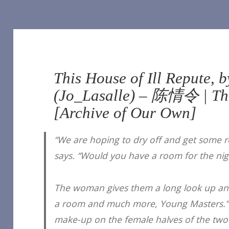
This House of Ill Repute, b
(Jo_Lasalle) – 陈情令 | Th
[Archive of Our Own]
“We are hoping to dry off and get some re
says. “Would you have a room for the nig
The woman gives them a long look up an
a room and much more, Young Masters.” 
make-up on the female halves of the two 