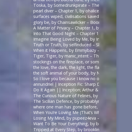
Toska, by Somedrunkpirate – The Man From U.N.C.L
pearl diver – Chapter 1, by ohalicent – Interview w
surfaces wiped, civilisations saved, by herewebl
glory be, by Chainsawlicker – Boondock Saints (Mo
A Matter of Privacy – Chapter 1, by thewrongsideo
Into That Good Night – Chapter 1, by Nonymos – 
Imagine Being Loved by Me, by IntoTheUnknown – 
Truth or Truth, by selfinduced – Shadowhunters (T
When it Happens, by Emmybazy – Shadowhunters (
Tiger, Tiger, by manic_intent – The Man From U.N.C
stockings on the fireplace, or something, by icarxs
the love, the dark, the light, the flame, by ladyo
the soft animal of your body, by NotAFicWriter, 
So I love you because I know no other way than
annundriel | Inception Fic: Sharp Dressed Man, Ar
Do It Again || Inception; Arthur & Eames .:. Exte
The Curious Nature of Felines, by rallamajoop – T
The Sicilian Defence, by probablynotadalek – Star
where one man has gone before, by cicak – Star Tr
When You’re Loving Me (That’s When I’m Loving Yo
Losing My Mind, by pupeez4eva – 魔道祖师 – 墨香铜臭
Want To Be Your Everything, by brooklinegirl – เพร
Tripped at Every Step, by brooklinegirl – 陈情令 | 