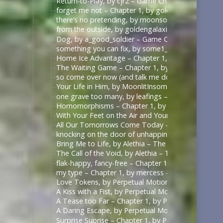
Return-to-Play, by cjr2 – Game Changers Series – R
forget me not – Chapter 1, by goldengalaxies – He
there’s no pretending, by moonsock – Game Change
from the outside, by goldengalaxies – Heated Rival
Dog, by a_good_soldier – Game Changers Series – R
something you can fix, by some1_around – Game Ch
Home Ice Advantage – Chapter 1, by taywrites11 –
The Waiting Game – Chapter 1, by Rizandace – Heat
so come over now (and talk me down), by kurtstiel 
Your Life in Him, by MoonlitInsomniac – Heated Riv
one grave too many, by leafings – Multifandom [A
Homomorphisms – Chapter 1, by RookSacrifice – St
With Your Feet on the Air and Your Head on the Gr
All Our Tomorrows Come Today – Chapter 1, by fl
knocking on the door of unhappiness – Chapter 1 –
Bring Me to Life, by Alethia – The Pitt (TV) [Archiv
The Call of the Void, by Alethia – The Pitt (TV) [Ar
flak-happy, fancy-free – Chapter 1, by mercess – M
my type – Chapter 1, by mercess – Masters of the 
Love Tokens, by Perpetual Motion (perpetfic) – Mas
A Kiss with a Fist, by Perpetual Motion (perpetfic)
A Tease too Far – Chapter 1, by Perpetual Motion (
A Daring Escape, by Perpetual Motion (perpetfic) –
Surprise Suprise – Chapter 1, by Perpetual Motion (