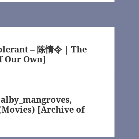
wn]
tolerant – 陈情令 | The
f Our Own]
TV) [Archive of Our Own]
n]
 alby_mangroves,
(Movies) [Archive of