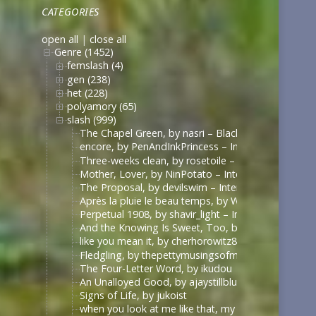
CATEGORIES
open all
|
close all
Genre (1452)
femslash (4)
gen (238)
het (228)
polyamory (65)
slash (999)
The Chapel Green, by nasri – Black Sails [Archive 
encore, by PenAndInkPrincess – Interview with the
Three-weeks clean, by rosetoile – Interview with t
Mother, Lover, by NinPotato – Interview with the 
The Proposal, by devilswim – Interview with the V
Après la pluie le beau temps, by WhimperSoldier – 
Perpetual 1908, by shavir_light – Interview with th
And the Knowing Is Sweet, Too, by shavir_light – I
like you mean it, by cherhorowitz8 – Interview wit
Fledgling, by thepettymusingsofmeat – Interview w
The Four-Letter Word, by ikudou
An Unalloyed Good, by ajaystillblue
Signs of Life, by jukoist
when you look at me like that, my darling (what d