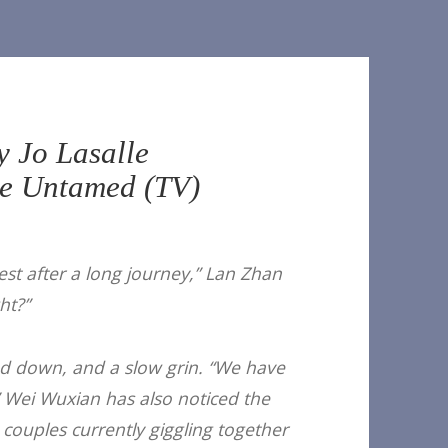
y Jo Lasalle
e Untamed (TV)
st after a long journey,” Lan Zhan
ht?”
d down, and a slow grin. “We have
Wei Wuxian has also noticed the
couples currently giggling together