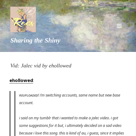
MENU
Sharing the Shiny
AND
WIDGETS
Vid: Jalec vid by ehollowed
ehollowed
:
ʀᴇᴜᴘʟᴏᴀᴅᴇᴅ! i’m switching accounts, same name but new base
account.
i said on my tumblr that i wanted to make a jalec video. i got
some suggestions for it but, i ultimately decided on a sad video
because i love this song. this is kind of au, i guess, since it implies