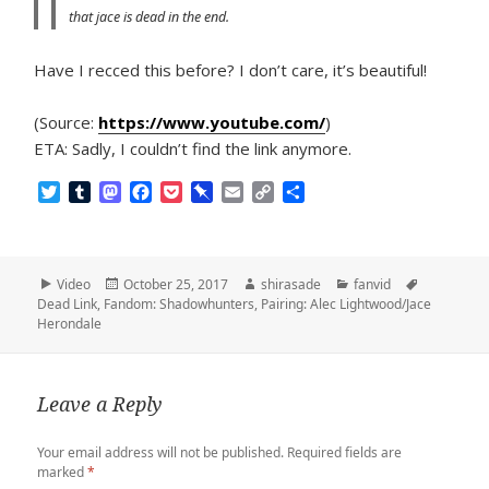
that jace is dead in the end.
Have I recced this before? I don’t care, it’s beautiful!
(Source:
https://www.youtube.com/
)
ETA: Sadly, I couldn’t find the link anymore.
T
T
M
F
P
P
E
C
S
w
u
a
a
o
i
m
o
h
i
m
s
c
c
n
a
p
a
t
b
t
e
k
b
i
y
r
t
l
o
b
e
o
l
L
e
Format
Posted
Author
Categories
Tags
Video
October 25, 2017
shirasade
fanvid
e
r
d
o
t
a
i
on
Dead Link
,
Fandom: Shadowhunters
,
Pairing: Alec Lightwood/Jace
r
o
o
r
n
Herondale
n
k
d
k
Leave a Reply
Your email address will not be published.
Required fields are
marked
*