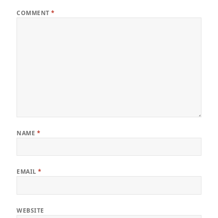
COMMENT
*
NAME
*
EMAIL
*
WEBSITE